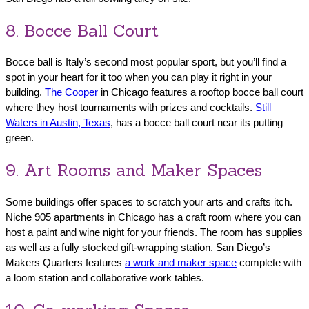
8. Bocce Ball Court
Bocce ball is Italy’s second most popular sport, but you’ll find a
spot in your heart for it too when you can play it right in your
building.
The Cooper
in Chicago features a rooftop bocce ball court
where they host tournaments with prizes and cocktails.
Still
Waters in Austin, Texas
, has a bocce ball court near its putting
green.
9. Art Rooms and Maker Spaces
Some buildings offer spaces to scratch your arts and crafts itch.
Niche 905 apartments in Chicago has a craft room where you can
host a paint and wine night for your friends. The room has supplies
as well as a fully stocked gift-wrapping station. San Diego’s
Makers Quarters features
a work and maker space
complete with
a loom station and collaborative work tables.