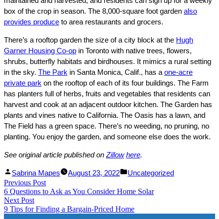
maintained and harvested, and residents can sign up for a weekly
box of the crop in season. The 8,000-square foot garden
also
provides produce
to area restaurants and grocers.
There’s a rooftop garden the size of a city block at the
Hugh
Garner Housing Co-op
in Toronto with native trees, flowers,
shrubs, butterfly habitats and birdhouses. It mimics a rural setting
in the sky.
The Park
in Santa Monica, Calif., has a
one-acre
private park
on the rooftop of each of its four buildings. The Farm
has planters full of herbs, fruits and vegetables that residents can
harvest and cook at an adjacent outdoor kitchen. The Garden has
plants and vines native to California. The Oasis has a lawn, and
The Field has a green space. There’s no weeding, no pruning, no
planting. You enjoy the garden, and someone else does the work.
See original article published on
Zillow
he
re
.
Facebook
Linked
Posted
Posted
Sabrina Mapes
August 23, 2022
Uncategorized
Post
Previous Post
Share
In
by
Previous
in
6 Questions to Ask as You Consider Home Solar
Share
post:
navigation
Next Post
Next
9 Tips for Finding a Bargain-Priced Home
post: