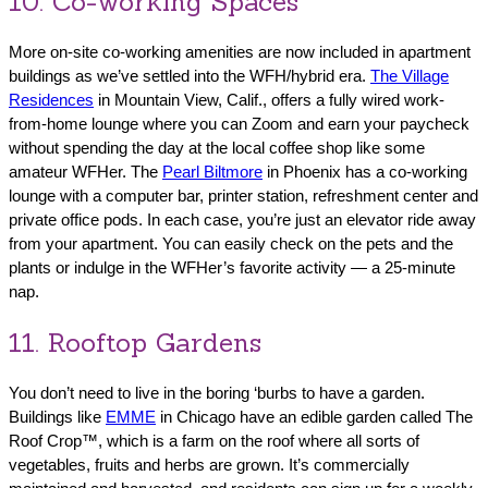
10. Co-working Spaces
More on-site co-working amenities are now included in apartment
buildings as we’ve settled into the WFH/hybrid era.
The Village
Residences
in Mountain View, Calif., offers a fully wired work-
from-home lounge where you can Zoom and earn your paycheck
without spending the day at the local coffee shop like some
amateur WFHer. The
Pearl Biltmore
in Phoenix has a co-working
lounge with a computer bar, printer station, refreshment center and
private office pods. In each case, you’re just an elevator ride away
from your apartment. You can easily check on the pets and the
plants or indulge in the WFHer’s favorite activity — a 25-minute
nap.
11. Rooftop Gardens
You don’t need to live in the boring ‘burbs to have a garden.
Buildings like
EMME
in Chicago have an edible garden called The
Roof Crop™, which is a farm on the roof where all sorts of
vegetables, fruits and herbs are grown. It’s commercially