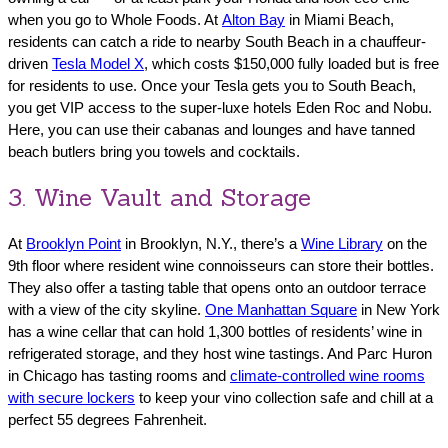
when you go to Whole Foods. At
Alton Bay
in Miami Beach,
residents can catch a ride to nearby South Beach in a chauffeur-
driven
Tesla Model X
, which costs $150,000 fully loaded but is free
for residents to use. Once your Tesla gets you to South Beach,
you get VIP access to the super-luxe hotels Eden Roc and Nobu.
Here, you can use their cabanas and lounges and have tanned
beach butlers bring you towels and cocktails.
3. Wine Vault and Storage
At
Brooklyn Point
in Brooklyn, N.Y., there’s a
Wine Library
on the
9th floor where resident wine connoisseurs can store their bottles.
They also offer a tasting table that opens onto an outdoor terrace
with a view of the city skyline.
One Manhattan Square
in New York
has a wine cellar that can hold 1,300 bottles of residents’ wine in
refrigerated storage, and they host wine tastings. And Parc Huron
in Chicago has tasting rooms and
climate-controlled wine rooms
with secure lockers
to keep your vino collection safe and chill at a
perfect 55 degrees Fahrenheit.