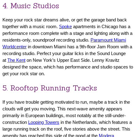
4. Music Studios
Keep your rock star dreams alive, or get the garage band back
together with a music room.
Spoke
apartments in Chicago has a
performance room complete with a stage and lighting along with a
residents-only, soundproof recording studio.
Paramount Miami
Worldcenter
in downtown Miami has a 9th-floor Jam Room with a
recording studio. Perfect your guitar licks in the Sound Lounge
at
The Kent
on New York’s Upper East Side. Lenny Kravitz
designed the space, which has performance and studio spaces to
get your rock star on.
5. Rooftop Running Tracks
If you have trouble getting motivated to run, maybe a track in the
clouds will get you moving. This next-wave amenity appears
primarily in European buildings, most notably at the still-under-
construction
Looping Towers
in the Netherlands, which features a
large running track on the roof, five stories above the street. This
amenity has reached this side of the pond at the
Modera