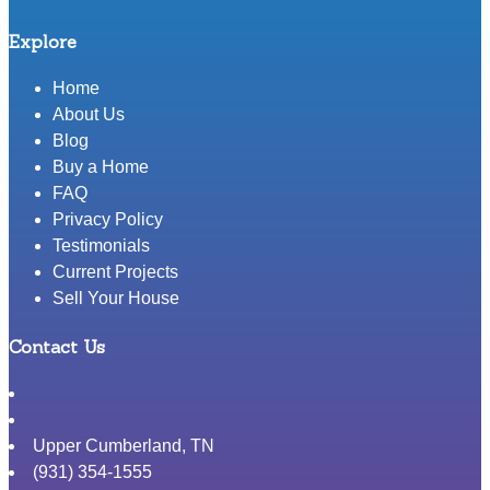
Explore
Home
About Us
Blog
Buy a Home
FAQ
Privacy Policy
Testimonials
Current Projects
Sell Your House
Contact Us
Upper Cumberland
,
TN
(931) 354-1555