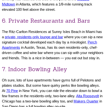
Midtown
in Atlanta, which features a 1/8-mile running track
elevated 100 feet above the street.
6. Private Restaurants and Bars
The Ritz-Carlton Residences at Sunny Isles Beach in Miami has
a
private, residents-only lounge and bar
where you can sip a new
signature cocktail developed each day by a mixologist.
Perch
Apartments
in Austin, Texas, has its own residents-only, chef-
driven coffee and wine bar where you can sip with your neighbors
and friends. This is a nice in-between — you eat out but stay in.
7. Indoor Bowling Alley
Oh sure, lots of luxe apartments have gyms full of Pelotons and
pilates studios. But some have quirky perks like bowling alleys.
At
70 Pine
in New York, you can ride the elevator down to bowl a
few frames in the residents-only, two-lane alley.
Alta Roosevelt
in
Chicago has a two-lane bowling alley too, and
Makers Quarter
in
San Diego has a full bowling alley on-site.