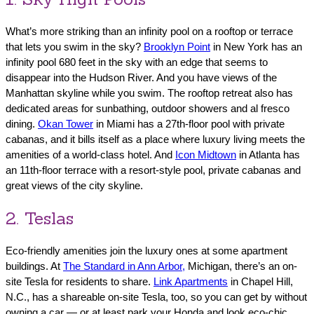
What’s more striking than an infinity pool on a rooftop or terrace
that lets you swim in the sky?
Brooklyn Point
in New York has an
infinity pool 680 feet in the sky with an edge that seems to
disappear into the Hudson River. And you have views of the
Manhattan skyline while you swim. The rooftop retreat also has
dedicated areas for sunbathing, outdoor showers and al fresco
dining.
Okan Tower
in Miami has a 27th-floor pool with private
cabanas, and it bills itself as a place where luxury living meets the
amenities of a world-class hotel. And
Icon Midtown
in Atlanta has
an 11th-floor terrace with a resort-style pool, private cabanas and
great views of the city skyline.
2. Teslas
Eco-friendly amenities join the luxury ones at some apartment
buildings. At
The Standard in Ann Arbor,
Michigan, there’s an on-
site Tesla for residents to share.
Link Apartments
in Chapel Hill,
N.C., has a shareable on-site Tesla, too, so you can get by without
owning a car — or at least park your Honda and look eco-chic