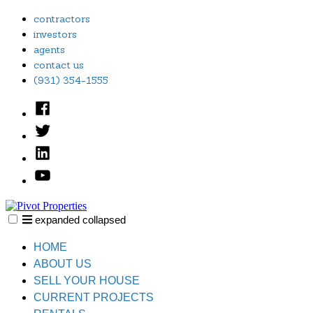
Skip
contractors
to
investors
content
agents
contact us
(931) 354-1555
Facebook
Twitter
Linked
In
YouTube
expanded
collapsed
Pivot Properties
Just another SiteBuilder site
HOME
ABOUT US
SELL YOUR HOUSE
CURRENT PROJECTS