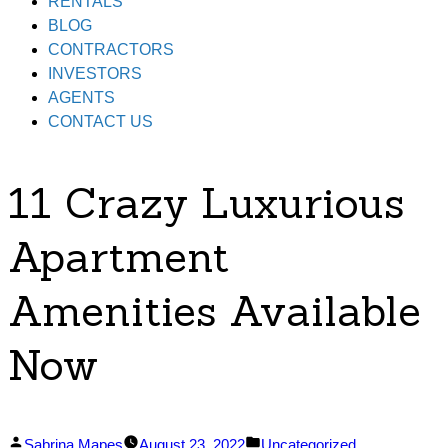
RENTALS
BLOG
CONTRACTORS
INVESTORS
AGENTS
CONTACT US
11 Crazy Luxurious
Apartment
Amenities Available
Now
Posted
Posted
Sabrina Mapes
August 23, 2022
Uncategorized