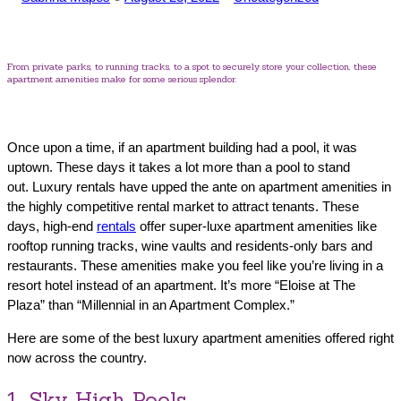
by
in
From private parks, to running tracks, to a spot to securely store your collection, these
apartment amenities make for some serious splendor.
Once upon a time, if an apartment building had a pool, it was
uptown. These days it takes a lot more than a pool to stand
out. Luxury rentals have upped the ante on apartment amenities in
the highly competitive rental market to attract tenants. These
days, high-end
rentals
offer super-luxe apartment amenities like
rooftop running tracks, wine vaults and residents-only bars and
restaurants. These amenities make you feel like you’re living in a
resort hotel instead of an apartment. It’s more “Eloise at The
Plaza” than “Millennial in an Apartment Complex.”
Here are some of the best luxury apartment amenities offered right
now across the country.
1. Sky High Pools