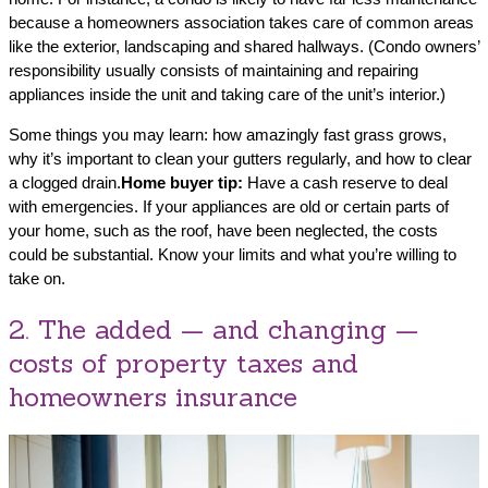
because a homeowners association takes care of common areas
like the exterior, landscaping and shared hallways. (Condo owners’
responsibility usually consists of maintaining and repairing
appliances inside the unit and taking care of the unit’s interior.)
Some things you may learn: how amazingly fast grass grows,
why it’s important to clean your gutters regularly, and how to clear
a clogged drain.
Home buyer tip:
Have a cash reserve to deal
with emergencies. If your appliances are old or certain parts of
your home, such as the roof, have been neglected, the costs
could be substantial. Know your limits and what you’re willing to
take on.
2. The added — and changing —
costs of property taxes and
homeowners insurance