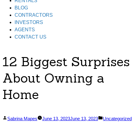
RENTALS
BLOG
CONTRACTORS
INVESTORS
AGENTS
CONTACT US
12 Biggest Surprises
About Owning a
Home
Posted
Posted
Sabrina Mapes
June 13, 2023
June 13, 2023
Uncategorized
by
in