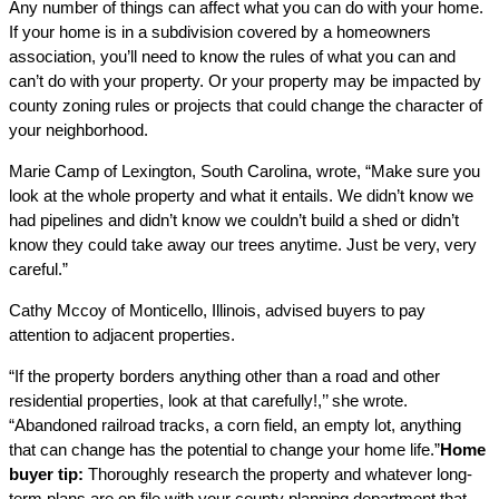
Any number of things can affect what you can do with your home.
If your home is in a subdivision covered by a homeowners
association, you’ll need to know the rules of what you can and
can’t do with your property. Or your property may be impacted by
county zoning rules or projects that could change the character of
your neighborhood.
Marie Camp of Lexington, South Carolina, wrote, “Make sure you
look at the whole property and what it entails. We didn’t know we
had pipelines and didn’t know we couldn’t build a shed or didn’t
know they could take away our trees anytime. Just be very, very
careful.”
Cathy Mccoy of Monticello, Illinois, advised buyers to pay
attention to adjacent properties.
“If the property borders anything other than a road and other
residential properties, look at that carefully!,’’ she wrote.
“Abandoned railroad tracks, a corn field, an empty lot, anything
that can change has the potential to change your home life.”
Home
buyer tip:
Thoroughly research the property and whatever long-
term plans are on file with your county planning department that