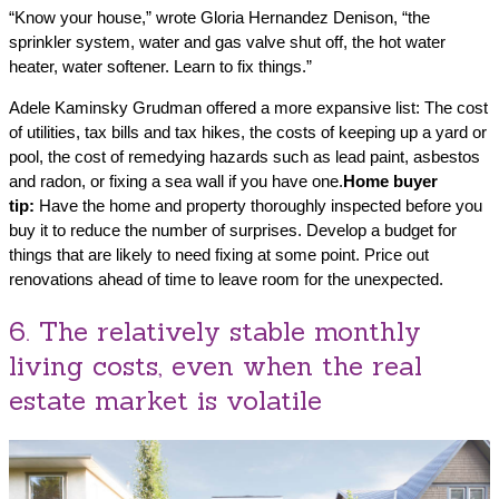
“Know your house,” wrote Gloria Hernandez Denison, “the
sprinkler system, water and gas valve shut off, the hot water
heater, water softener. Learn to fix things.”
Adele Kaminsky Grudman offered a more expansive list: The cost
of utilities, tax bills and tax hikes, the costs of keeping up a yard or
pool, the cost of remedying hazards such as lead paint, asbestos
and radon, or fixing a sea wall if you have one.
Home buyer
tip:
Have the home and property thoroughly inspected before you
buy it to reduce the number of surprises. Develop a budget for
things that are likely to need fixing at some point. Price out
renovations ahead of time to leave room for the unexpected.
6. The relatively stable monthly
living costs, even when the real
estate market is volatile