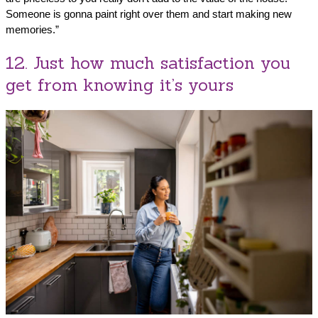
Someone is gonna paint right over them and start making new
memories.”
12. Just how much satisfaction you
get from knowing it’s yours