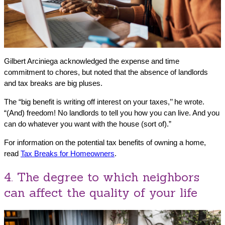
Gilbert Arciniega acknowledged the expense and time
commitment to chores, but noted that the absence of landlords
and tax breaks are big pluses.
The “big benefit is writing off interest on your taxes,’’ he wrote.
“(And) freedom! No landlords to tell you how you can live. And you
can do whatever you want with the house (sort of).”
For information on the potential tax benefits of owning a home,
read
Tax Breaks for Homeowners
.
4. The degree to which neighbors
can affect the quality of your life