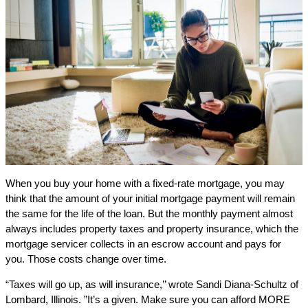
When you buy your home with a fixed-rate mortgage, you may
think that the amount of your initial mortgage payment will remain
the same for the life of the loan. But the monthly payment almost
always includes property taxes and property insurance, which the
mortgage servicer collects in an escrow account and pays for
you. Those costs change over time.
“Taxes will go up, as will insurance,’’ wrote Sandi Diana-Schultz of
Lombard, Illinois. ”It’s a given. Make sure you can afford MORE