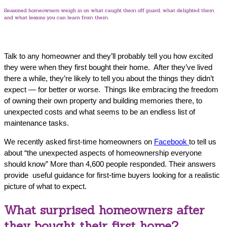
Seasoned homeowners weigh in on what caught them off guard, what delighted them
and what lessons you can learn from them.
Talk to any homeowner and they’ll probably tell you how excited
they were when they first bought their home. After they’ve lived
there a while, they’re likely to tell you about the things they didn’t
expect — for better or worse. Things like embracing the freedom
of owning their own property and building memories there, to
unexpected costs and what seems to be an endless list of
maintenance tasks.
We recently asked first-time homeowners on
Facebook
to tell us
about “the unexpected aspects of homeownership everyone
should know” More than 4,600 people responded. Their answers
provide useful guidance for first-time buyers looking for a realistic
picture of what to expect.
What surprised homeowners after
they bought their first home?