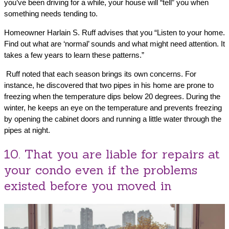
you’ve been driving for a while, your house will “tell” you when
something needs tending to.
Homeowner Harlain S. Ruff advises that you “Listen to your home.
Find out what are ‘normal’ sounds and what might need attention. It
takes a few years to learn these patterns.”
Ruff noted that each season brings its own concerns. For
instance, he discovered that two pipes in his home are prone to
freezing when the temperature dips below 20 degrees. During the
winter, he keeps an eye on the temperature and prevents freezing
by opening the cabinet doors and running a little water through the
pipes at night.
10. That you are liable for repairs at
your condo even if the problems
existed before you moved in