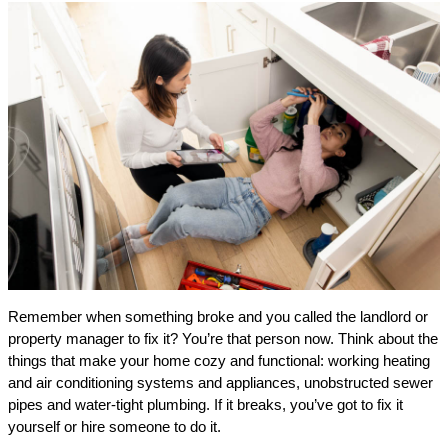
Remember when something broke and you called the landlord or
property manager to fix it? You’re that person now. Think about the
things that make your home cozy and functional: working heating
and air conditioning systems and appliances, unobstructed sewer
pipes and water-tight plumbing. If it breaks, you’ve got to fix it
yourself or hire someone to do it.