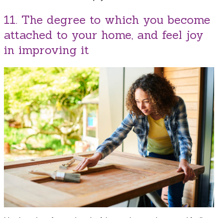
11. The degree to which you become
attached to your home, and feel joy
in improving it