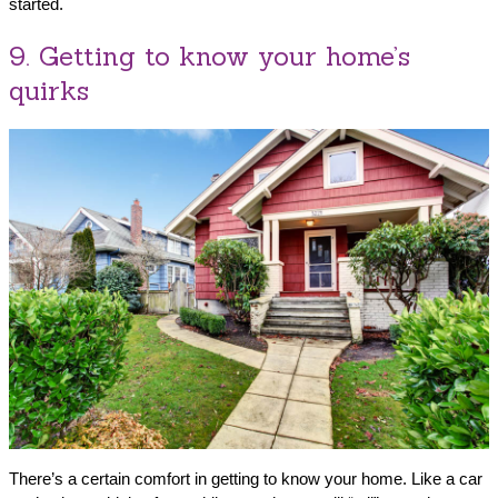
started.
9. Getting to know your home’s
quirks
There’s a certain comfort in getting to know your home. Like a car