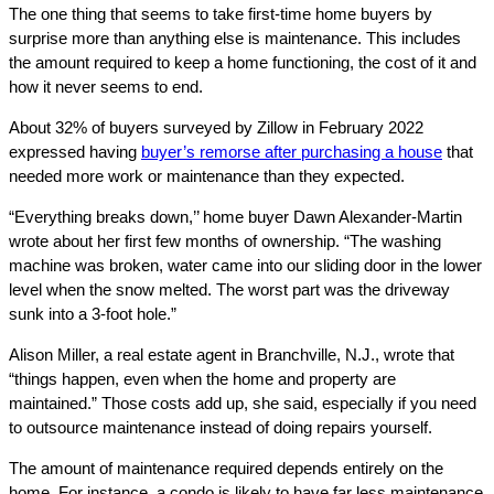
The one thing that seems to take first-time home buyers by
surprise more than anything else is maintenance. This includes
the amount required to keep a home functioning, the cost of it and
how it never seems to end.
About 32% of buyers surveyed by Zillow in February 2022
expressed having
buyer’s remorse after purchasing a house
that
needed more work or maintenance than they expected.
“Everything breaks down,’’ home buyer Dawn Alexander-Martin
wrote about her first few months of ownership. “The washing
machine was broken, water came into our sliding door in the lower
level when the snow melted. The worst part was the driveway
sunk into a 3-foot hole.”
Alison Miller, a real estate agent in Branchville, N.J., wrote that
“things happen, even when the home and property are
maintained.” Those costs add up, she said, especially if you need
to outsource maintenance instead of doing repairs yourself.
The amount of maintenance required depends entirely on the
home. For instance, a condo is likely to have far less maintenance