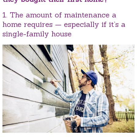
1. The amount of maintenance a
home requires — especially if it’s a
single-family house