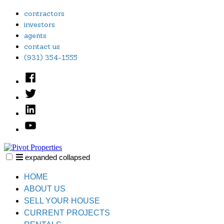
Skip
contractors
to
investors
content
agents
contact us
(931) 354-1555
Facebook
Twitter
Linked
In
YouTube
expanded
collapsed
Pivot Properties
Just another SiteBuilder site
HOME
ABOUT US
SELL YOUR HOUSE
CURRENT PROJECTS