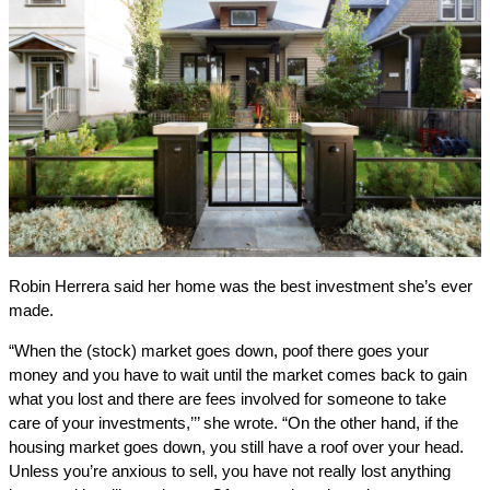
Robin Herrera said her home was the best investment she’s ever
made.
“When the (stock) market goes down, poof there goes your
money and you have to wait until the market comes back to gain
what you lost and there are fees involved for someone to take
care of your investments,’’’ she wrote. “On the other hand, if the
housing market goes down, you still have a roof over your head.
Unless you’re anxious to sell, you have not really lost anything