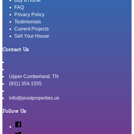
Buy a Home
FAQ
Privacy Policy
Testimonials
Current Projects
Sell Your House
Contact Us
Upper Cumberland
,
TN
(931) 354-1555
info@pivotproperties.us
Follow Us
Facebook
Twitter