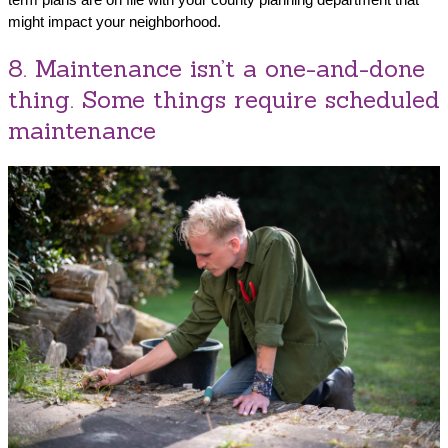
might impact your neighborhood.
8. Maintenance isn’t a one-and-done
thing. Some things require scheduled
maintenance