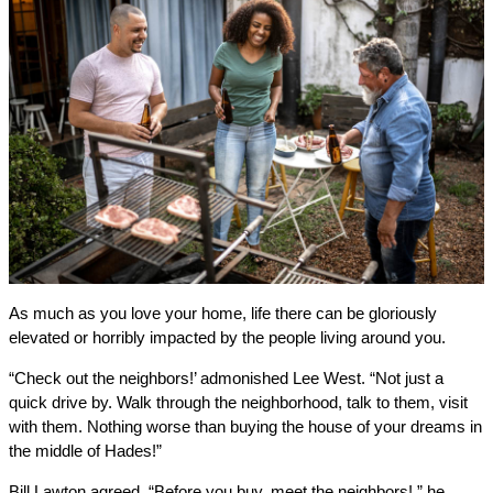
As much as you love your home, life there can be gloriously
elevated or horribly impacted by the people living around you.
“Check out the neighbors!’ admonished Lee West. “Not just a
quick drive by. Walk through the neighborhood, talk to them, visit
with them. Nothing worse than buying the house of your dreams in
the middle of Hades!”
Bill Lawton agreed. “Before you buy, meet the neighbors!,” he