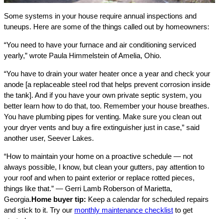
Some systems in your house require annual inspections and
tuneups. Here are some of the things called out by homeowners:
“You need to have your furnace and air conditioning serviced
yearly,” wrote Paula Himmelstein of Amelia, Ohio.
“You have to drain your water heater once a year and check your
anode [a replaceable steel rod that helps prevent corrosion inside
the tank]. And if you have your own private septic system, you
better learn how to do that, too. Remember your house breathes.
You have plumbing pipes for venting. Make sure you clean out
your dryer vents and buy a fire extinguisher just in case,” said
another user, Seever Lakes.
“How to maintain your home on a proactive schedule — not
always possible, I know, but clean your gutters, pay attention to
your roof and when to paint exterior or replace rotted pieces,
things like that.” — Gerri Lamb Roberson of Marietta,
Georgia.
Home buyer tip:
Keep a calendar for scheduled repairs
and stick to it. Try our
monthly maintenance checklist
to get