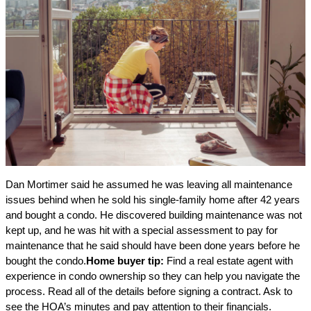
Dan Mortimer said he assumed he was leaving all maintenance
issues behind when he sold his single-family home after 42 years
and bought a condo. He discovered building maintenance was not
kept up, and he was hit with a special assessment to pay for
maintenance that he said should have been done years before he
bought the condo.
Home buyer tip:
Find a real estate agent with
experience in condo ownership so they can help you navigate the
process. Read all of the details before signing a contract. Ask to
see the HOA’s minutes and pay attention to their financials.