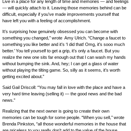
Live in a place for any length of time and memories — and feelings
— will quickly attach to it. Leaving those memories behind can be
difficult, especially if you’ve made improvements yourself that
have left you with a feeling of accomplishment.
It’s surprising how genuinely obsessed you can become with
something you changed,’’ wrote Amy Ulrich. “Change a faucet to
something you like better and it’s ‘I did that! Omg, it’s sooo much
better.’ You tell yourself to get a grip, it’s only a faucet. But you
realize the new one sits far enough out that I can wash my hands
without bumping the sink. And, hey; I can get a glass of water
without playing the tilting game. So, silly as it seems, it’s worth
getting excited about.”
Said Gail Driscoll: “You may fall in love with the place and have a
very hard time leaving (selling it) — the good news and the bad
news.”
Realizing that the next owner is going to create their own
memories can be tough for some people. “When you sell,’’ wrote
Brenda Pinkston, “all those wonderful memories in the house that
are priceless to you really don’t add to the value of the house.