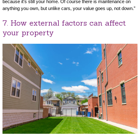
because it’s still your home. Of course there is maintenance on
anything you own, but unlike cars, your value goes up, not down.”
7. How external factors can affect
your property