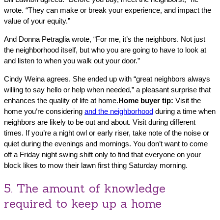
wrote. “They can make or break your experience, and impact the
value of your equity.”
And Donna Petraglia wrote, “For me, it’s the neighbors. Not just
the neighborhood itself, but who you are going to have to look at
and listen to when you walk out your door.”
Cindy Weina agrees. She ended up with “great neighbors always
willing to say hello or help when needed,” a pleasant surprise that
enhances the quality of life at home.
Home buyer tip:
Visit the
home you’re considering
and the neighborhood
during a time when
neighbors are likely to be out and about. Visit during different
times. If you’re a night owl or early riser, take note of the noise or
quiet during the evenings and mornings. You don’t want to come
off a Friday night swing shift only to find that everyone on your
block likes to mow their lawn first thing Saturday morning.
5. The amount of knowledge
required to keep up a home