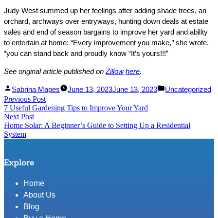
Judy West summed up her feelings after adding shade trees, an
orchard, archways over entryways, hunting down deals at estate
sales and end of season bargains to improve her yard and ability
to entertain at home: “Every improvement you make,’’ she wrote,
“you can stand back and proudly know “It’s yours!!!”
See original article published on
Zillow
here
.
Facebook
Linked
Posted
Posted
Sabrina Mapes
June 13, 2023
June 13, 2023
Uncategorized
Post
Previous Post
Share
In
by
Previous
in
7 Useful Gardening Tips to Improve Your Yard
Share
post:
navigation
Next Post
Next
Home Solar: A Beginner’s Guide to Setting Up a Residential
post:
System
Explore
Home
About Us
Blog