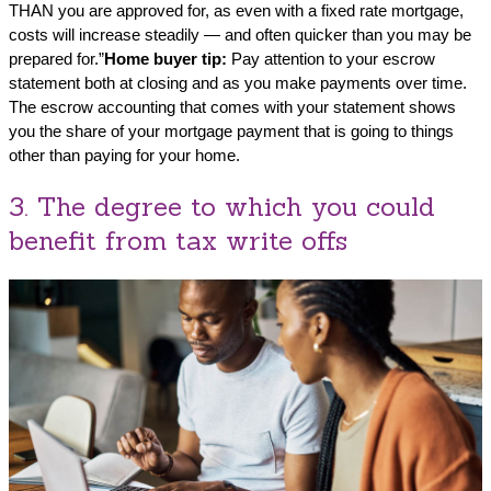
THAN you are approved for, as even with a fixed rate mortgage,
costs will increase steadily — and often quicker than you may be
prepared for.”
Home buyer tip:
Pay attention to your escrow
statement both at closing and as you make payments over time.
The escrow accounting that comes with your statement shows
you the share of your mortgage payment that is going to things
other than paying for your home.
3. The degree to which you could
benefit from tax write offs