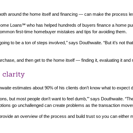
oth around the home itself and financing — can make the process les
 Home Loans℠ who has helped hundreds of buyers finance a home pur
ommon first-time homebuyer mistakes and tips for avoiding them.
 going to be a ton of steps involved,’’ says Douthwaite. “But it’s not 
ase, and then get to the home itself — finding it, evaluating it and ne
 clarity
uthwaite estimates about 90% of his clients don’t know what to expect 
ons, but most people don’t want to feel dumb,”’ says Douthwaite. “They
ptions go unchallenged can create problems as the transaction move
 provide an overview of the process and build trust so you can eithe