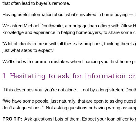
that often lead to buyer’s remorse.
Having useful information about what’s involved in home buying — b
We asked Michael Douthwaite, a mortgage loan officer with Zillow
knowledge and experience in helping homebuyers, to share some c
“A lot of clients come in with all these assumptions, thinking there’s
just what steps to expect.”
We’ll start with common mistakes when financing your first home purch
1. Hesitating to ask for information or
If this describes you, you’re not alone — not by a long stretch. Do
“We have some people, just naturally, that are open to asking questi
don’t ask questions.” Not asking questions or having wrong assum
PRO TIP:
Ask questions! Lots of them. Expect your loan officer to