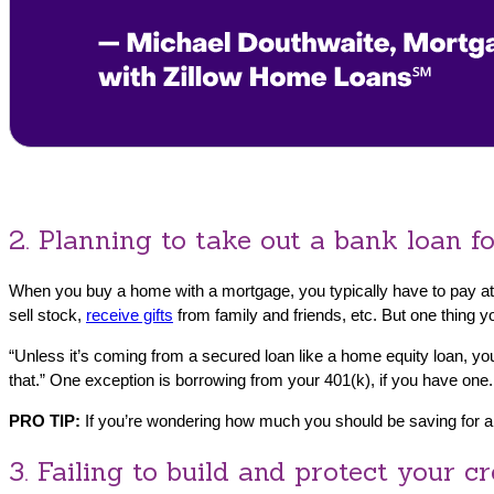
2. Planning to take out a bank loan 
When you buy a home with a mortgage, you typically have to pay at
sell stock,
receive gifts
from family and friends, etc. But one thing 
“Unless it’s coming from a secured loan like a home equity loan, you
that.” One exception is borrowing from your 401(k), if you have one.
PRO TIP:
If you’re wondering how much you should be saving for 
3. Failing to build and protect your cr