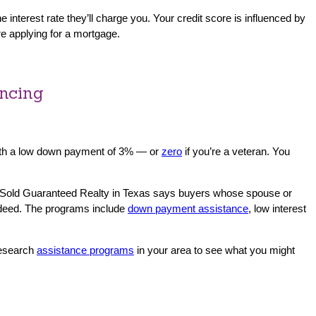
nterest rate they’ll charge you. Your credit score is influenced by
ore applying for a mortgage.
ancing
 with a low down payment of 3% — or
zero
if you’re a veteran. You
 Sold Guaranteed Realty in Texas says buyers whose spouse or
e deed. The programs include
down payment assistance
, low interest
Research
assistance programs
in your area to see what you might