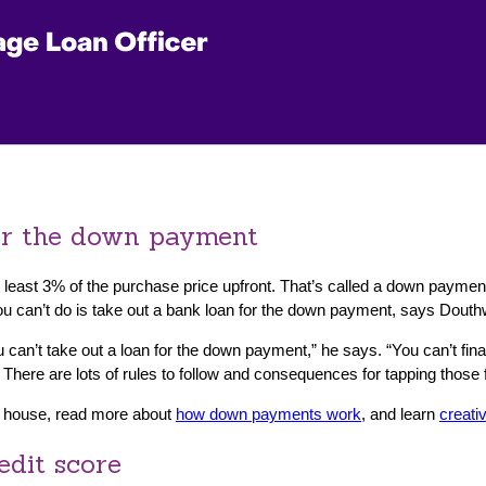
for the down payment
 least 3% of the purchase price upfront. That’s called a down payme
you can’t do is take out a bank loan for the down payment, says Douth
 can’t take out a loan for the down payment,” he says. “You can’t fin
 There are lots of rules to follow and consequences for tapping those f
a house, read more about
how down payments work
, and learn
creati
edit score