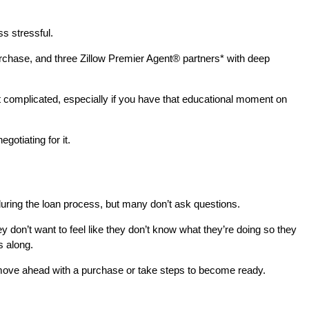
s stressful.
chase, and three Zillow Premier Agent® partners* with deep
that complicated, especially if you have that educational moment on
gotiating for it.
during the loan process, but many don’t ask questions.
 don’t want to feel like they don’t know what they’re doing so they
s along.
r move ahead with a purchase or take steps to become ready.