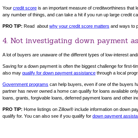
Your
credit score
is an important measure of creditworthiness that l
any number of things, and can take a hit if you run up large credit 
PRO TIP:
Read about
why your credit score matters
and ways to pr
4. Not investigating down payment as
A lot of buyers are unaware of the different types of low-interest an
Saving for a down payment is often the biggest challenge for first
also may
qualify for down payment assistance
through a local prog
Government programs
can help buyers, even if one of the buyers
partner has never owned a home can qualify for loans available only
loans, grants, forgivable loans, deferred payment loans and other i
PRO TIP:
Home listings on Zillow® include information on down pa
qualify for. You can also see if you qualify for
down payment assist