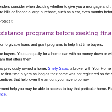
enders consider when deciding whether to give you a mortgage and the i
card bills or finance a large purchase, such as a car, even months bef
otect it.
sistance programs before seeking fin
d/or forgivable loans and grant programs to help first time buyers.
-time buyers. You can qualify for a home loan with no money down or
ram that offers them.
 has previously owned a home.
Shelly Salas
, a broker with Your Home
 to first-time buyers as long as their name was not registered on th
ncentives that help lower the amount you have to borrow.
yment help you may be able to access to buy that particular home. 
ance
.