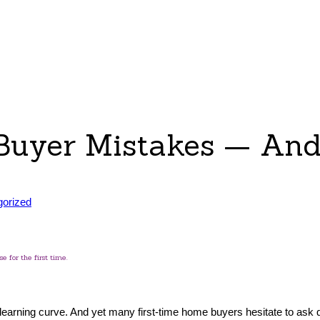
 Buyer Mistakes — An
gorized
 for the first time.
a learning curve. And yet many first-time home buyers hesitate to ask