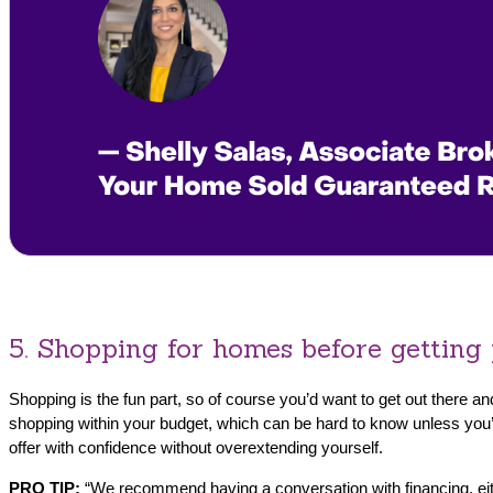
5. Shopping for homes before getting
Shopping is the fun part, so of course you’d want to get out there 
shopping within your budget, which can be hard to know unless you’
offer with confidence without overextending yourself.
PRO TIP:
“We recommend having a conversation with financing, either