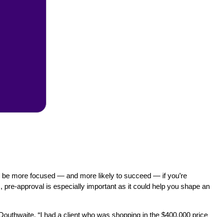
 to be more focused — and more likely to succeed — if you’re
, pre-approval is especially important as it could help you shape an
ys Douthwaite. “I had a client who was shopping in the $400,000 price