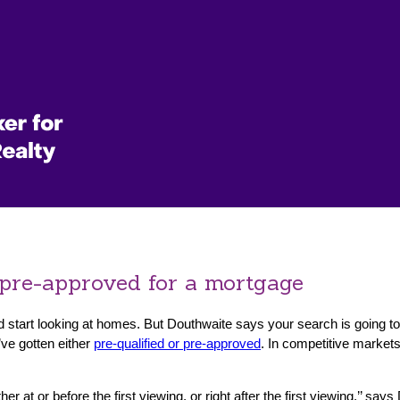
 pre-approved for a mortgage
and start looking at homes. But Douthwaite says your search is going
ve gotten either
pre-qualified or pre-approved
. In competitive markets
 at or before the first viewing, or right after the first viewing,’’ sa