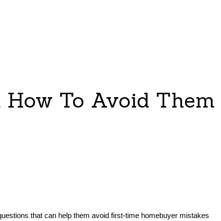
d How To Avoid Them
 questions that can help them avoid first-time homebuyer mistakes