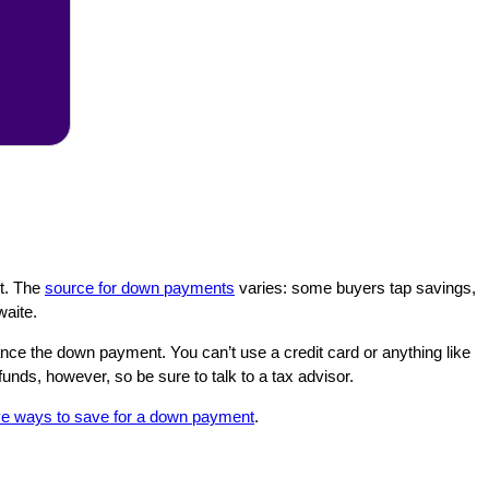
nt. The
source for down payments
varies: some buyers tap savings,
waite.
ance the down payment. You can’t use a credit card or anything like
unds, however, so be sure to talk to a tax advisor.
ve ways to save for a down payment
.