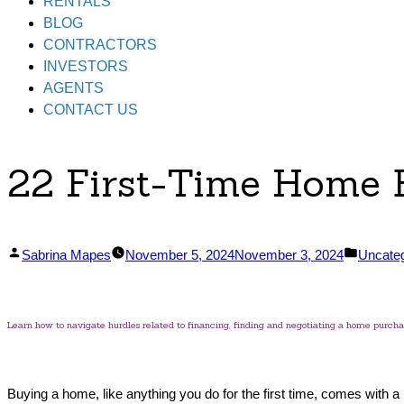
RENTALS
BLOG
CONTRACTORS
INVESTORS
AGENTS
CONTACT US
22 First-Time Home
Posted
Posted
Sabrina Mapes
November 5, 2024
November 3, 2024
Uncate
by
in
Learn how to navigate hurdles related to financing, finding and negotiating a home purchase
Buying a home, like anything you do for the first time, comes with 