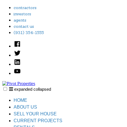
Skip
contractors
to
investors
content
agents
contact us
(931) 354-1555
Facebook
Twitter
Linked
In
YouTube
expanded
collapsed
Pivot Properties
Just another SiteBuilder site
HOME
ABOUT US
SELL YOUR HOUSE
CURRENT PROJECTS