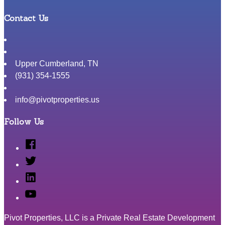
Contact Us
Upper Cumberland
,
TN
(931) 354-1555
info@pivotproperties.us
Follow Us
Facebook
Twitter
Linked
In
YouTube
Pivot Properties, LLC is a Private Real Estate Development