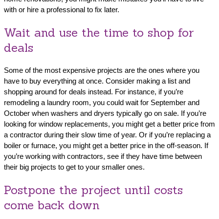
with or hire a professional to fix later.
Wait and use the time to shop for
deals
Some of the most expensive projects are the ones where you
have to buy everything at once. Consider making a list and
shopping around for deals instead. For instance, if you’re
remodeling a laundry room, you could wait for September and
October when washers and dryers typically go on sale. If you’re
looking for window replacements, you might get a better price from
a contractor during their slow time of year. Or if you’re replacing a
boiler or furnace, you might get a better price in the off-season. If
you’re working with contractors, see if they have time between
their big projects to get to your smaller ones.
Postpone the project until costs
come back down