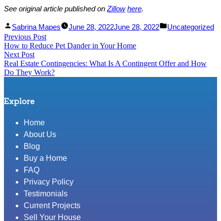
See original article published on
Zillow
here
.
Facebook
Linked
Posted
Posted
Sabrina Mapes
June 28, 2022
June 28, 2022
Uncategorized
Post
Previous Post
Share
In
by
Previous
in
How to Reduce Pet Dander in Your Home
Share
post:
navigation
Next Post
Next
Real Estate Contingencies: What Is A Contingent Offer and How
post:
Do They Work?
Explore
Home
About Us
Blog
Buy a Home
FAQ
Privacy Policy
Testimonials
Current Projects
Sell Your House