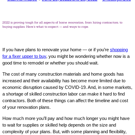
by
in
2022 is proving tough for all aspects of home renovation, from hiring contractors, to
buying supplies. Here’s what to expect — and ways to cope.
If you have plans to renovate your home — or if you’re
shopping
for a fixer upper to buy
, you might be wondering whether now is a
good time to remodel or whether you should wait.
The cost of many construction materials and home goods has
increased and their availability has become more limited due to
economic disruption caused by COVID-19. And, in some markets,
a shortage of skilled construction labor can make it hard to find
contractors. Both of these things can affect the timeline and cost
of your renovation plans.
How much more you’ll pay and how much longer you might have
to wait for supplies or skilled help depends on the size and
complexity of your plans. But, with some planning and flexibility,