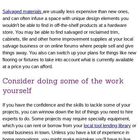
Salvaged materials
are usually less expensive than new ones,
and can often infuse a space with unique design elements you
wouldn’t be able to find in off-the-shelf products at a hardware
store. You may be able to find salvaged or reclaimed trim,
cabinets, tile and other home improvement supplies at your local
salvage business or on online forums where people sell and give
things away. You also can switch up your plans for things like new
flooring or fixtures to take into account what is currently available
at a price you can afford.
Consider doing some of the work
yourself
If you have the confidence and the skills to tackle some of your
projects, you can winnow down the list of things you need to hire
experts to do. Some projects may require specialty equipment,
which you can rent or borrow from your
local tool lending library
or
rental business in town. Unless you have a lot of experience in
home renovations, you might make mistakes you’ll have to live