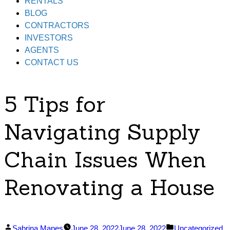
RENTALS
BLOG
CONTRACTORS
INVESTORS
AGENTS
CONTACT US
5 Tips for
Navigating Supply
Chain Issues When
Renovating a House
Posted
Posted
Sabrina Mapes
June 28, 2022
June 28, 2022
Uncategorized