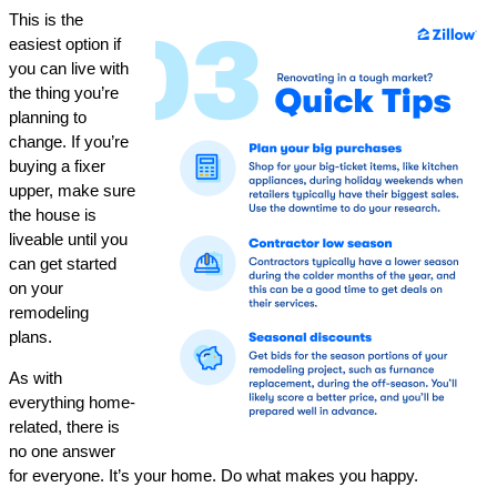
This is the
easiest option if
you can live with
the thing you’re
planning to
change. If you’re
buying a fixer
upper, make sure
the house is
liveable until you
can get started
on your
remodeling
plans.
As with
everything home-
related, there is
no one answer
for everyone. It’s your home. Do what makes you happy.