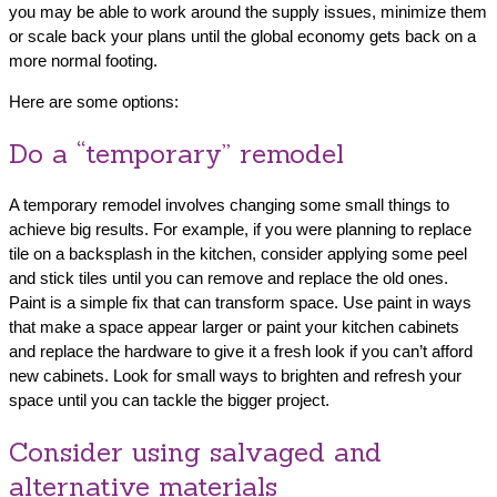
you may be able to work around the supply issues, minimize them
or scale back your plans until the global economy gets back on a
more normal footing.
Here are some options:
Do a “temporary” remodel
A temporary remodel involves changing some small things to
achieve big results. For example, if you were planning to replace
tile on a backsplash in the kitchen, consider applying some peel
and stick tiles until you can remove and replace the old ones.
Paint is a simple fix that can transform space. Use paint in ways
that make a space appear larger or paint your kitchen cabinets
and replace the hardware to give it a fresh look if you can’t afford
new cabinets. Look for small ways to brighten and refresh your
space until you can tackle the bigger project.
Consider using salvaged and
alternative materials