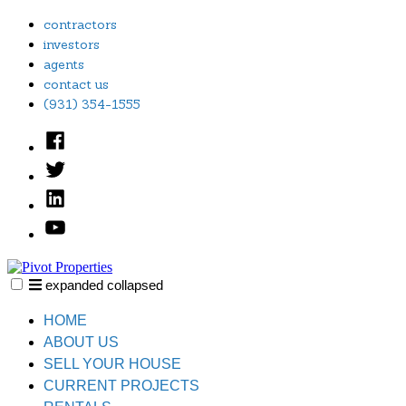
Skip
contractors
to
investors
content
agents
contact us
(931) 354-1555
Facebook
Twitter
Linked
In
YouTube
expanded
collapsed
Pivot Properties
Just another SiteBuilder site
HOME
ABOUT US
SELL YOUR HOUSE
CURRENT PROJECTS