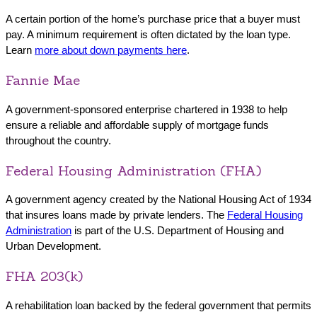
A certain portion of the home’s purchase price that a buyer must
pay. A minimum requirement is often dictated by the loan type.
Learn
more about down payments here
.
Fannie Mae
A government-sponsored enterprise chartered in 1938 to help
ensure a reliable and affordable supply of mortgage funds
throughout the country.
Federal Housing Administration (FHA)
A government agency created by the National Housing Act of 1934
that insures loans made by private lenders. The
Federal Housing
Administration
is part of the U.S. Department of Housing and
Urban Development.
FHA 203(k)
A rehabilitation loan backed by the federal government that permits