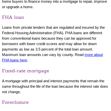
home buyers to finance money into a mortgage to repair, improve
or upgrade a home.
FHA loan
Loans from private lenders that are regulated and insured by the
Federal Housing Administration (FHA). FHA loans are different
from conventional loans because they can be approved for
borrowers with lower credit scores and may allow for down
payments as low as 3.5 percent of the total loan amount.
Maximum loan amounts can vary by county. Read
more about
FHA loans here
.
Fixed-rate mortgage
A mortgage with principal and interest payments that remain the
same throughout the life of the loan because the interest rate does
not change.
Foreclosure