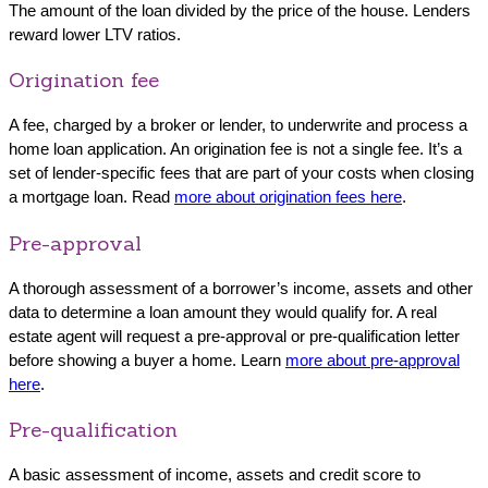
The amount of the loan divided by the price of the house. Lenders
reward lower LTV ratios.
Origination fee
A fee, charged by a broker or lender, to underwrite and process a
home loan application. An origination fee is not a single fee. It’s a
set of lender-specific fees that are part of your costs when closing
a mortgage loan. Read
more about origination fees here
.
Pre-approval
A thorough assessment of a borrower’s income, assets and other
data to determine a loan amount they would qualify for. A real
estate agent will request a pre-approval or pre-qualification letter
before showing a buyer a home. Learn
more about pre-approval
here
.
Pre-qualification
A basic assessment of income, assets and credit score to