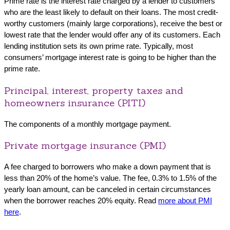
Prime rate is the interest rate charged by a lender to customers
who are the least likely to default on their loans. The most credit-
worthy customers (mainly large corporations), receive the best or
lowest rate that the lender would offer any of its customers. Each
lending institution sets its own prime rate. Typically, most
consumers’ mortgage interest rate is going to be higher than the
prime rate.
Principal, interest, property taxes and
homeowners insurance (PITI)
The components of a monthly mortgage payment.
Private mortgage insurance (PMI)
A fee charged to borrowers who make a down payment that is
less than 20% of the home’s value. The fee, 0.3% to 1.5% of the
yearly loan amount, can be canceled in certain circumstances
when the borrower reaches 20% equity. Read
more about PMI
here
.