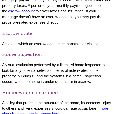
property taxes. A portion of your monthly payment goes into
the
escrow account
to cover taxes and insurance. If your
mortgage doesn’t have an escrow account, you may pay the
property-related expenses directly.
Escrow state
A state in which an escrow agent is responsible for closing.
Home inspection
A visual evaluation performed by a licensed home inspector to
look for any potential defects or items of note related to the
property, building(s), and the systems in a home. Inspection
occurs when the home is under contract or in escrow.
Homeowners insurance
A policy that protects the structure of the home, its contents, injury
to others and living expenses should damage occur. Learn
more
about homeowners insurance here
.