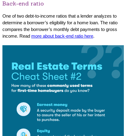
Back-end ratio
One of two debt-to-income ratios that a lender analyzes to
determine a borrower’s eligibility for a home loan. The ratio
compares the borrower’s monthly debt payments to gross
income. Read
more about back-end ratio here
.