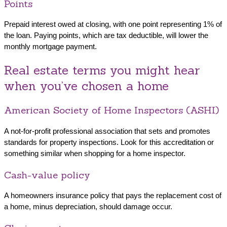
Points
Prepaid interest owed at closing, with one point representing 1% of
the loan. Paying points, which are tax deductible, will lower the
monthly mortgage payment.
Real estate terms you might hear
when you’ve chosen a home
American Society of Home Inspectors (ASHI)
A not-for-profit professional association that sets and promotes
standards for property inspections. Look for this accreditation or
something similar when shopping for a home inspector.
Cash-value policy
A homeowners insurance policy that pays the replacement cost of
a home, minus depreciation, should damage occur.