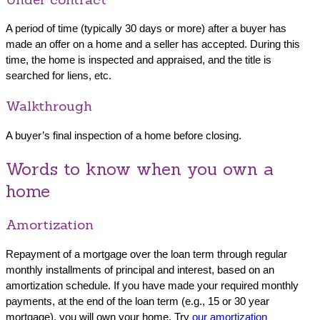
A period of time (typically 30 days or more) after a buyer has
made an offer on a home and a seller has accepted. During this
time, the home is inspected and appraised, and the title is
searched for liens, etc.
Walkthrough
A buyer’s final inspection of a home before closing.
Words to know when you own a
home
Amortization
Repayment of a mortgage over the loan term through regular
monthly installments of principal and interest, based on an
amortization schedule. If you have made your required monthly
payments, at the end of the loan term (e.g., 15 or 30 year
mortgage), you will own your home. Try
our amortization