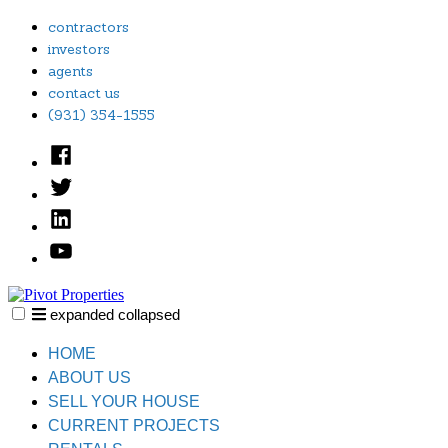
Skip
contractors
to
investors
content
agents
contact us
(931) 354-1555
Facebook
Twitter
Linked
In
YouTube
expanded
collapsed
Pivot Properties
Just another SiteBuilder site
HOME
ABOUT US
SELL YOUR HOUSE
CURRENT PROJECTS