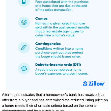
A term that indicates that a homeowner’s bank has received an
offer from a buyer and has determined the reduced listing price on
a home meets their short sale criteria based on the seller’s
circumstances and how much is owed.