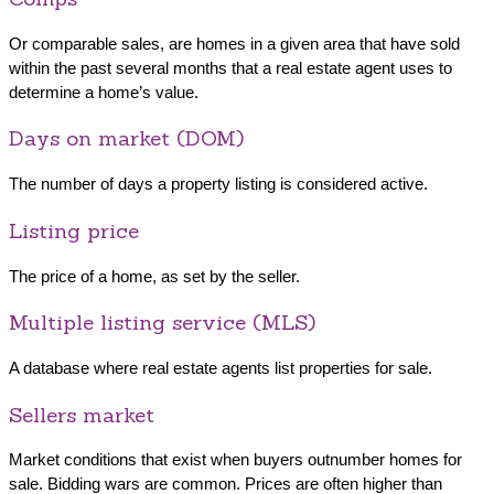
Or comparable sales, are homes in a given area that have sold
within the past several months that a real estate agent uses to
determine a home’s value.
Days on market (DOM)
The number of days a property listing is considered active.
Listing price
The price of a home, as set by the seller.
Multiple listing service (MLS)
A database where real estate agents list properties for sale.
Sellers market
Market conditions that exist when buyers outnumber homes for
sale. Bidding wars are common. Prices are often higher than