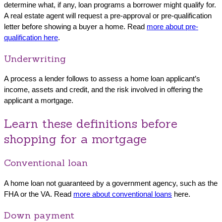
determine what, if any, loan programs a borrower might qualify for.
A real estate agent will request a pre-approval or pre-qualification
letter before showing a buyer a home. Read
more about pre-
qualification here
.
Underwriting
A process a lender follows to assess a home loan applicant’s
income, assets and credit, and the risk involved in offering the
applicant a mortgage.
Learn these definitions before
shopping for a mortgage
Conventional loan
A home loan not guaranteed by a government agency, such as the
FHA or the VA. Read
more about conventional loans
here.
Down payment