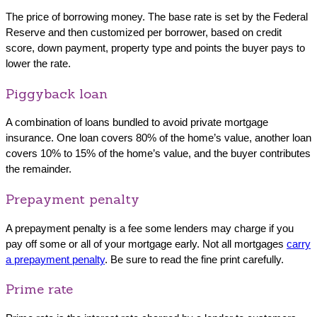
The price of borrowing money. The base rate is set by the Federal
Reserve and then customized per borrower, based on credit
score, down payment, property type and points the buyer pays to
lower the rate.
Piggyback loan
A combination of loans bundled to avoid private mortgage
insurance. One loan covers 80% of the home’s value, another loan
covers 10% to 15% of the home’s value, and the buyer contributes
the remainder.
Prepayment penalty
A prepayment penalty is a fee some lenders may charge if you
pay off some or all of your mortgage early. Not all mortgages
carry
a prepayment penalty
. Be sure to read the fine print carefully.
Prime rate