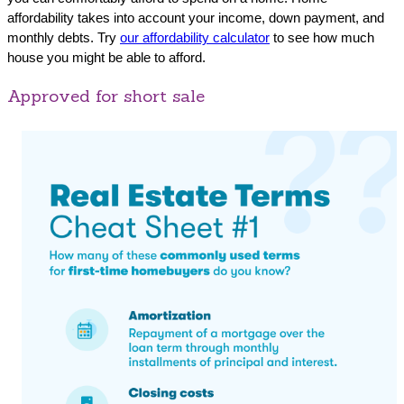
affordability takes into account your income, down payment, and
monthly debts. Try
our affordability calculator
to see how much
house you might be able to afford.
Approved for short sale