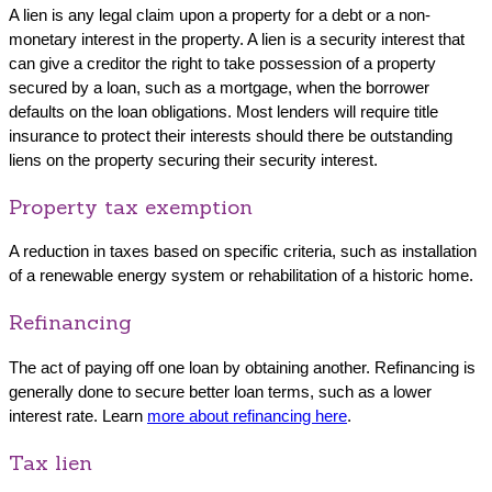
A lien is any legal claim upon a property for a debt or a non-
monetary interest in the property. A lien is a security interest that
can give a creditor the right to take possession of a property
secured by a loan, such as a mortgage, when the borrower
defaults on the loan obligations. Most lenders will require title
insurance to protect their interests should there be outstanding
liens on the property securing their security interest.
Property tax exemption
A reduction in taxes based on specific criteria, such as installation
of a renewable energy system or rehabilitation of a historic home.
Refinancing
The act of paying off one loan by obtaining another. Refinancing is
generally done to secure better loan terms, such as a lower
interest rate. Learn
more about refinancing here
.
Tax lien