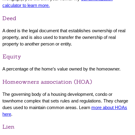
calculator to learn more.
Deed
A deed is the legal document that establishes ownership of real
property, and is also used to transfer the ownership of real
property to another person or entity.
Equity
A percentage of the home’s value owned by the homeowner.
Homeowners association (HOA)
The governing body of a housing development, condo or
townhome complex that sets rules and regulations. They charge
dues used to maintain common areas. Learn
more about HOAs
here
.
Lien