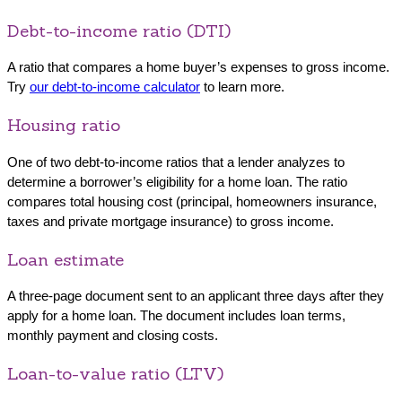
Debt-to-income ratio (DTI)
A ratio that compares a home buyer’s expenses to gross income.
Try
our debt-to-income calculator
to learn more.
Housing ratio
One of two debt-to-income ratios that a lender analyzes to
determine a borrower’s eligibility for a home loan. The ratio
compares total housing cost (principal, homeowners insurance,
taxes and private mortgage insurance) to gross income.
Loan estimate
A three-page document sent to an applicant three days after they
apply for a home loan. The document includes loan terms,
monthly payment and closing costs.
Loan-to-value ratio (LTV)