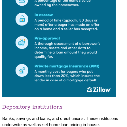
Depository institutions
Banks, savings and loans, and credit unions. These institutions
underwrite as well as set home loan pricing in-house.