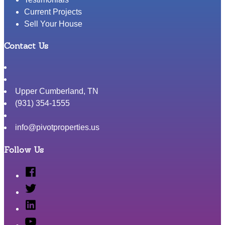
Current Projects
Sell Your House
Contact Us
Upper Cumberland
,
TN
(931) 354-1555
info@pivotproperties.us
Follow Us
Facebook
Twitter
Linked
In
YouTube