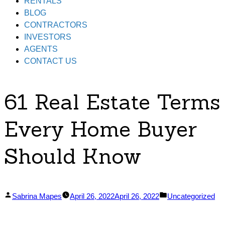
RENTALS
BLOG
CONTRACTORS
INVESTORS
AGENTS
CONTACT US
61 Real Estate Terms
Every Home Buyer
Should Know
Posted
Posted
Sabrina Mapes
April 26, 2022
April 26, 2022
Uncategorized
by
in