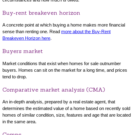
Buy-rent breakeven horizon
A concrete point at which buying a home makes more financial
sense than renting one. Read
more about the Buy-Rent
Breakeven Horizon here
.
Buyers market
Market conditions that exist when homes for sale outnumber
buyers. Homes can sit on the market for a long time, and prices
tend to drop.
Comparative market analysis (CMA)
An in-depth analysis, prepared by a real estate agent, that
determines the estimated value of a home based on recently sold
homes of similar condition, size, features and age that are located
in the same area.
Comps