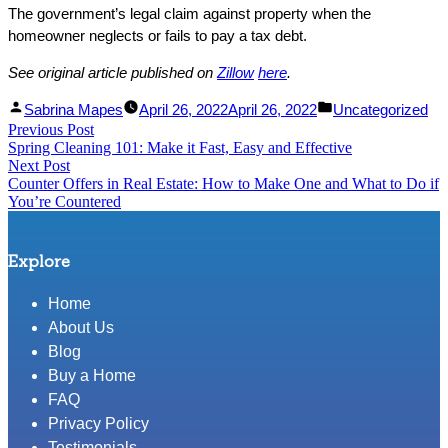
The government’s legal claim against property when the
homeowner neglects or fails to pay a tax debt.
See original article published on
Zillow
here
.
Facebook
Linked
Posted
Posted
Sabrina Mapes
April 26, 2022
April 26, 2022
Uncategorized
Post
Previous Post
Share
In
by
Previous
in
Spring Cleaning 101: Make it Fast, Easy and Effective
Share
post:
navigation
Next Post
Next
Counter Offers in Real Estate: How to Make One and What to Do if
post:
You’re Countered
Explore
Home
About Us
Blog
Buy a Home
FAQ
Privacy Policy
Testimonials