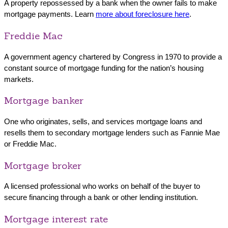
A property repossessed by a bank when the owner fails to make
mortgage payments. Learn
more about foreclosure here
.
Freddie Mac
A government agency chartered by Congress in 1970 to provide a
constant source of mortgage funding for the nation’s housing
markets.
Mortgage banker
One who originates, sells, and services mortgage loans and
resells them to secondary mortgage lenders such as Fannie Mae
or Freddie Mac.
Mortgage broker
A licensed professional who works on behalf of the buyer to
secure financing through a bank or other lending institution.
Mortgage interest rate