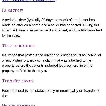
In escrow
A period of time (typically 30 days or more) after a buyer has
made an offer on a home and a seller has accepted. During this
time, the home is inspected and appraised, and the title searched
for liens, etc.
Title insurance
Insurance that protects the buyer and lender should an individual
or entity step forward with a claim that was attached to the
property before the seller transferred legal ownership of the
property or “title” to the buyer.
Transfer taxes
Fees imposed by the state, county or municipality on transfer of
title.
Under contract