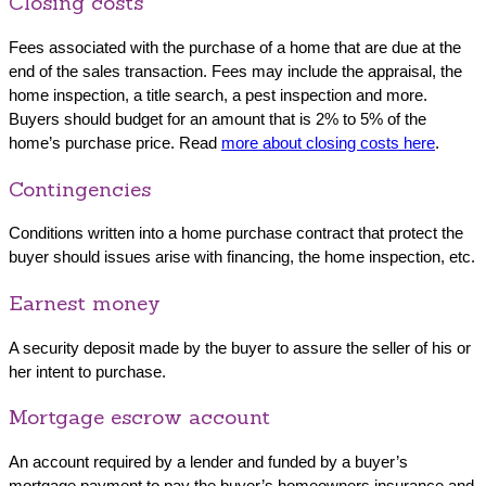
Closing costs
Fees associated with the purchase of a home that are due at the
end of the sales transaction. Fees may include the appraisal, the
home inspection, a title search, a pest inspection and more.
Buyers should budget for an amount that is 2% to 5% of the
home’s purchase price. Read
more about closing costs here
.
Contingencies
Conditions written into a home purchase contract that protect the
buyer should issues arise with financing, the home inspection, etc.
Earnest money
A security deposit made by the buyer to assure the seller of his or
her intent to purchase.
Mortgage escrow account
An account required by a lender and funded by a buyer’s
mortgage payment to pay the buyer’s homeowners insurance and