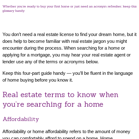
Whether you’re ready to buy your first home or just need an acronym refresher, keep this
glossary handy.
You don’t need a real estate license to find your dream home, but it
does help to become familiar with real estate jargon you might
encounter during the process. When searching for a home or
applying for a mortgage, you may hear your real estate agent or
lender use any of the terms or acronyms below.
Keep this four-part guide handy — you’ll be fluent in the language
of home buying before you know it.
Real estate terms to know when
you’re searching for a home
Affordability
Affordability or home affordability refers to the amount of money
you can comfortably afford to spend on a home. Home