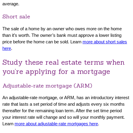
average.
Short sale
The sale of a home by an owner who owes more on the home
than it’s worth. The owner’s bank must approve a lower listing
price before the home can be sold. Learn
more about short sales
here
.
Study these real estate terms when
you’re applying for a mortgage
Adjustable-rate mortgage (ARM)
An adjustable-rate mortgage, or ARM, has an introductory interest
rate that lasts a set period of time and adjusts every six months
thereafter for the remaining loan term. After the set time period
your interest rate will change and so will your monthly payment.
Learn
more about adjustable-rate mortgages here
.