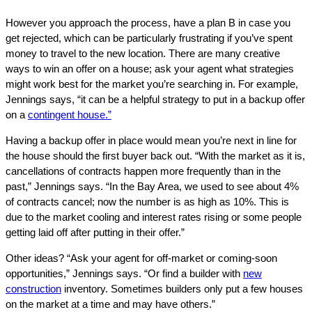
However you approach the process, have a plan B in case you
get rejected, which can be particularly frustrating if you’ve spent
money to travel to the new location. There are many creative
ways to win an offer on a house; ask your agent what strategies
might work best for the market you’re searching in. For example,
Jennings says, “it can be a helpful strategy to put in a backup offer
on a
contingent house.”
Having a backup offer in place would mean you’re next in line for
the house should the first buyer back out. “With the market as it is,
cancellations of contracts happen more frequently than in the
past,” Jennings says. “In the Bay Area, we used to see about 4%
of contracts cancel; now the number is as high as 10%. This is
due to the market cooling and interest rates rising or some people
getting laid off after putting in their offer.”
Other ideas? “Ask your agent for off-market or coming-soon
opportunities,” Jennings says. “Or find a builder with
new
construction
inventory. Sometimes builders only put a few houses
on the market at a time and may have others.”