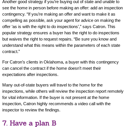
Another good strategy if you’re buying out of state and unable to
see the home in person before making an offer: add an inspection
contingency. “If you’re making an offer and want to make it as
compelling as possible, ask your agent for advice on making the
offer ‘as is with the right to do inspections’,” says Catron. This
popular strategy ensures a buyer has the right to do inspections
but waives the right to request repairs. “Be sure you know and
understand what this means within the parameters of each state
contract.”
For Catron’s clients in Oklahoma, a buyer with this contingency
can cancel the contract if the home doesn’t meet their
expectations after inspections.
Many out-of-state buyers will travel to the home for the
inspections, while others will review the inspection report remotely
for vital information. If the buyer is not present at the home
inspection, Catron highly recommends a video call with the
inspector to review the findings.
7. Have a plan B