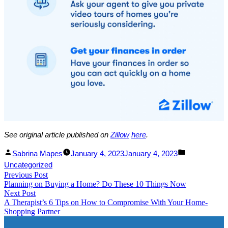
See original article published on
Zillow
he
re
.
Facebook
Linked
Posted
Posted
Sabrina Mapes
January 4, 2023
January 4, 2023
Share
In
by
in
Uncategorized
Post
Previous Post
Share
Previous
Planning on Buying a Home? Do These 10 Things Now​
post:
navigation
Next Post
Next
A Therapist’s 6 Tips on How to Compromise With Your Home-
post:
Shopping Partner