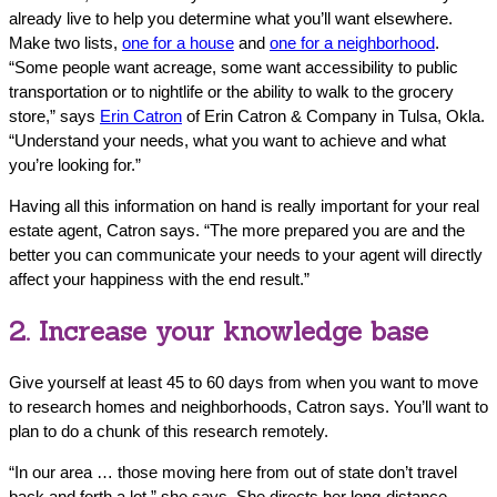
already live to help you determine what you’ll want elsewhere.
Make two lists,
one for a house
and
one for a neighborhood
.
“Some people want acreage, some want accessibility to public
transportation or to nightlife or the ability to walk to the grocery
store,” says
Erin Catron
of Erin Catron & Company in Tulsa, Okla.
“Understand your needs, what you want to achieve and what
you’re looking for.”
Having all this information on hand is really important for your real
estate agent, Catron says. “The more prepared you are and the
better you can communicate your needs to your agent will directly
affect your happiness with the end result.”
2. Increase your knowledge base
Give yourself at least 45 to 60 days from when you want to move
to research homes and neighborhoods, Catron says. You’ll want to
plan to do a chunk of this research remotely.
“In our area … those moving here from out of state don’t travel
back and forth a lot,” she says. She directs her long-distance