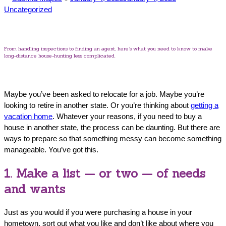
by
in
Uncategorized
From handling inspections to finding an agent, here’s what you need to know to make
long-distance house-hunting less complicated.
Maybe you’ve been asked to relocate for a job. Maybe you’re
looking to retire in another state. Or you’re thinking about
getting a
vacation home
. Whatever your reasons, if you need to buy a
house in another state, the process can be daunting. But there are
ways to prepare so that something messy can become something
manageable. You’ve got this.
1. Make a list — or two — of needs
and wants
Just as you would if you were purchasing a house in your
hometown, sort out what you like and don’t like about where you