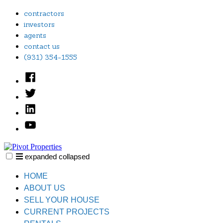
Skip
contractors
to
investors
content
agents
contact us
(931) 354-1555
Facebook
Twitter
Linked
In
YouTube
expanded
collapsed
Pivot Properties
Just another SiteBuilder site
HOME
ABOUT US
SELL YOUR HOUSE
CURRENT PROJECTS