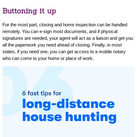
Buttoning it up
For the most part, closing and home inspection can be handled
remotely. You can e-sign most documents, and if physical
signatures are needed, your agent will act as a liaison and get you
all the paperwork you need ahead of closing. Finally, in most
states, if you need one, you can get access to a mobile notary
who can come to your home or place of work.