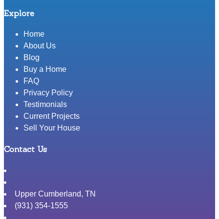
Explore
Home
About Us
Blog
Buy a Home
FAQ
Privacy Policy
Testimonials
Current Projects
Sell Your House
Contact Us
Upper Cumberland
,
TN
(931) 354-1555