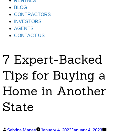
RENTALS
BLOG
CONTRACTORS
INVESTORS
AGENTS
CONTACT US
7 Expert-Backed
Tips for Buying a
Home in Another
State
Posted
Posted
Sabrina Mapes
January 4, 2023
January 4, 2023