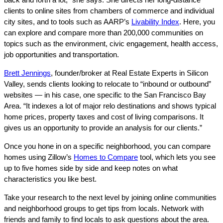
clients to online sites from chambers of commerce and individual
city sites, and to tools such as AARP’s
Livability Index
. Here, you
can explore and compare more than 200,000 communities on
topics such as the environment, civic engagement, health access,
job opportunities and transportation.
Brett Jennings
, founder/broker at Real Estate Experts in Silicon
Valley, sends clients looking to relocate to “inbound or outbound”
websites — in his case, one specific to the San Francisco Bay
Area. “It indexes a lot of major relo destinations and shows typical
home prices, property taxes and cost of living comparisons. It
gives us an opportunity to provide an analysis for our clients.”
Once you hone in on a specific neighborhood, you can compare
homes using Zillow’s
Homes to Compare
tool, which lets you see
up to five homes side by side and keep notes on what
characteristics you like best.
Take your research to the next level by joining online communities
and neighborhood groups to get tips from locals. Network with
friends and family to find locals to ask questions about the area.