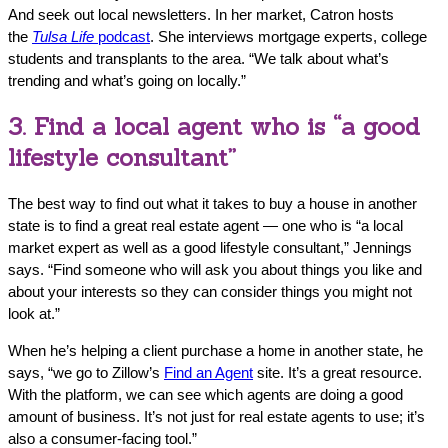
And seek out local newsletters. In her market, Catron hosts
the
Tulsa Life
podcast
. She interviews mortgage experts, college
students and transplants to the area. “We talk about what’s
trending and what’s going on locally.”
3. Find a local agent who is “a good
lifestyle consultant”
The best way to find out what it takes to buy a house in another
state is to find a great real estate agent — one who is “a local
market expert as well as a good lifestyle consultant,” Jennings
says. “Find someone who will ask you about things you like and
about your interests so they can consider things you might not
look at.”
When he’s helping a client purchase a home in another state, he
says, “we go to Zillow’s
Find an Agent
site. It’s a great resource.
With the platform, we can see which agents are doing a good
amount of business. It’s not just for real estate agents to use; it’s
also a consumer-facing tool.”