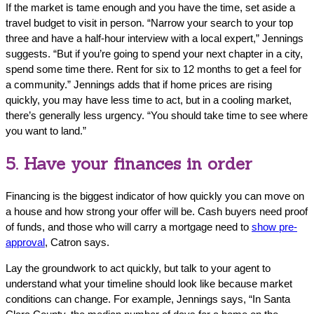
If the market is tame enough and you have the time, set aside a
travel budget to visit in person. “Narrow your search to your top
three and have a half-hour interview with a local expert,” Jennings
suggests. “But if you’re going to spend your next chapter in a city,
spend some time there. Rent for six to 12 months to get a feel for
a community.” Jennings adds that if home prices are rising
quickly, you may have less time to act, but in a cooling market,
there’s generally less urgency. “You should take time to see where
you want to land.”
5. Have your finances in order
Financing is the biggest indicator of how quickly you can move on
a house and how strong your offer will be. Cash buyers need proof
of funds, and those who will carry a mortgage need to
show pre-
approval
, Catron says.
Lay the groundwork to act quickly, but talk to your agent to
understand what your timeline should look like because market
conditions can change. For example, Jennings says, “In Santa