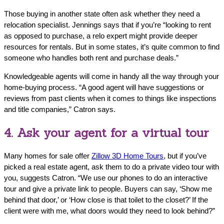
Those buying in another state often ask whether they need a
relocation specialist. Jennings says that if you’re “looking to rent
as opposed to purchase, a relo expert might provide deeper
resources for rentals. But in some states, it’s quite common to find
someone who handles both rent and purchase deals.”
Knowledgeable agents will come in handy all the way through your
home-buying process. “A good agent will have suggestions or
reviews from past clients when it comes to things like inspections
and title companies,” Catron says.
4. Ask your agent for a virtual tour
Many homes for sale offer
Zillow 3D Home Tours
, but if you’ve
picked a real estate agent, ask them to do a private video tour with
you, suggests Catron. “We use our phones to do an interactive
tour and give a private link to people. Buyers can say, ‘Show me
behind that door,’ or ‘How close is that toilet to the closet?’ If the
client were with me, what doors would they need to look behind?”