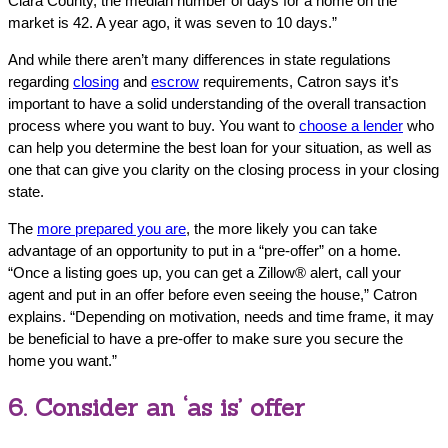
Clara County, the median number of days for a home on the
market is 42. A year ago, it was seven to 10 days.”
And while there aren’t many differences in state regulations
regarding
closing
and
escrow
requirements, Catron says it’s
important to have a solid understanding of the overall transaction
process where you want to buy. You want to
choose a lender
who
can help you determine the best loan for your situation, as well as
one that can give you clarity on the closing process in your closing
state.
The
more prepared you are
, the more likely you can take
advantage of an opportunity to put in a “pre-offer” on a home.
“Once a listing goes up, you can get a Zillow® alert, call your
agent and put in an offer before even seeing the house,” Catron
explains. “Depending on motivation, needs and time frame, it may
be beneficial to have a pre-offer to make sure you secure the
home you want.”
6. Consider an ‘as is’ offer