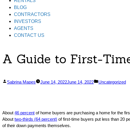
RENTALS
BLOG
CONTRACTORS
INVESTORS
AGENTS
CONTACT US
A Guide to First-Ti
Posted
Posted
Sabrina Mapes
June 14, 2022
June 14, 2022
Uncategorized
by
in
About
46 percent
of home buyers are purchasing a home for the first
About
two-thirds (64 percent)
of first-time buyers put less than 20 p
of their down payments themselves.