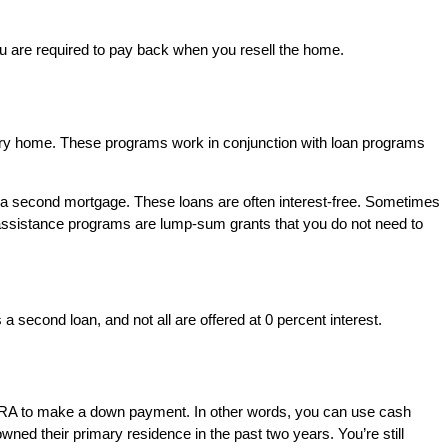
you are required to pay back when you resell the home.
mary home. These programs work in conjunction with loan programs
of a second mortgage. These loans are often interest-free. Sometimes
t assistance programs are lump-sum grants that you do not need to
 second loan, and not all are offered at 0 percent interest.
oth IRA to make a down payment. In other words, you can use cash
ned their primary residence in the past two years. You’re still