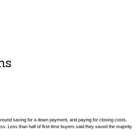
ms
 around saving for a down payment, and paying for closing costs.
ss. Less than half of first-time buyers said they saved the majority