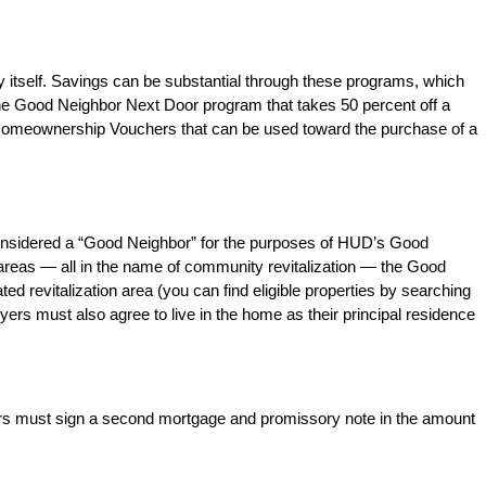
 itself. Savings can be substantial through these programs, which
e Good Neighbor Next Door program that takes 50 percent off a
 Homeownership Vouchers that can be used toward the purchase of a
e considered a “Good Neighbor” for the purposes of HUD’s Good
 areas — all in the name of community revitalization — the Good
d revitalization area (you can find eligible properties by searching
yers must also agree to live in the home as their principal residence
uyers must sign a second mortgage and promissory note in the amount