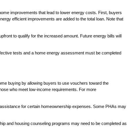
home improvements that lead to lower energy costs. First, buyers
nergy efficient improvements are added to the total loan. Note that
t to qualify for the increased amount. Future energy bills will
ffective tests and a home energy assessment must be completed
ome buying by allowing buyers to use vouchers toward the
th those who meet low-income requirements. For more
ly assistance for certain homeownership expenses. Some PHAs may
hip and housing counseling programs may need to be completed as