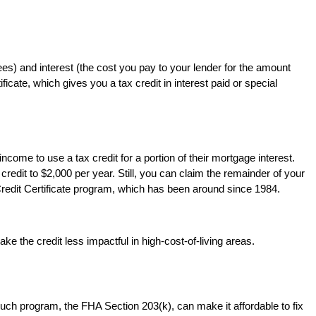
ees) and interest (the cost you pay to your lender for the amount
cate, which gives you a tax credit in interest paid or special
come to use a tax credit for a portion of their mortgage interest.
credit to $2,000 per year. Still, you can claim the remainder of your
Credit Certificate program, which has been around since 1984.
 the credit less impactful in high-cost-of-living areas.
ch program, the FHA Section 203(k), can make it affordable to fix