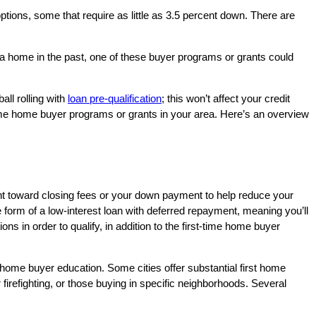
ptions, some that require as little as 3.5 percent down. There are
a home in the past, one of these buyer programs or grants could
all rolling with
loan pre-qualification
; this won’t affect your credit
time home buyer programs or grants in your area. Here’s an overview
ant toward closing fees or your down payment to help reduce your
form of a low-interest loan with deferred repayment, meaning you’ll
 in order to qualify, in addition to the first-time home buyer
d home buyer education. Some cities offer substantial first home
 firefighting, or those buying in specific neighborhoods. Several