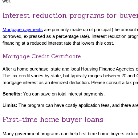
well.
Interest reduction programs for buye
Mortgage payments
are primarily made up of principal (the amount o
borrowed, expressed as a percentage rate). Interest reduction program
financing at a reduced interest rate that lowers this cost.
Mortgage Credit Certificate
After a home purchase, state and local Housing Finance Agencies offer
The tax credit varies by state, but typically ranges between 20 and 4
mortgage interest as an itemized deduction. Please consult a tax pr
Benefits:
You can save on total interest payments.
Limits:
The program can have costly application fees, and there are 
First-time home buyer loans
Many government programs can help first-time home buyers extend th