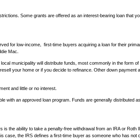
strictions. Some grants are offered as an interest-bearing loan that 
ed for low-income, first-time buyers acquiring a loan for their pri
ddie Mac.
 local municipality will distribute funds, most commonly in the form 
ou resell your home or if you decide to refinance. Other down paymen
nt and little or no interest.
le with an approved loan program. Funds are generally distributed as a
yers is the ability to take a penalty-free withdrawal from an IRA or R
is case, the IRS defines a first-time buyer as someone who has not ow