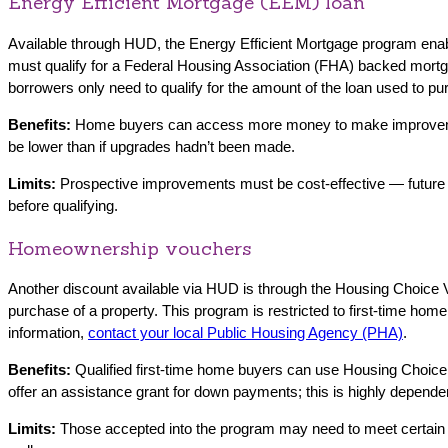
Energy Efficient Mortgage (EEM) loan
Available through HUD, the Energy Efficient Mortgage program enab
must qualify for a Federal Housing Association (FHA) backed mortgag
borrowers only need to qualify for the amount of the loan used to pu
Benefits:
Home buyers can access more money to make improvements 
be lower than if upgrades hadn’t been made.
Limits:
Prospective improvements must be cost-effective — future
before qualifying.
Homeownership vouchers
Another discount available via HUD is through the Housing Choice
purchase of a property. This program is restricted to first-time h
information,
contact your local Public Housing Agency (PHA)
.
Benefits:
Qualified first-time home buyers can use Housing Choi
offer an assistance grant for down payments; this is highly depende
Limits:
Those accepted into the program may need to meet certai