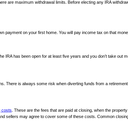
re are maximum withdrawal limits. Before electing any IRA withdrawal 
wn payment on your first home. You will pay income tax on that money
he IRA has been open for at least five years and you don’t take out m
ons. There is always some risk when diverting funds from a retirement
g costs
. These are the fees that are paid at closing, when the property 
nd sellers may agree to cover some of these costs. Common closing co