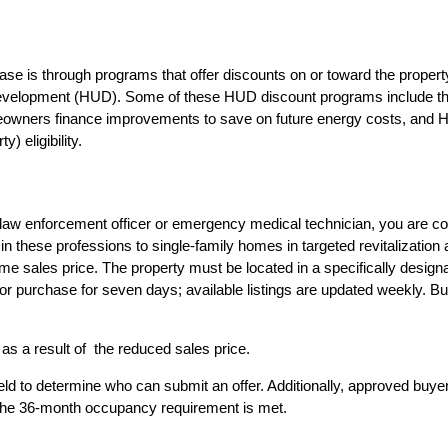
e is through programs that offer discounts on or toward the property
Development (HUD). Some of these HUD discount programs include th
omeowners finance improvements to save on future energy costs, and
 eligibility.
ter, law enforcement officer or emergency medical technician, you ar
 these professions to single-family homes in targeted revitalization
 sales price. The property must be located in a specifically designate
 for purchase for seven days; available listings are updated weekly. Bu
s a result of the reduced sales price.
s held to determine who can submit an offer. Additionally, approved b
f the 36-month occupancy requirement is met.