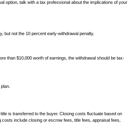
option, talk with a tax professional about the implications of your
, but not the 10 percent early-withdrawal penalty.
ore than $10,000 worth of earnings, the withdrawal should be tax-
 plan.
title is transferred to the buyer. Closing costs fluctuate based on
sts include closing or escrow fees, title fees, appraisal fees,