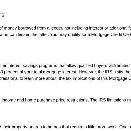
rs
f money borrowed from a lender, not including interest or additional f
s can lessen the latter. You may qualify for a Mortgage Credit Certifi
 interest savings programs that allow qualified buyers with limited in
0 percent of your total mortgage interest. However, the IRS limits the 
ofessional to learn more about the tax implications of this Mortgage 
income and home purchase price restrictions. The IRS limitations make
eir property search to homes that require a little more work. One su