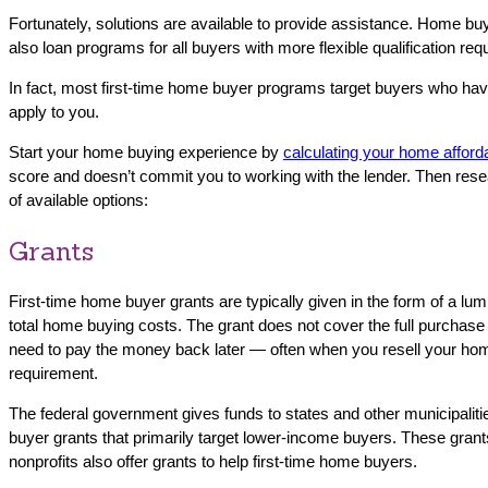
Fortunately, solutions are available to provide assistance. Home buy
also loan programs for all buyers with more flexible qualification r
In fact, most first-time home buyer programs target buyers who hav
apply to you.
Start your home buying experience by
calculating your home afforda
score and doesn’t commit you to working with the lender. Then rese
of available options:
Grants
First-time home buyer grants are typically given in the form of a 
total home buying costs. The grant does not cover the full purchase
need to pay the money back later — often when you resell your home.
requirement.
The federal government gives funds to states and other municipalitie
buyer grants that primarily target lower-income buyers. These grants 
nonprofits also offer grants to help first-time home buyers.