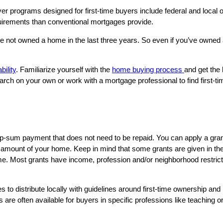
er programs designed for first-time buyers include federal and local o
equirements than conventional mortgages provide.
e not owned a home in the last three years. So even if you’ve owned 
bility
. Familiarize yourself with the
home buying process
and get the b
arch on your own or work with a mortgage professional to find first-
lump-sum payment that does not need to be repaid. You can apply a gr
 amount of your home. Keep in mind that some grants are given in the 
 Most grants have income, profession and/or neighborhood restrictions
s to distribute locally with guidelines around first-time ownership an
are often available for buyers in specific professions like teaching or