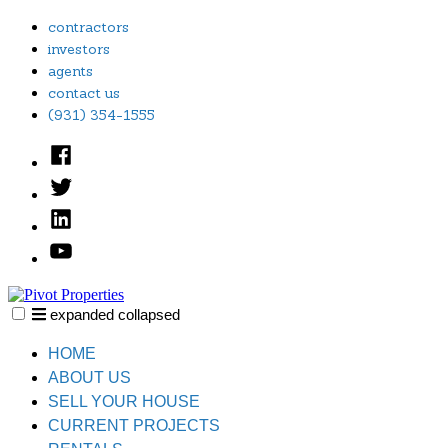
Skip
contractors
to
investors
content
agents
contact us
(931) 354-1555
Facebook
Twitter
Linked
In
YouTube
expanded
collapsed
Pivot Properties
Just another SiteBuilder site
HOME
ABOUT US
SELL YOUR HOUSE
CURRENT PROJECTS