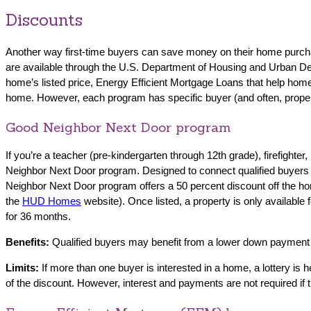
Discounts
Another way first-time buyers can save money on their home purchas
are available through the U.S. Department of Housing and Urban 
home’s listed price, Energy Efficient Mortgage Loans that help h
home. However, each program has specific buyer (and often, property)
Good Neighbor Next Door program
If you’re a teacher (pre-kindergarten through 12th grade), firefigh
Neighbor Next Door program. Designed to connect qualified buyers in
Neighbor Next Door program offers a 50 percent discount off the home
the
HUD Homes
website). Once listed, a property is only available
for 36 months.
Benefits:
Qualified buyers may benefit from a lower down payment a
Limits:
If more than one buyer is interested in a home, a lottery i
of the discount. However, interest and payments are not required i