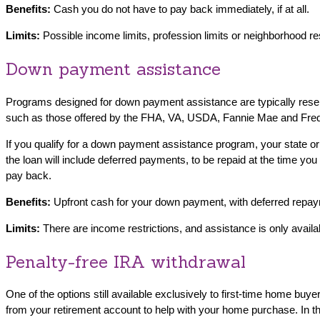
Benefits:
Cash you do not have to pay back immediately, if at all.
Limits:
Possible income limits, profession limits or neighborhood re
Down payment assistance
Programs designed for down payment assistance are typically reserv
such as those offered by the FHA, VA, USDA, Fannie Mae and Fre
If you qualify for a down payment assistance program, your state or
the loan will include deferred payments, to be repaid at the time y
pay back.
Benefits:
Upfront cash for your down payment, with deferred repayme
Limits:
There are income restrictions, and assistance is only availab
Penalty-free IRA withdrawal
One of the options still available exclusively to first-time home bu
from your retirement account to help with your home purchase. In th