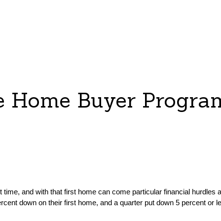
me Home Buyer Progra
 time, and with that first home can come particular financial hurdles
ercent down on their first home, and a quarter put down 5 percent or le