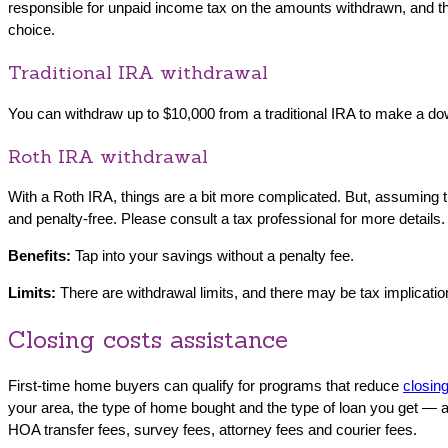
responsible for unpaid income tax on the amounts withdrawn, and the
choice.
Traditional IRA withdrawal
You can withdraw up to $10,000 from a traditional IRA to make a do
Roth IRA withdrawal
With a Roth IRA, things are a bit more complicated. But, assuming t
and penalty-free. Please consult a tax professional for more details.
Benefits:
Tap into your savings without a penalty fee.
Limits:
There are withdrawal limits, and there may be tax implicati
Closing costs assistance
First-time home buyers can qualify for programs that reduce
closin
your area, the type of home bought and the type of loan you get — a
HOA transfer fees, survey fees, attorney fees and courier fees.