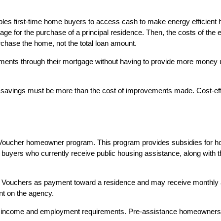
les first-time home buyers to access cash to make energy efficient 
e for the purchase of a principal residence. Then, the costs of the e
rchase the home, not the total loan amount.
through their mortgage without having to provide more money upfron
 savings must be more than the cost of improvements made. Cost-e
 Voucher homeowner program. This program provides subsidies for h
ome buyers who currently receive public housing assistance, along wi
ce Vouchers as payment toward a residence and may receive month
nt on the agency.
n income and employment requirements. Pre-assistance homeowners