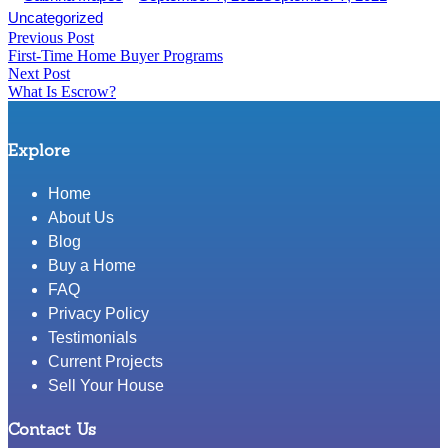
Share
In
by
in
Uncategorized
Post
Previous Post
Share
Previous
First-Time Home Buyer Programs
post:
navigation
Next Post
Next
What Is Escrow?
post:
Explore
Home
About Us
Blog
Buy a Home
FAQ
Privacy Policy
Testimonials
Current Projects
Sell Your House
Contact Us