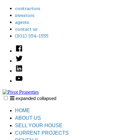
Skip
contractors
to
investors
content
agents
contact us
(931) 354-1555
Facebook
Twitter
Linked
In
YouTube
expanded
collapsed
Pivot Properties
Just another SiteBuilder site
HOME
ABOUT US
SELL YOUR HOUSE
CURRENT PROJECTS