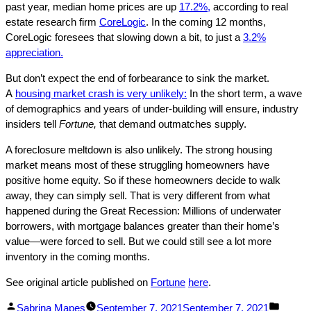
past year, median home prices are up
17.2%,
according to real
estate research firm
CoreLogic
. In the coming 12 months,
CoreLogic foresees that slowing down a bit, to just a
3.2%
appreciation.
But don’t expect the end of forbearance to sink the market.
A
housing market crash is very unlikely:
In the short term, a wave
of demographics and years of under-building will ensure, industry
insiders tell
Fortune,
that demand outmatches supply.
A foreclosure meltdown is also unlikely. The strong housing
market means most of these struggling homeowners have
positive home equity. So if these homeowners decide to walk
away, they can simply sell. That is very different from what
happened during the Great Recession: Millions of underwater
borrowers, with mortgage balances greater than their home’s
value—were forced to sell. But we could still see a lot more
inventory in the coming months.
See original article published on
Fortune
here
.
Facebook
Linked
Posted
Posted
Sabrina Mapes
September 7, 2021
September 7, 2021