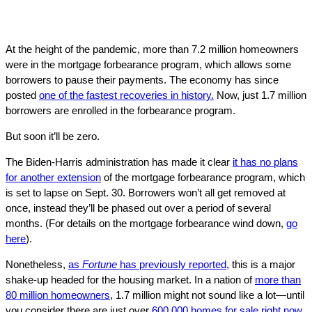
At the height of the pandemic, more than 7.2 million homeowners
were in the mortgage forbearance program, which allows some
borrowers to pause their payments. The economy has since
posted
one of the fastest recoveries in history.
Now, just 1.7 million
borrowers are enrolled in the forbearance program.
But soon it’ll be zero.
The Biden-Harris administration has made it clear
it has no plans
for another extension
of the mortgage forbearance program, which
is set to lapse on Sept. 30. Borrowers won’t all get removed at
once, instead they’ll be phased out over a period of several
months. (For details on the mortgage forbearance wind down,
go
here
).
Nonetheless,
as
Fortune
has previously reported
, this is a major
shake-up headed for the housing market. In a nation of
more than
80 million homeowners
, 1.7 million might not sound like a lot—until
you consider there are just over
600,000 homes for sale right now