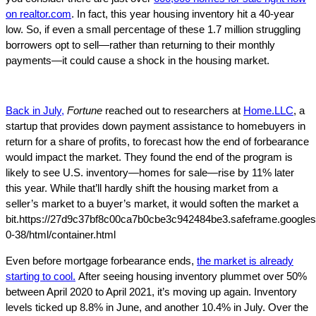
on realtor.com
. In fact, this year housing inventory hit a 40-year
low. So, if even a small percentage of these 1.7 million struggling
borrowers opt to sell—rather than returning to their monthly
payments—it could cause a shock in the housing market.
Back in July,
Fortune
reached out to researchers at
Home.LLC
, a
startup that provides down payment assistance to homebuyers in
return for a share of profits, to forecast how the end of forbearance
would impact the market. They found the end of the program is
likely to see U.S. inventory—homes for sale—rise by 11% later
this year. While that’ll hardly shift the housing market from a
seller’s market to a buyer’s market, it would soften the market a
bit.https://27d9c37bf8c00ca7b0cbe3c942484be3.safeframe.googles
0-38/html/container.html
Even before mortgage forbearance ends,
the market is already
starting to cool.
After seeing housing inventory plummet over 50%
between April 2020 to April 2021, it’s moving up again. Inventory
levels ticked up 8.8% in June, and another 10.4% in July. Over the