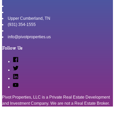
Upper Cumberland
,
TN
(931) 354-1555
info@pivotproperties.us
Follow Us
Facebook
Twitter
Linked
In
YouTube
Pivot Properties, LLC is a Private Real Estate Development
and Investment Company. We are not a Real Estate Broker.