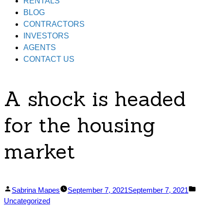
RENTALS
BLOG
CONTRACTORS
INVESTORS
AGENTS
CONTACT US
A shock is headed
for the housing
market
Posted
Posted
Sabrina Mapes
September 7, 2021
September 7, 2021
by
in
Uncategorized