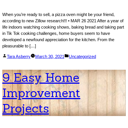
When you’re ready to sell, a pizza oven might be your friend,
according to new Zillow research!!! • MAR 26 2021 After a year of
life indoors watching cooking shows, baking bread and taking part
in Tik Tok cooking challenges, home buyers seem to have
developed a newfound appreciation for the kitchen. From the
pleasurable to […]
Posted
Posted
Tara Asberry
March 30, 2021
Uncategorized
by
in
9 Easy Home
Improvement
Projects