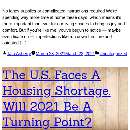
No fancy supplies or complicated instructions required We’re
spending way more time at home these days, which means it’s
more important than ever for our living spaces to bring us joy and
comfort. But if you’re like me, you’ve begun to notice ― maybe
even fixate on ― imperfections like run down furniture and
outdated […]
Posted
Posted
Tara Asberry
March 23, 2021
March 23, 2021
Uncategorized
by
in
The U.S. Faces A
Housing Shortage.
Will 2021 Be A
Turning Point?