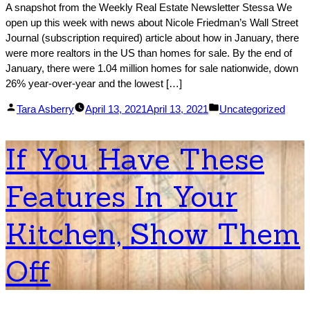
A snapshot from the Weekly Real Estate Newsletter Stessa We
open up this week with news about Nicole Friedman’s Wall Street
Journal (subscription required) article about how in January, there
were more realtors in the US than homes for sale. By the end of
January, there were 1.04 million homes for sale nationwide, down
26% year-over-year and the lowest […]
Posted
Posted
Tara Asberry
April 13, 2021
April 13, 2021
Uncategorized
by
in
If You Have These
Features In Your
Kitchen, Show Them
Off