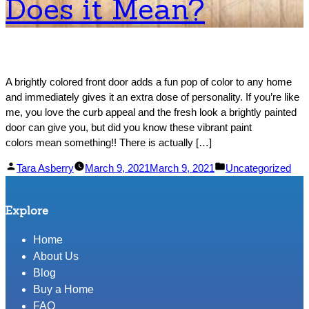
Does it Mean?
A brightly colored front door adds a fun pop of color to any home
and immediately gives it an extra dose of personality. If you’re like
me, you love the curb appeal and the fresh look a brightly painted
door can give you, but did you know these vibrant paint
colors mean something!! There is actually […]
Posted
Posted
Tara Asberry
March 9, 2021
March 9, 2021
Uncategorized
by
in
Explore
Home
About Us
Blog
Buy a Home
FAQ