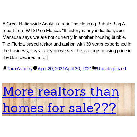
A Great Nationwide Analysis from The Housing Bubble Blog A
report from WTSP on Florida. “If history is any indication, Joe
Manausa says we are not currently in another housing bubble.
The Florida-based realtor and author, with 30 years experience in
the business, says rarely do we see the average housing price in
the U.S. decline. In […]
Posted
Posted
Tara Asberry
April 20, 2021
April 20, 2021
Uncategorized
by
in
More realtors than
homes for sale???