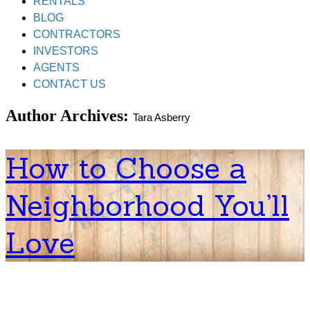
RENTALS
BLOG
CONTRACTORS
INVESTORS
AGENTS
CONTACT US
Author Archives:
Tara Asberry
How to Choose a
Neighborhood You’ll
Love