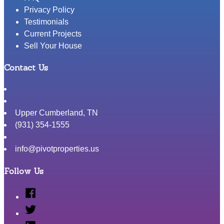
Privacy Policy
Testimonials
Current Projects
Sell Your House
Contact Us
Upper Cumberland
,
TN
(931) 354-1555
info@pivotproperties.us
Follow Us
Facebook
Twitter