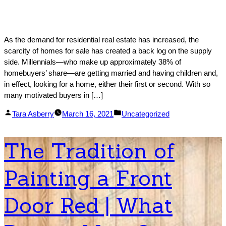
As the demand for residential real estate has increased, the
scarcity of homes for sale has created a back log on the supply
side. Millennials—who make up approximately 38% of
homebuyers’ share—are getting married and having children and,
in effect, looking for a home, either their first or second. With so
many motivated buyers in […]
Posted
Posted
Tara Asberry
March 16, 2021
Uncategorized
by
in
The Tradition of
Painting a Front
Door Red | What