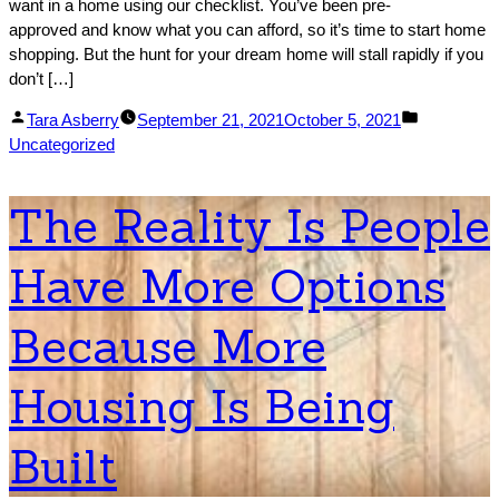
want in a home using our checklist. You’ve been pre-
approved and know what you can afford, so it’s time to start home
shopping. But the hunt for your dream home will stall rapidly if you
don’t […]
Posted
Posted
Tara Asberry
September 21, 2021
October 5, 2021
by
in
Uncategorized
The Reality Is People
Have More Options
Because More
Housing Is Being
Built