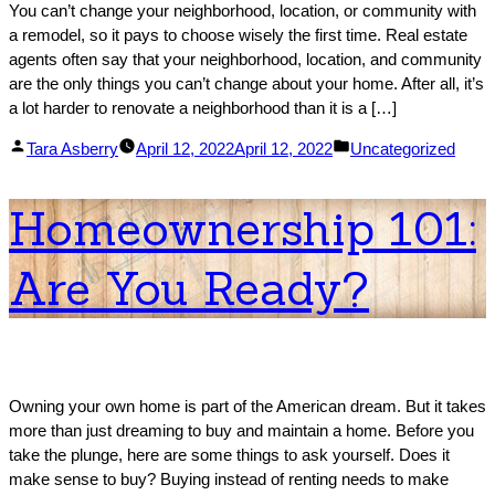
You can’t change your neighborhood, location, or community with
a remodel, so it pays to choose wisely the first time. Real estate
agents often say that your neighborhood, location, and community
are the only things you can’t change about your home. After all, it’s
a lot harder to renovate a neighborhood than it is a […]
Posted
Posted
Tara Asberry
April 12, 2022
April 12, 2022
Uncategorized
by
in
Homeownership 101:
Are You Ready?
Owning your own home is part of the American dream. But it takes
more than just dreaming to buy and maintain a home. Before you
take the plunge, here are some things to ask yourself. Does it
make sense to buy? Buying instead of renting needs to make