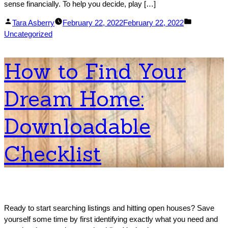
sense financially. To help you decide, play […]
Posted
Posted
Tara Asberry
February 22, 2022
February 22, 2022
by
in
Uncategorized
How to Find Your
Dream Home:
Downloadable
Checklist
Ready to start searching listings and hitting open houses? Save
yourself some time by first identifying exactly what you need and