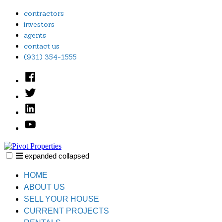
Skip
contractors
to
investors
content
agents
contact us
(931) 354-1555
Facebook
Twitter
Linked
In
YouTube
expanded
collapsed
Pivot Properties
Just another SiteBuilder site
HOME
ABOUT US
SELL YOUR HOUSE
CURRENT PROJECTS