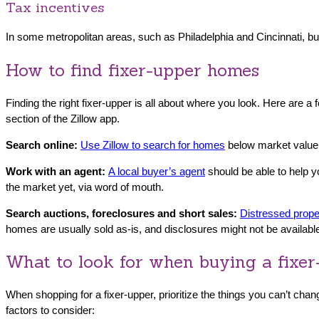
Tax incentives
In some metropolitan areas, such as Philadelphia and Cincinnati, bu
How to find fixer-upper homes
Finding the right fixer-upper is all about where you look. Here are 
section of the Zillow app.
Search online:
Use Zillow to search fo
r homes
below market value.
Work with an agent:
A local buyer’s agent
should be able to help 
the market yet, via word of mouth.
Search auctions, foreclosures and short sales:
Distressed prope
homes are usually sold as-is, and disclosures might not be availab
What to look for when buying a fixe
When shopping for a fixer-upper, prioritize the things you can’t chang
factors to consider: