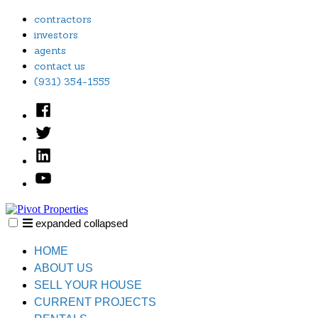
Skip
contractors
to
investors
content
agents
contact us
(931) 354-1555
Facebook
Twitter
Linked
In
YouTube
expanded
collapsed
Pivot Properties
Just another SiteBuilder site
HOME
ABOUT US
SELL YOUR HOUSE
CURRENT PROJECTS