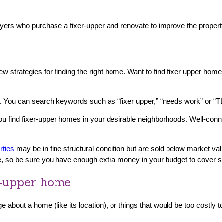
yers who purchase a fixer-upper and renovate to improve the property
a few strategies for finding the right home. Want to find fixer upper
 You can search keywords such as “fixer upper,” “needs work” or “TL
you find fixer-upper homes in your desirable neighborhoods. Well-con
rties
may be in fine structural condition but are sold below market valu
le, so be sure you have enough extra money in your budget to cover s
r-upper home
e about a home (like its location), or things that would be too costly t