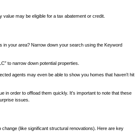
 value may be eligible for a tax abatement or credit.
 homes in your area? Narrow down your search using the Keyword
C” to narrow down potential properties.
nected agents may even be able to show you homes that haven’t hit
e in order to offload them quickly. It’s important to note that these
urprise issues.
o change (like significant structural renovations). Here are key