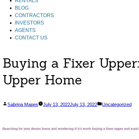
RENTALS
BLOG
CONTRACTORS
INVESTORS
AGENTS
CONTACT US
Buying a Fixer Upper
Upper Home
Posted
Posted
Sabrina Mapes
July 13, 2022
July 13, 2022
Uncategorized
by
in
Searching for your dream home and wondering if it’s worth buying a fixer-upper and maki