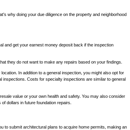
hat’s why doing your due diligence on the property and neighborhood
al and get your earnest money deposit back if the inspection
 that they do not want to make any repairs based on your findings.
cation. In addition to a general inspection, you might also opt for
 inspections. Costs for specialty inspections are similar to general
e resale value or your own health and safety. You may also consider
f dollars in future foundation repairs.
you to submit architectural plans to acquire home permits, making an