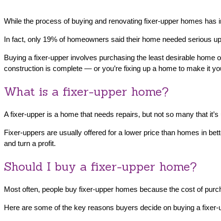
While the process of buying and renovating fixer-upper homes has i
In fact, only 19% of homeowners said their home needed serious u
Buying a fixer-upper involves purchasing the least desirable home o
construction is complete — or you’re fixing up a home to make it you
What is a fixer-upper home?
A fixer-upper is a home that needs repairs, but not so many that it’s
Fixer-uppers are usually offered for a lower price than homes in bet
and turn a profit.
Should I buy a fixer-upper home?
Most often, people buy fixer-upper homes because the cost of purch
Here are some of the key reasons buyers decide on buying a fixer-