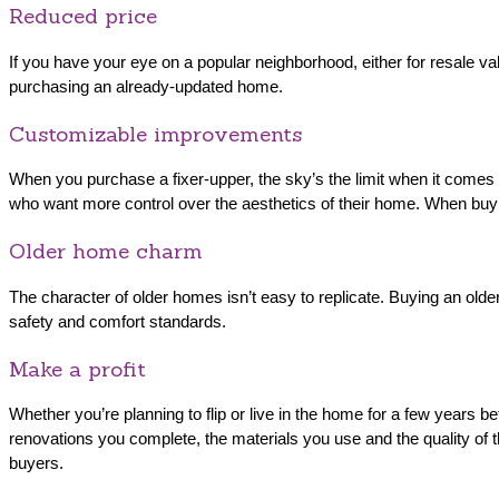
Reduced price
If you have your eye on a popular neighborhood, either for resale val
purchasing an already-updated home.
Customizable improvements
When you purchase a fixer-upper, the sky’s the limit when it comes to
who want more control over the aesthetics of their home. When buyin
Older home charm
The character of older homes isn’t easy to replicate. Buying an olde
safety and comfort standards.
Make a profit
Whether you’re planning to flip or live in the home for a few years 
renovations you complete, the materials you use and the quality of the
buyers.