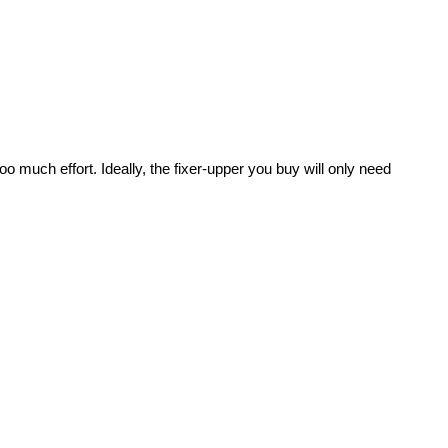
oo much effort. Ideally, the fixer-upper you buy will only need