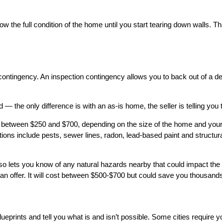
the full condition of the home until you start tearing down walls. T
contingency. An inspection contingency allows you to back out of a de
 the only difference is with an as-is home, the seller is telling you
 between $250 and $700, depending on the size of the home and your lo
ons include pests, sewer lines, radon, lead-based paint and structural
 also lets you know of any natural hazards nearby that could impact th
n offer. It will cost between $500-$700 but could save you thousands o
ueprints and tell you what is and isn’t possible. Some cities require 