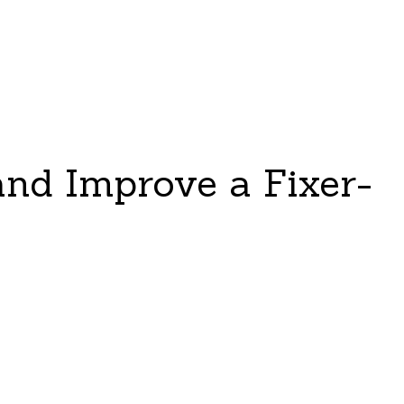
and Improve a Fixer-