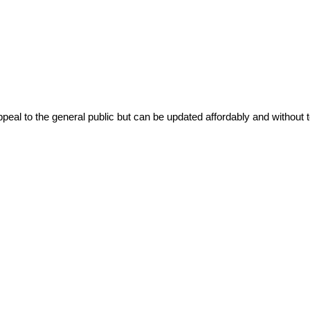
ppeal to the general public but can be updated affordably and without t