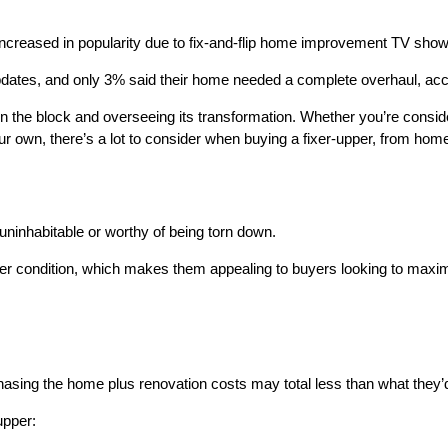
ncreased in popularity due to fix-and-flip home improvement TV shows
pdates, and only 3% said their home needed a complete overhaul, a
n the block and overseeing its transformation. Whether you’re conside
r own, there’s a lot to consider when buying a fixer-upper, from home
 uninhabitable or worthy of being torn down.
ter condition, which makes them appealing to buyers looking to maximi
asing the home plus renovation costs may total less than what they’
upper: