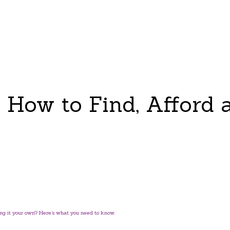
: How to Find, Afford 
ng it your own? Here’s what you need to know.