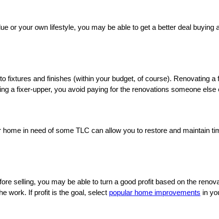
ue or your own lifestyle, you may be able to get a better deal buying a
 fixtures and finishes (within your budget, of course). Renovating a f
g a fixer-upper, you avoid paying for the renovations someone else c
r home in need of some TLC can allow you to restore and maintain time
before selling, you may be able to turn a good profit based on the re
 work. If profit is the goal, select
popular home improvements
in yo