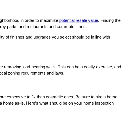
neighborhood in order to maximize
potential resale value
. Finding the
, nearby parks and restaurants and commute times.
ty of finishes and upgrades you select should be in line with
ire removing load-bearing walls. This can be a costly exercise, and
local zoning requirements and laws.
more expensive to fix than cosmetic ones. Be sure to hire a home
g a home as-is. Here’s what should be on your home inspection