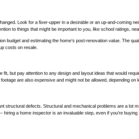
e changed. Look for a fixer-upper in a desirable or an up-and-coming 
ttention to things that might be important to you, like school ratings
tion budget and estimating the home’s post-renovation value. The quali
up costs on resale.
e fit, but pay attention to any design and layout ideas that would requ
e footage are also expensive and might not be allowed, depending on 
ant structural defects. Structural and mechanical problems are a lot 
— hiring a home inspector is an invaluable step, even if you’re buyin