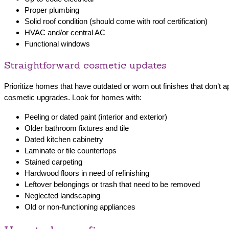
Proper plumbing
Solid roof condition (should come with roof certification)
HVAC and/or central AC
Functional windows
Straightforward cosmetic updates
Prioritize homes that have outdated or worn out finishes that don’t a
cosmetic upgrades. Look for homes with:
Peeling or dated paint (interior and exterior)
Older bathroom fixtures and tile
Dated kitchen cabinetry
Laminate or tile countertops
Stained carpeting
Hardwood floors in need of refinishing
Leftover belongings or trash that need to be removed
Neglected landscaping
Old or non-functioning appliances