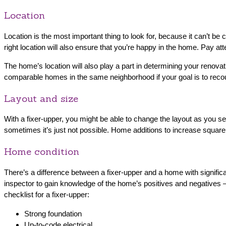
Location
Location is the most important thing to look for, because it can’t b
right location will also ensure that you’re happy in the home. Pay a
The home’s location will also play a part in determining your renova
comparable homes in the same neighborhood if your goal is to reco
Layout and size
With a fixer-upper, you might be able to change the layout as you se
sometimes it’s just not possible. Home additions to increase squar
Home condition
There’s a difference between a fixer-upper and a home with signific
inspector to gain knowledge of the home’s positives and negatives 
checklist for a fixer-upper:
Strong foundation
Up-to-code electrical