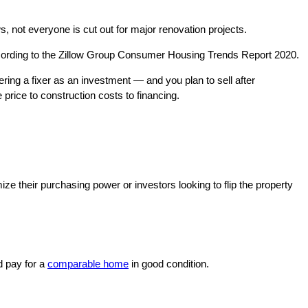
, not everyone is cut out for major renovation projects.
ccording to the Zillow Group Consumer Housing Trends Report 2020.
ring a fixer as an investment — and you plan to sell after
 price to construction costs to financing.
ze their purchasing power or investors looking to flip the property
d pay for a
comparable home
in good condition.