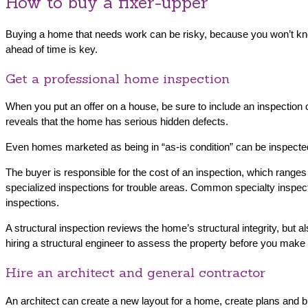
How to buy a fixer-upper
Buying a home that needs work can be risky, because you won’t know 
ahead of time is key.
Get a professional home inspection
When you put an offer on a house, be sure to include an inspection 
reveals that the home has serious hidden defects.
Even homes marketed as being in “as-is condition” can be inspected —
The buyer is responsible for the cost of an inspection, which ranges
specialized inspections for trouble areas. Common specialty inspecti
inspections.
A structural inspection reviews the home’s structural integrity, but
hiring a structural engineer to assess the property before you make a
Hire an architect and general contractor
An architect can create a new layout for a home, create plans and bl