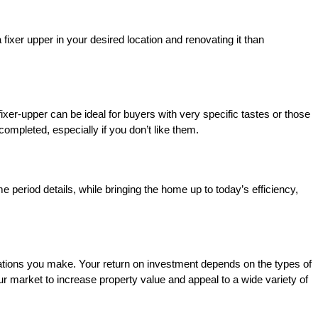
 fixer upper in your desired location and renovating it than
ixer-upper can be ideal for buyers with very specific tastes or those
ompleted, especially if you don’t like them.
 period details, while bringing the home up to today’s efficiency,
novations you make. Your return on investment depends on the types of
ur market to increase property value and appeal to a wide variety of