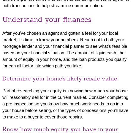
both transactions to help streamline communication.
Understand your finances
After you’ve chosen an agent and gotten a feel for your local
market, it’s time to know your numbers. Reach out to both your
mortgage lender and your financial planner to see what’s feasible
based on your financial situation. The amount of liquid cash, the
amount of equity in your home, and the loan products you qualify
for can all factor into which path you take.
Determine your home’s likely resale value
Part of researching your equity is knowing how much your house
will reasonably sell for in the current market. Consider completing
a pre-inspection so you know how much work needs to go into
your house before selling, or the types of concessions you’ll have
to make to a buyer to cover those repairs.
Know how much equity you have in your