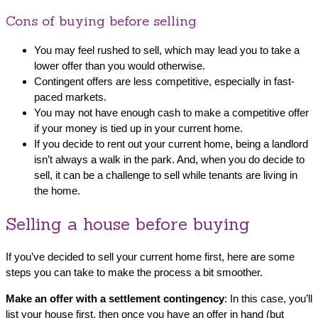
Cons of buying before selling
You may feel rushed to sell, which may lead you to take a
lower offer than you would otherwise.
Contingent offers are less competitive, especially in fast-
paced markets.
You may not have enough cash to make a competitive offer
if your money is tied up in your current home.
If you decide to rent out your current home, being a landlord
isn’t always a walk in the park. And, when you do decide to
sell, it can be a challenge to sell while tenants are living in
the home.
Selling a house before buying
If you’ve decided to sell your current home first, here are some
steps you can take to make the process a bit smoother.
Make an offer with a settlement contingency
: In this case, you’ll
list your house first, then once you have an offer in hand (but