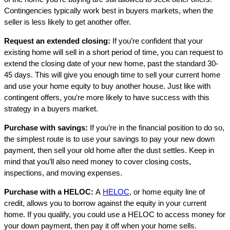
Contingencies typically work best in buyers markets, when the
seller is less likely to get another offer.
Request an extended closing:
If you’re confident that your
existing home will sell in a short period of time, you can request to
extend the closing date of your new home, past the standard 30-
45 days. This will give you enough time to sell your current home
and use your home equity to buy another house. Just like with
contingent offers, you’re more likely to have success with this
strategy in a buyers market.
Purchase with savings:
If you’re in the financial position to do so,
the simplest route is to use your savings to pay your new down
payment, then sell your old home after the dust settles. Keep in
mind that you’ll also need money to cover closing costs,
inspections, and moving expenses.
Purchase with a HELOC:
A
HELOC
, or home equity line of
credit, allows you to borrow against the equity in your current
home. If you qualify, you could use a HELOC to access money for
your down payment, then pay it off when your home sells.