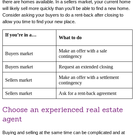
there are homes available. In a sellers market, your current home
will likely sell more quickly than you’ll be able to find a new home.
Consider asking your buyers to do a rent-back after closing to
allow you time to find your new place.
If you’re in a…
What to do
Make an offer with a sale
Buyers market
contingency
Buyers market
Request an extended closing
Make an offer with a settlement
Sellers market
contingency
Sellers market
Ask for a rent-back agreement
Choose an experienced real estate
agent
Buying and selling at the same time can be complicated and at