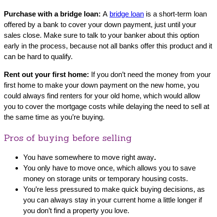
Purchase with a bridge loan:
A
bridge loan
is a short-term loan
offered by a bank to cover your down payment, just until your
sales close. Make sure to talk to your banker about this option
early in the process, because not all banks offer this product and it
can be hard to qualify.
Rent out your first home:
If you don’t need the money from your
first home to make your down payment on the new home, you
could always find renters for your old home, which would allow
you to cover the mortgage costs while delaying the need to sell at
the same time as you’re buying.
Pros of buying before selling
You have somewhere to move right away
.
You only have to move once, which allows you to save
money on storage units or temporary housing costs.
You’re less pressured to make quick buying decisions, as
you can always stay in your current home a little longer if
you don’t find a property you love.