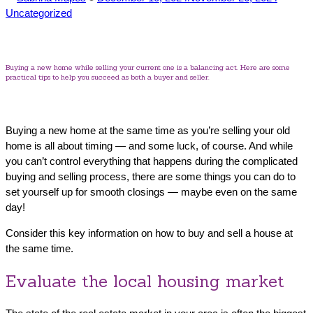
by
in
Uncategorized
Buying a new home while selling your current one is a balancing act. Here are some
practical tips to help you succeed as both a buyer and seller.
Buying a new home at the same time as you’re selling your old
home is all about timing — and some luck, of course. And while
you can’t control everything that happens during the complicated
buying and selling process, there are some things you can do to
set yourself up for smooth closings — maybe even on the same
day!
Consider this key information on how to buy and sell a house at
the same time.
Evaluate the local housing market