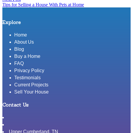
Tips for Selling a House With Pets at Home
post:
Explore
Home
About Us
Blog
Buy a Home
FAQ
Privacy Policy
Testimonials
Current Projects
Sell Your House
Contact Us
Upper Cumberland
,
TN