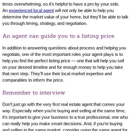
times overwhelming, so it’s helpful to have a pro by your side.
An
experienced local agent
will not only be able to help you
determine the market value of your home, but they’ll be able to talk
you through timing, strategy, and negotiation.
An agent can guide you to a listing price
In addition to answering questions about process and helping you
negotiate, one of the most important roles your agent plays is to
help you find the perfect listing price — one that will help you sell
on your desired timeline and for enough money to help you take
that next step. They’ll use their local market expertise and
comparables to inform the price.
Remember to interview
Don’t just go with the very first real estate agent that comes your
way. Especially when you’re buying and selling at the same time,
it’s important to give your business to a true professional, one who
can really help you make smart decisions. And, if you’re buying
and selling in the same market, consider using the same agent for