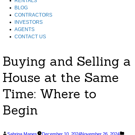
RENTALS
BLOG
CONTRACTORS
INVESTORS
AGENTS
CONTACT US
Buying and Selling a
House at the Same
Time: Where to
Begin
Posted
Post
Sabrina Mapes
December 10, 2024
November 26, 2024