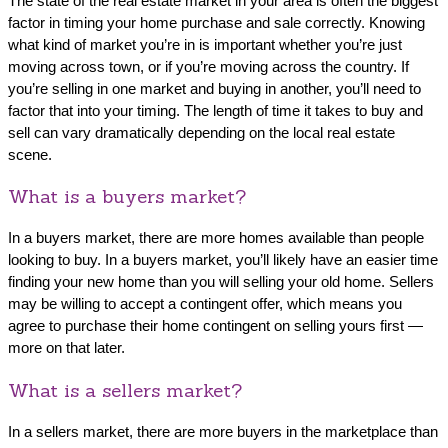
The state of the real estate market in your area is often the biggest
factor in timing your home purchase and sale correctly. Knowing
what kind of market you’re in is important whether you’re just
moving across town, or if you’re moving across the country. If
you’re selling in one market and buying in another, you’ll need to
factor that into your timing. The length of time it takes to buy and
sell can vary dramatically depending on the local real estate
scene.
What is a buyers market?
In a buyers market, there are more homes available than people
looking to buy. In a buyers market, you’ll likely have an easier time
finding your new home than you will selling your old home. Sellers
may be willing to accept a contingent offer, which means you
agree to purchase their home contingent on selling yours first —
more on that later.
What is a sellers market?
In a sellers market, there are more buyers in the marketplace than