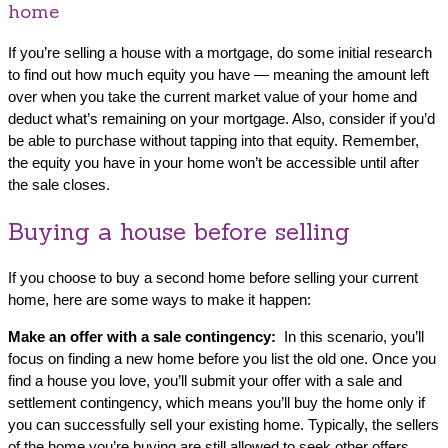
home
If you’re selling a house with a mortgage, do some initial research
to find out how much equity you have — meaning the amount left
over when you take the current market value of your home and
deduct what’s remaining on your mortgage. Also, consider if you’d
be able to purchase without tapping into that equity. Remember,
the equity you have in your home won’t be accessible until after
the sale closes.
Buying a house before selling
If you choose to buy a second home before selling your current
home, here are some ways to make it happen:
Make an offer with a sale contingency:
In this scenario, you’ll
focus on finding a new home before you list the old one. Once you
find a house you love, you’ll submit your offer with a sale and
settlement contingency, which means you’ll buy the home only if
you can successfully sell your existing home. Typically, the sellers
of the home you’re buying are still allowed to seek other offers.