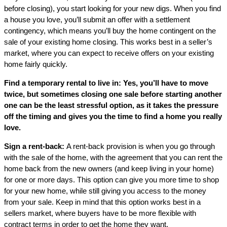
before closing), you start looking for your new digs. When you find
a house you love, you’ll submit an offer with a settlement
contingency, which means you’ll buy the home contingent on the
sale of your existing home closing. This works best in a seller’s
market, where you can expect to receive offers on your existing
home fairly quickly.
Find a temporary rental to live in: Yes, you’ll have to move
twice, but sometimes closing one sale before starting another
one can be the least stressful option, as it takes the pressure
off the timing and gives you the time to find a home you really
love.
Sign a rent-back:
A rent-back provision is when you go through
with the sale of the home, with the agreement that you can rent the
home back from the new owners (and keep living in your home)
for one or more days. This option can give you more time to shop
for your new home, while still giving you access to the money
from your sale. Keep in mind that this option works best in a
sellers market, where buyers have to be more flexible with
contract terms in order to get the home they want.