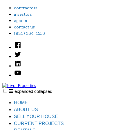
Skip
contractors
to
investors
content
agents
contact us
(931) 354-1555
Facebook
Twitter
Linked
In
YouTube
expanded
collapsed
Pivot Properties
Just another SiteBuilder site
HOME
ABOUT US
SELL YOUR HOUSE
CURRENT PROJECTS