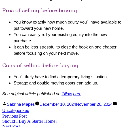
Pros of selling before buying
You know exactly how much equity you’ll have available to
put toward your new home.
You can easily roll your existing equity into the new
purchase.
It can be less stressful to close the book on one chapter
before focusing on your next move.
Cons of selling before buying
You’ll likely have to find a temporary living situation.
Storage and double moving costs can add up.
See original article published on
Zillow
here
.
Facebook
Linked
Posted
Post
Sabrina Mapes
December 10, 2024
November 26, 2024
Share
In
by
in
Uncategorized
Post
Previous Post
Share
Previous
Should I Buy A Starter Home?
post:
navigation
Next Post
Next