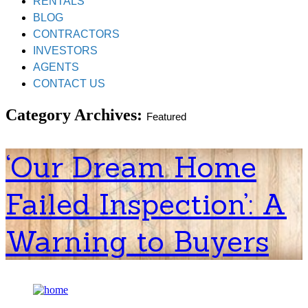
RENTALS
BLOG
CONTRACTORS
INVESTORS
AGENTS
CONTACT US
Category Archives:
Featured
‘Our Dream Home
Failed Inspection’: A
Warning to Buyers