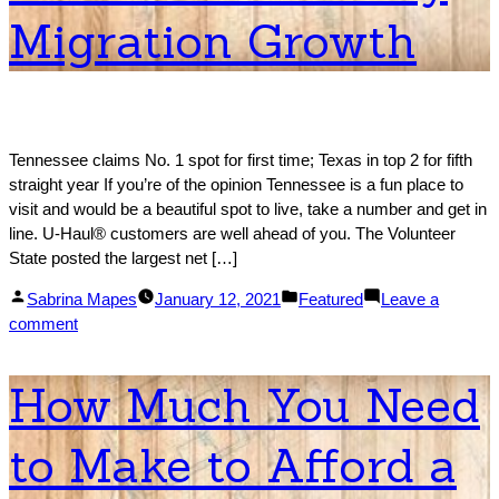
Migration Growth
Tennessee claims No. 1 spot for first time; Texas in top 2 for fifth
straight year If you’re of the opinion Tennessee is a fun place to
visit and would be a beautiful spot to live, take a number and get in
line. U-Haul® customers are well ahead of you. The Volunteer
State posted the largest net […]
Posted
Posted
Sabrina Mapes
January 12, 2021
Featured
Leave a
by
on
in
comment
2020
Migration
How Much You Need
Trends:
U-
to Make to Afford a
Haul
Ranks
50