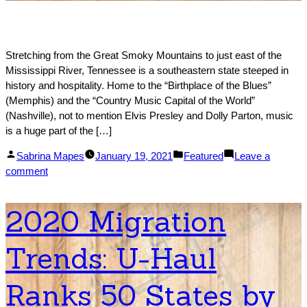
Stretching from the Great Smoky Mountains to just east of the
Mississippi River, Tennessee is a southeastern state steeped in
history and hospitality. Home to the “Birthplace of the Blues”
(Memphis) and the “Country Music Capital of the World”
(Nashville), not to mention Elvis Presley and Dolly Parton, music
is a huge part of the […]
Posted
Posted
Sabrina Mapes
January 19, 2021
Featured
Leave a
by
on
in
comment
#1
Moving
2020 Migration
to
Tennessee
Trends: U-Haul
Relocation
Guide
for
Ranks 50 States by
2021