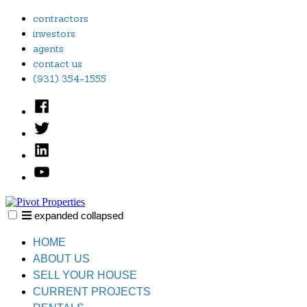
Skip
contractors
to
investors
content
agents
contact us
(931) 354-1555
Facebook
Twitter
Linked
In
YouTube
expanded
collapsed
Pivot Properties
Just another SiteBuilder site
HOME
ABOUT US
SELL YOUR HOUSE
CURRENT PROJECTS