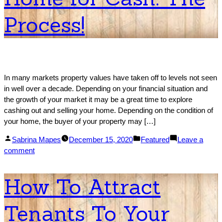
Working
Process!
with
Cash
Buyers
In many markets property values have taken off to levels not seen
in well over a decade. Depending on your financial situation and
the growth of your market it may be a great time to explore
cashing out and selling your home. Depending on the condition of
your home, the buyer of your property may […]
Posted
Posted
Sabrina Mapes
December 15, 2020
Featured
Leave a
by
on
in
comment
How
to
How To Attract
Sell
Your
Tenants To Your
Home
for