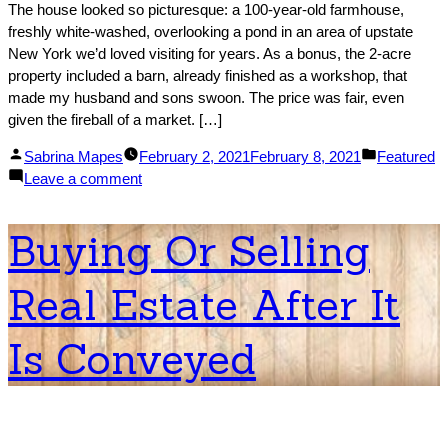
The house looked so picturesque: a 100-year-old farmhouse,
freshly white-washed, overlooking a pond in an area of upstate
New York we’d loved visiting for years. As a bonus, the 2-acre
property included a barn, already finished as a workshop, that
made my husband and sons swoon. The price was fair, even
given the fireball of a market. […]
Posted
Posted
Sabrina Mapes
February 2, 2021
February 8, 2021
Featured
by
on
in
Leave a comment
‘Our
Dream
Buying Or Selling
Home
Failed
Real Estate After It
Inspection’:
A
Warning
Is Conveyed
to
Buyers