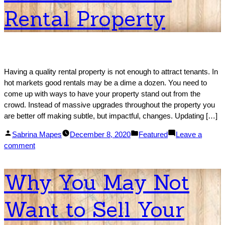
Cash:
Rental Property
The
Process!
Having a quality rental property is not enough to attract tenants. In
hot markets good rentals may be a dime a dozen. You need to
come up with ways to have your property stand out from the
crowd. Instead of massive upgrades throughout the property you
are better off making subtle, but impactful, changes. Updating […]
Posted
Posted
Sabrina Mapes
December 8, 2020
Featured
Leave a
by
on
in
comment
How
To
Why You May Not
Attract
Tenants
Want to Sell Your
To
Your
Rental