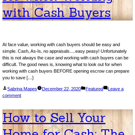
Competitive!
with Cash Buyers
At face value, working with cash buyers should be easy and
simple. Cash, As-Is, no appraisals….easy peasy! Unfortunately
this is not always the case and working with cash buyers can be
difficult. The good news is, knowing what to look out for when
working with cash buyers BEFORE opening escrow can prepare
you to save […]
Posted
Posted
Sabrina Mapes
December 22, 2020
Featured
Leave a
by
on
in
comment
What
to
How to Sell Your
Look
Out
Home for Cash: The
for
when