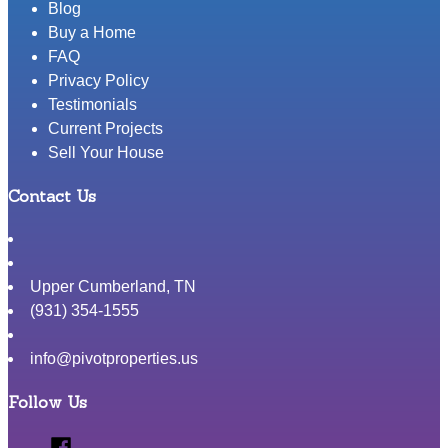
Your
Blog
House
Buy a Home
By
FAQ
Yourself
Privacy Policy
Testimonials
Current Projects
Sell Your House
Contact Us
Upper Cumberland
,
TN
(931) 354-1555
info@pivotproperties.us
Follow Us
Facebook