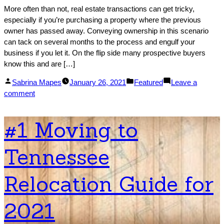
More often than not, real estate transactions can get tricky,
especially if you’re purchasing a property where the previous
owner has passed away. Conveying ownership in this scenario
can tack on several months to the process and engulf your
business if you let it. On the flip side many prospective buyers
know this and are […]
Posted
Posted
Sabrina Mapes
January 26, 2021
Featured
Leave a
by
on
in
comment
Buying
Or
#1 Moving to
Selling
Real
Tennessee
Estate
After
It
Relocation Guide for
Is
Conveyed
2021