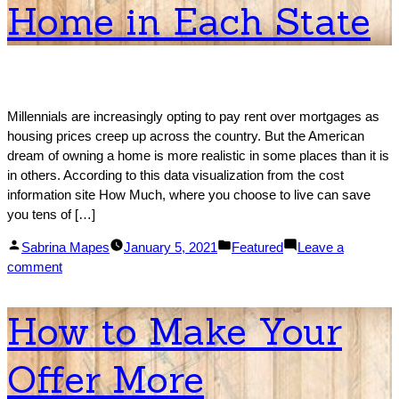
Home in Each State
States
by
Migration
Growth
Millennials are increasingly opting to pay rent over mortgages as
housing prices creep up across the country. But the American
dream of owning a home is more realistic in some places than it is
in others. According to this data visualization from the cost
information site How Much, where you choose to live can save
you tens of […]
Posted
Posted
Sabrina Mapes
January 5, 2021
Featured
Leave a
by
on
in
comment
How
Much
How to Make Your
You
Need
Offer More
to
Make