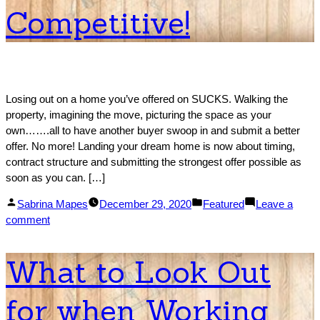
to
Competitive!
Afford
a
Home
in
Each
State
Losing out on a home you’ve offered on SUCKS. Walking the
property, imagining the move, picturing the space as your
own…….all to have another buyer swoop in and submit a better
offer. No more! Landing your dream home is now about timing,
contract structure and submitting the strongest offer possible as
soon as you can. […]
Posted
Posted
Sabrina Mapes
December 29, 2020
Featured
Leave a
by
on
in
comment
How
to
What to Look Out
Make
Your
for when Working
Offer
More