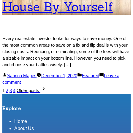
House By Yourself
Property
Every real estate investor looks for ways to save money. One of
the most common areas to save on a fix and flip deal is with your
closing costs. Reducing, or eliminating, some of the fees will have
a sizable impact on your bottom line. However, you need to pick
and choose your battles wisely. […]
Posted
Posted
Sabrina Mapes
December 1, 2020
Featured
Leave a
by
on
in
comment
Posts
Why
1
2
3
4
Older posts
You
pagination
May
Not
Explore
Want
to
Home
Sell
About Us