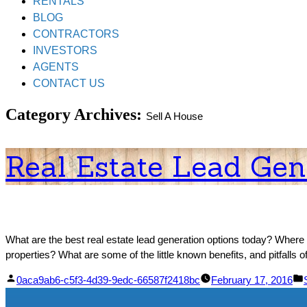
RENTALS
BLOG
CONTRACTORS
INVESTORS
AGENTS
CONTACT US
Category Archives:
Sell A House
Real Estate Lead Gen
What are the best real estate lead generation options today? Where 
properties? What are some of the little known benefits, and pitfall
Posted
0aca9ab6-c5f3-4d39-9edc-66587f2418bc
February 17, 2016
by
i