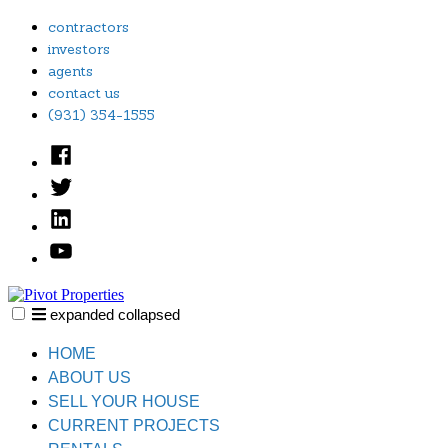
Skip
contractors
to
investors
content
agents
contact us
(931) 354-1555
Facebook
Twitter
Linked
In
YouTube
expanded
collapsed
Pivot Properties
Just another SiteBuilder site
HOME
ABOUT US
SELL YOUR HOUSE
CURRENT PROJECTS