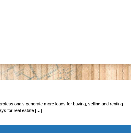
rofessionals generate more leads for buying, selling and renting
ys for real estate […]