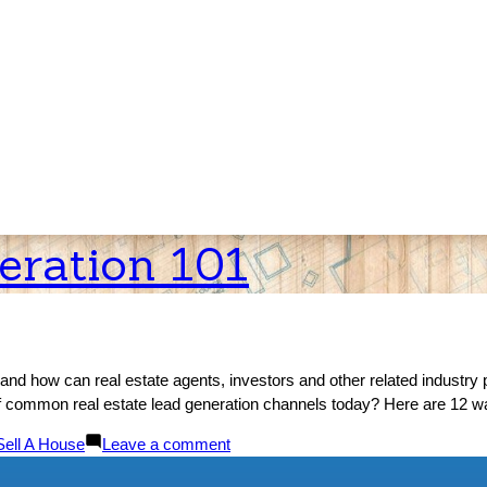
eration 101
and how can real estate agents, investors and other related industry p
s of common real estate lead generation channels today? Here are 12 wa
Posted
on
Sell A House
Leave a comment
n
Real