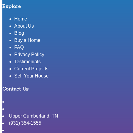
Explore
Home
About Us
Blog
Buy a Home
FAQ
Privacy Policy
Testimonials
Current Projects
Sell Your House
Contact Us
Upper Cumberland
,
TN
(931) 354-1555