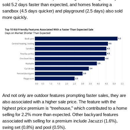
sold 5.2 days faster than expected, and homes featuring a
sandbox (4.5 days quicker) and playground (2.5 days) also sold
more quickly.
And not only are outdoor features prompting faster sales, they are
also associated with a higher sale price. The feature with the
highest price premium is “treehouse,” which contributed to a home
selling for 2.2% more than expected. Other backyard features
associated with selling for a premium include Jacuzzi (1.6%),
swing set (0.8%) and pool (0.5%).