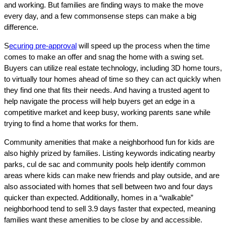
and working. But families are finding ways to make the move
every day, and a few commonsense steps can make a big
difference.
S
ecuring pre-approval
will speed up the process when the time
comes to make an offer and snag the home with a swing set.
Buyers can utilize real estate technology, including 3D home tours,
to virtually tour homes ahead of time so they can act quickly when
they find one that fits their needs. And having a trusted agent to
help navigate the process will help buyers get an edge in a
competitive market and keep busy, working parents sane while
trying to find a home that works for them.
Community amenities that make a neighborhood fun for kids are
also highly prized by families. Listing keywords indicating nearby
parks, cul de sac and community pools help identify common
areas where kids can make new friends and play outside, and are
also associated with homes that sell between two and four days
quicker than expected. Additionally, homes in a “walkable”
neighborhood tend to sell 3.9 days faster that expected, meaning
families want these amenities to be close by and accessible.