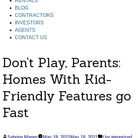
RENTALS
BLOG
CONTRACTORS
INVESTORS
AGENTS
CONTACT US
Don’t Play, Parents:
Homes With Kid-
Friendly Features go
Fast
Posted
Posted
Sabrina Mapes
May 18, 2021
May 18, 2021
Uncategorized