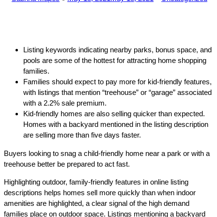
by
in
Listing keywords indicating nearby parks, bonus space, and
pools are some of the hottest for attracting home shopping
families.
Families should expect to pay more for kid-friendly features,
with listings that mention “treehouse” or “garage” associated
with a 2.2% sale premium.
Kid-friendly homes are also selling quicker than expected.
Homes with a backyard mentioned in the listing description
are selling more than five days faster.
Buyers looking to snag a child-friendly home near a park or with a
treehouse better be prepared to act fast.
Highlighting outdoor, family-friendly features in online listing
descriptions helps homes sell more quickly than when indoor
amenities are highlighted, a clear signal of the high demand
families place on outdoor space. Listings mentioning a backyard