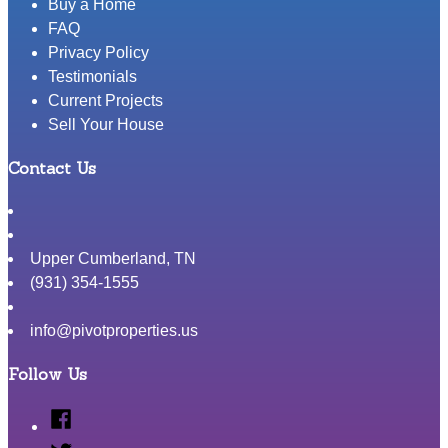
Buy a Home
FAQ
Privacy Policy
Testimonials
Current Projects
Sell Your House
Contact Us
Upper Cumberland
,
TN
(931) 354-1555
info@pivotproperties.us
Follow Us
Facebook