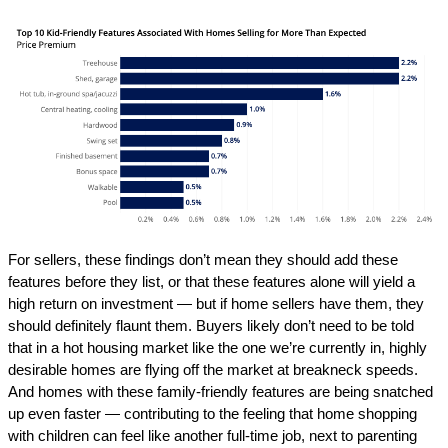
For sellers, these findings don’t mean they should add these
features before they list, or that these features alone will yield a
high return on investment — but if home sellers have them, they
should definitely flaunt them. Buyers likely don’t need to be told
that in a hot housing market like the one we’re currently in, highly
desirable homes are flying off the market at breakneck speeds.
And homes with these family-friendly features are being snatched
up even faster — contributing to the feeling that home shopping
with children can feel like another full-time job, next to parenting