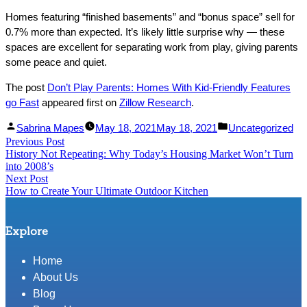
Homes featuring “finished basements” and “bonus space” sell for
0.7% more than expected. It’s likely little surprise why — these
spaces are excellent for separating work from play, giving parents
some peace and quiet.
The post
Don’t Play Parents: Homes With Kid-Friendly Features
go Fast
appeared first on
Zillow Research
.
Facebook
Linked
Posted
Posted
Sabrina Mapes
May 18, 2021
May 18, 2021
Uncategorized
Post
Previous Post
Share
In
by
Previous
in
History Not Repeating: Why Today’s Housing Market Won’t Turn
Share
post:
navigation
into 2008’s
Next Post
Next
How to Create Your Ultimate Outdoor Kitchen
post:
Explore
Home
About Us
Blog