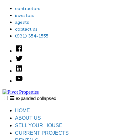
Skip
contractors
to
investors
content
agents
contact us
(931) 354-1555
Facebook
Twitter
Linked
In
YouTube
expanded
collapsed
Pivot Properties
Just another SiteBuilder site
HOME
ABOUT US
SELL YOUR HOUSE
CURRENT PROJECTS