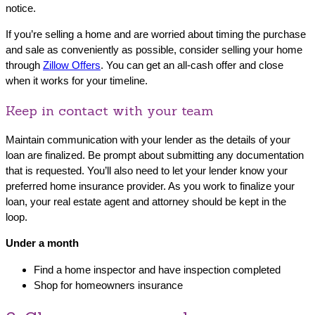
notice.
If you’re selling a home and are worried about timing the purchase
and sale as conveniently as possible, consider selling your home
through
Zillow Offers
. You can get an all-cash offer and close
when it works for your timeline.
Keep in contact with your team
Maintain communication with your lender as the details of your
loan are finalized. Be prompt about submitting any documentation
that is requested. You’ll also need to let your lender know your
preferred home insurance provider. As you work to finalize your
loan, your real estate agent and attorney should be kept in the
loop.
Under a month
Find a home inspector and have inspection completed
Shop for homeowners insurance