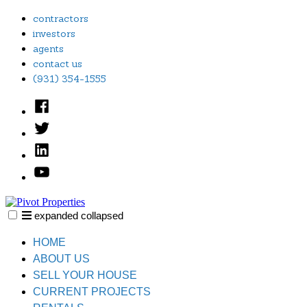
Skip
contractors
to
investors
content
agents
contact us
(931) 354-1555
Facebook
Twitter
Linked
In
YouTube
expanded
collapsed
Pivot Properties
Just another SiteBuilder site
HOME
ABOUT US
SELL YOUR HOUSE
CURRENT PROJECTS