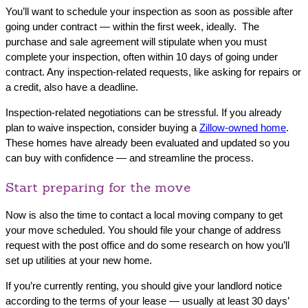
You’ll want to schedule your inspection as soon as possible after
going under contract — within the first week, ideally. The
purchase and sale agreement will stipulate when you must
complete your inspection, often within 10 days of going under
contract. Any inspection-related requests, like asking for repairs or
a credit, also have a deadline.
Inspection-related negotiations can be stressful. If you already
plan to waive inspection, consider buying a
Zillow-owned home
.
These homes have already been evaluated and updated so you
can buy with confidence — and streamline the process.
Start preparing for the move
Now is also the time to contact a local moving company to get
your move scheduled. You should file your change of address
request with the post office and do some research on how you’ll
set up utilities at your new home.
If you’re currently renting, you should give your landlord notice
according to the terms of your lease — usually at least 30 days’