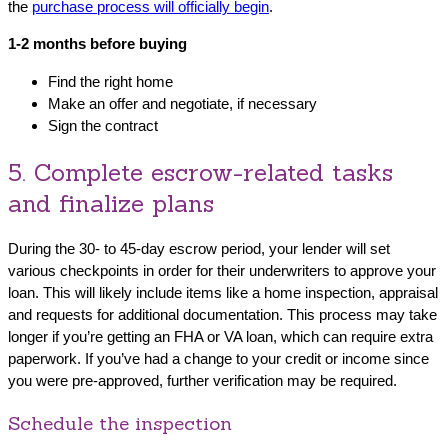
the
purchase process will officially begin
.
1-2 months before buying
Find the right home
Make an offer and negotiate, if necessary
Sign the contract
5. Complete escrow-related tasks
and finalize plans
During the 30- to 45-day escrow period, your lender will set
various checkpoints in order for their underwriters to approve your
loan. This will likely include items like a home inspection, appraisal
and requests for additional documentation. This process may take
longer if you’re getting an FHA or VA loan, which can require extra
paperwork. If you’ve had a change to your credit or income since
you were pre-approved, further verification may be required.
Schedule the inspection