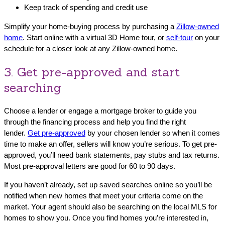
Keep track of spending and credit use
Simplify your home-buying process by purchasing a
Zillow-owned
home
. Start online with a virtual 3D Home tour, or
self-tour
on your
schedule for a closer look at any Zillow-owned home.
3. Get pre-approved and start
searching
Choose a lender or engage a mortgage broker to guide you
through the financing process and help you find the right
lender.
Get pre-approved
by your chosen lender so when it comes
time to make an offer, sellers will know you’re serious. To get pre-
approved, you’ll need bank statements, pay stubs and tax returns.
Most pre-approval letters are good for 60 to 90 days.
If you haven’t already, set up saved searches online so you’ll be
notified when new homes that meet your criteria come on the
market. Your agent should also be searching on the local MLS for
homes to show you. Once you find homes you’re interested in,