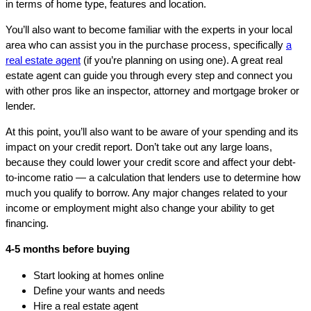
in terms of home type, features and location.
You’ll also want to become familiar with the experts in your local
area who can assist you in the purchase process, specifically
a
real estate agent
(if you’re planning on using one). A great real
estate agent can guide you through every step and connect you
with other pros like an inspector, attorney and mortgage broker or
lender.
At this point, you’ll also want to be aware of your spending and its
impact on your credit report. Don’t take out any large loans,
because they could lower your credit score and affect your debt-
to-income ratio — a calculation that lenders use to determine how
much you qualify to borrow. Any major changes related to your
income or employment might also change your ability to get
financing.
4-5 months before buying
Start looking at homes online
Define your wants and needs
Hire a real estate agent