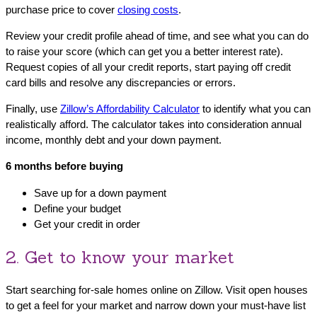
purchase price to cover
closing costs
.
Review your credit profile ahead of time, and see what you can do
to raise your score (which can get you a better interest rate).
Request copies of all your credit reports, start paying off credit
card bills and resolve any discrepancies or errors.
Finally, use
Zillow’s Affordability Calculator
to identify what you can
realistically afford. The calculator takes into consideration annual
income, monthly debt and your down payment.
6 months before buying
Save up for a down payment
Define your budget
Get your credit in order
2. Get to know your market
Start searching for-sale homes online on Zillow. Visit open houses
to get a feel for your market and narrow down your must-have list