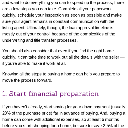
and want to do everything you can to speed up the process, there
are a few steps you can take. Complete all your paperwork
quickly, schedule your inspection as soon as possible and make
sure your agent remains in constant communication with the
listing agent. Ultimately, though, the loan approval timeline is
mostly out of your control, because of the complexities of the
underwriting and title transfer processes.
You should also consider that even if you find the right home
quickly, it can take time to work out all the details with the seller —
if you’re able to make it work at all.
Knowing all the steps to buying a home can help you prepare to
move the process forward.
1. Start financial preparation
If you haven’t already, start saving for your down payment (usually
20% of the purchase price) far in advance of buying. And, buying a
home can come with additional expenses, so at least 6 months
before you start shopping for a home, be sure to save 2-5% of the