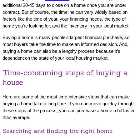
additional 30-45 days to close on a home once you are under
contract. But of course, the timeline can vary widely based on
factors like the time of year, your financing needs, the type of
home you’re looking for, and the inventory in your local market.
Buying a home is many people’s largest financial purchase, so
most buyers take the time to make an informed decision. And,
buying a home can also be a lengthy process because it’s
dependent on the state of your local housing market.
Time-consuming steps of buying a
house
Here are some of the most time-intensive steps that can make
buying a home take a long time. If you can move quickly through
these steps of the process, you can purchase a home a bit faster
than average.
Searching and finding the right home