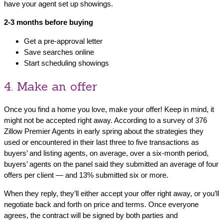
have your agent set up showings.
2-3 months before buying
Get a pre-approval letter
Save searches online
Start scheduling showings
4. Make an offer
Once you find a home you love, make your offer! Keep in mind, it
might not be accepted right away. According to a survey of 376
Zillow Premier Agents in early spring about the strategies they
used or encountered in their last three to five transactions as
buyers’ and listing agents, on average, over a six-month period,
buyers’ agents on the panel said they submitted an average of four
offers per client — and 13% submitted six or more.
When they reply, they’ll either accept your offer right away, or you’ll
negotiate back and forth on price and terms. Once everyone
agrees, the contract will be signed by both parties and