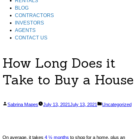
RENTALS
BLOG
CONTRACTORS
INVESTORS
AGENTS
CONTACT US
How Long Does it
Take to Buy a House
Posted
Posted
Sabrina Mapes
July 13, 2021
July 13, 2021
Uncategorized
by
in
On average, it takes
4 ½ months
to shop for a home, plus an