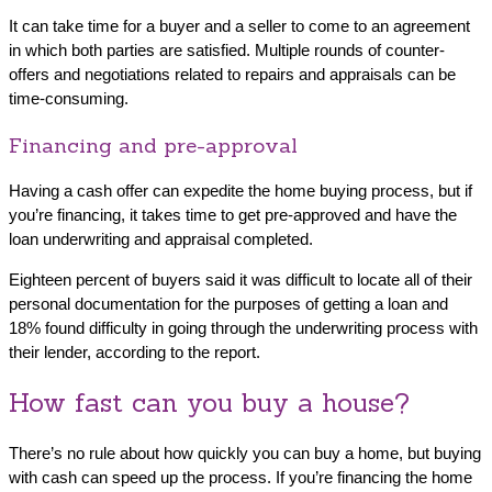
It can take time for a buyer and a seller to come to an agreement
in which both parties are satisfied. Multiple rounds of counter-
offers and negotiations related to repairs and appraisals can be
time-consuming.
Financing and pre-approval
Having a cash offer can expedite the home buying process, but if
you’re financing, it takes time to get pre-approved and have the
loan underwriting and appraisal completed.
Eighteen percent of buyers said it was difficult to locate all of their
personal documentation for the purposes of getting a loan and
18% found difficulty in going through the underwriting process with
their lender, according to the report.
How fast can you buy a house?
There’s no rule about how quickly you can buy a home, but buying
with cash can speed up the process. If you’re financing the home