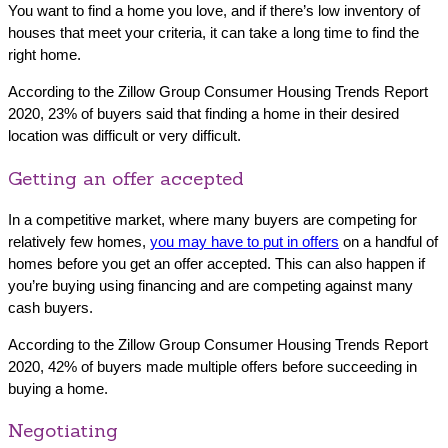
You want to find a home you love, and if there’s low inventory of
houses that meet your criteria, it can take a long time to find the
right home.
According to the Zillow Group Consumer Housing Trends Report
2020, 23% of buyers said that finding a home in their desired
location was difficult or very difficult.
Getting an offer accepted
In a competitive market, where many buyers are competing for
relatively few homes,
you may have to put in offers
on a handful of
homes before you get an offer accepted. This can also happen if
you’re buying using financing and are competing against many
cash buyers.
According to the Zillow Group Consumer Housing Trends Report
2020, 42% of buyers made multiple offers before succeeding in
buying a home.
Negotiating