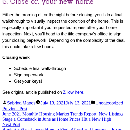
6. Close on your new home
Either the morning of, or the night before closing, you’ll do a final
walkthrough to visually inspect the condition of the home. This is
especially important if you requested repairs after your home
inspection. Next, you’ll head to the title company’s office to sign
your closing paperwork. Depending on the complexity of the deal,
this could take a few hours.
Closing week
Schedule final walk-through
Sign paperwork
Get your keys!
See original article published on
Zillow
here
.
Facebook
Linked
Posted
Posted
Sabrina Mapes
July 13, 2021
July 13, 2021
Uncategorized
Post
Previous Post
Share
In
by
Previous
in
June 2021 Monthly Housing Market Trends Report: New Listings
Share
post:
navigation
Stage a Comeback in June as Home Prices Hit a New High
Next Post
Next
Buying a Fixer Upper: How to Find, Afford and Improve a Fixer-