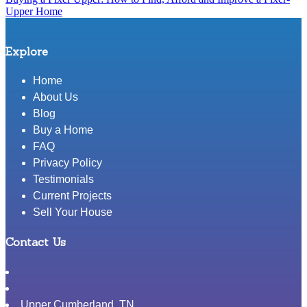
post:
Upper Home
Explore
Home
About Us
Blog
Buy a Home
FAQ
Privacy Policy
Testimonials
Current Projects
Sell Your House
Contact Us
Upper Cumberland
,
TN