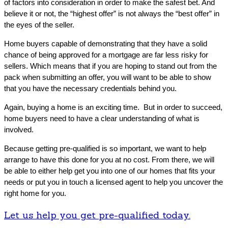
of factors into consideration in order to make the safest bet. And
believe it or not, the “highest offer” is not always the “best offer” in
the eyes of the seller.
Home buyers capable of demonstrating that they have a solid
chance of being approved for a mortgage are far less risky for
sellers. Which means that if you are hoping to stand out from the
pack when submitting an offer, you will want to be able to show
that you have the necessary credentials behind you.
Again, buying a home is an exciting time. But in order to succeed,
home buyers need to have a clear understanding of what is
involved.
Because getting pre-qualified is so important, we want to help
arrange to have this done for you at no cost. From there, we will
be able to either help get you into one of our homes that fits your
needs or put you in touch a licensed agent to help you uncover the
right home for you.
Let us help you get pre-qualified today.