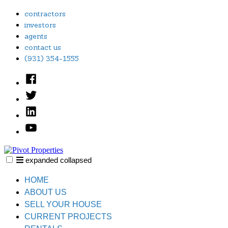
Skip
contractors
to
investors
content
agents
contact us
(931) 354-1555
Facebook
Twitter
Linked
In
YouTube
expanded
collapsed
Pivot Properties
Just another SiteBuilder site
HOME
ABOUT US
SELL YOUR HOUSE
CURRENT PROJECTS