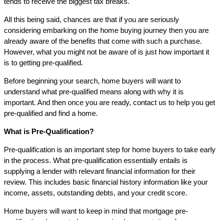
tends to receive the biggest tax breaks.
All this being said, chances are that if you are seriously
considering embarking on the home buying journey then you are
already aware of the benefits that come with such a purchase.
However, what you might not be aware of is just how important it
is to getting pre-qualified.
Before beginning your search, home buyers will want to
understand what pre-qualified means along with why it is
important. And then once you are ready, contact us to help you get
pre-qualified and find a home.
What is Pre-Qualification?
Pre-qualification is an important step for home buyers to take early
in the process. What pre-qualification essentially entails is
supplying a lender with relevant financial information for their
review. This includes basic financial history information like your
income, assets, outstanding debts, and your credit score.
Home buyers will want to keep in mind that mortgage pre-