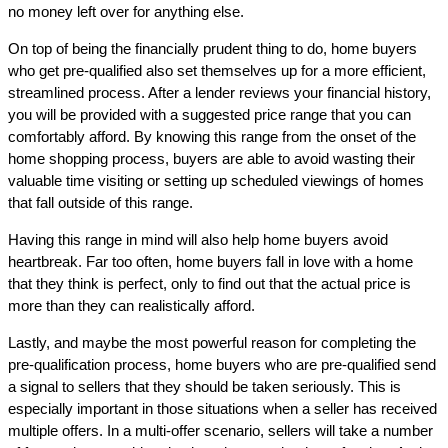
no money left over for anything else.
On top of being the financially prudent thing to do, home buyers
who get pre-qualified also set themselves up for a more efficient,
streamlined process. After a lender reviews your financial history,
you will be provided with a suggested price range that you can
comfortably afford. By knowing this range from the onset of the
home shopping process, buyers are able to avoid wasting their
valuable time visiting or setting up scheduled viewings of homes
that fall outside of this range.
Having this range in mind will also help home buyers avoid
heartbreak. Far too often, home buyers fall in love with a home
that they think is perfect, only to find out that the actual price is
more than they can realistically afford.
Lastly, and maybe the most powerful reason for completing the
pre-qualification process, home buyers who are pre-qualified send
a signal to sellers that they should be taken seriously. This is
especially important in those situations when a seller has received
multiple offers. In a multi-offer scenario, sellers will take a number