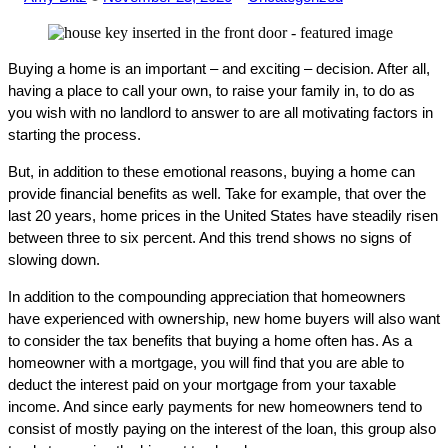
by
in
Buying a home is an important – and exciting – decision. After all,
having a place to call your own, to raise your family in, to do as
you wish with no landlord to answer to are all motivating factors in
starting the process.
But, in addition to these emotional reasons, buying a home can
provide financial benefits as well. Take for example, that over the
last 20 years, home prices in the United States have steadily risen
between three to six percent. And this trend shows no signs of
slowing down.
In addition to the compounding appreciation that homeowners
have experienced with ownership, new home buyers will also want
to consider the tax benefits that buying a home often has. As a
homeowner with a mortgage, you will find that you are able to
deduct the interest paid on your mortgage from your taxable
income. And since early payments for new homeowners tend to
consist of mostly paying on the interest of the loan, this group also