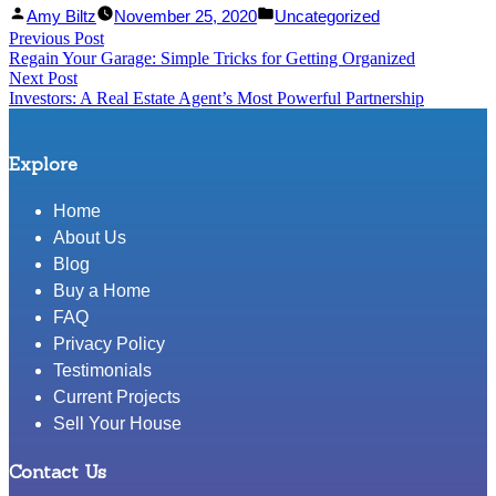
Facebook
Linked
Posted
Posted
Amy Biltz
November 25, 2020
Uncategorized
Post
Previous Post
Share
In
by
Previous
in
Regain Your Garage: Simple Tricks for Getting Organized
Share
post:
navigation
Next Post
Next
Investors: A Real Estate Agent’s Most Powerful Partnership
post:
Explore
Home
About Us
Blog
Buy a Home
FAQ
Privacy Policy
Testimonials
Current Projects
Sell Your House
Contact Us