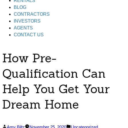
RENTALS
BLOG
CONTRACTORS
INVESTORS
AGENTS
CONTACT US
How Pre-
Qualification Can
Help You Get Your
Dream Home
Posted
Posted
Amy Biltz
November 25, 2020
Uncategorized