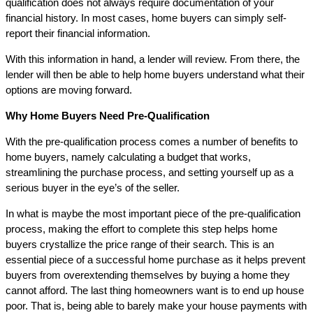
qualification does not always require documentation of your
financial history. In most cases, home buyers can simply self-
report their financial information.
With this information in hand, a lender will review. From there, the
lender will then be able to help home buyers understand what their
options are moving forward.
Why Home Buyers Need Pre-Qualification
With the pre-qualification process comes a number of benefits to
home buyers, namely calculating a budget that works,
streamlining the purchase process, and setting yourself up as a
serious buyer in the eye’s of the seller.
In what is maybe the most important piece of the pre-qualification
process, making the effort to complete this step helps home
buyers crystallize the price range of their search. This is an
essential piece of a successful home purchase as it helps prevent
buyers from overextending themselves by buying a home they
cannot afford. The last thing homeowners want is to end up house
poor. That is, being able to barely make your house payments with