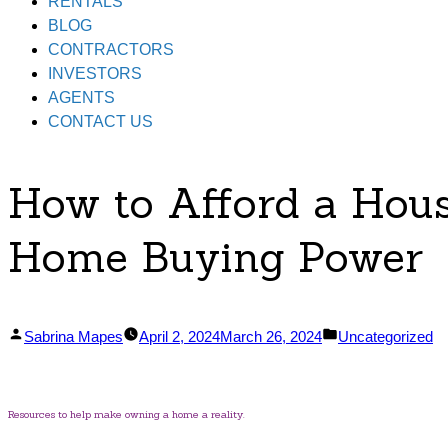
RENTALS
BLOG
CONTRACTORS
INVESTORS
AGENTS
CONTACT US
How to Afford a Hous
Home Buying Power
Posted
Posted
Sabrina Mapes
April 2, 2024
March 26, 2024
Uncategorized
by
in
Resources to help make owning a home a reality.