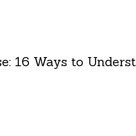
e: 16 Ways to Unders