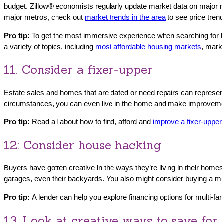
budget. Zillow® economists regularly update market data on major 
major metros, check out
market trends in the area
to see price tren
Pro tip:
To get the most immersive experience when searching for ho
a variety of topics, including
most affordable housing markets
, mark
11. Consider a fixer-upper
Estate sales and homes that are dated or need repairs can represent 
circumstances, you can even live in the home and make improvem
Pro tip:
Read all about how to find, afford and
improve a fixer-upper
12: Consider house hacking
Buyers have gotten creative in the ways they’re living in their ho
garages, even their backyards. You also might consider buying a mu
Pro tip:
A lender can help you explore financing options for multi-fam
13. Look at creative ways to save fo