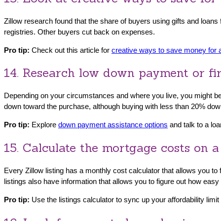
Zillow research found that the share of buyers using gifts and loan
registries. Other buyers cut back on expenses.
Pro tip:
Check out this article for
creative ways to save money for
14. Research low down payment or fi
Depending on your circumstances and where you live, you might be
down toward the purchase, although buying with less than 20% down
Pro tip:
Explore
down payment assistance options
and talk to a loa
15. Calculate the mortgage costs on a
Every Zillow listing has a monthly cost calculator that allows you t
listings also have information that allows you to figure out how easy
Pro tip:
Use the listings calculator to sync up your affordability limi