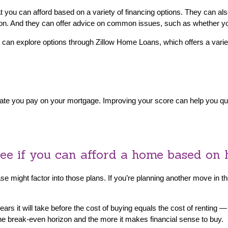
you can afford based on a variety of financing options. They can also
 on. And they can offer advice on common issues, such as whether 
 can explore options through Zillow Home Loans, which offers a variet
st rate you pay on your mortgage. Improving your score can help you qu
see if you can afford a home based on 
might factor into those plans. If you’re planning another move in the
s it will take before the cost of buying equals the cost of renting —
 the break-even horizon and the more it makes financial sense to buy.