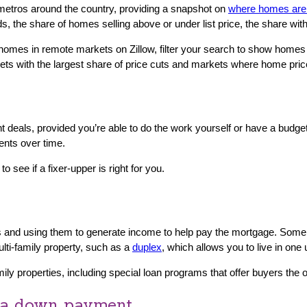
metros around the country, providing a snapshot on
where homes are 
ds, the share of homes selling above or under list price, the share wi
mes in remote markets on Zillow, filter your search to show homes t
ets with the largest share of price cuts and markets where home pri
deals, provided you’re able to do the work yourself or have a budget 
ents over time.
to see if a fixer-upper is right for you.
mes and using them to generate income to help pay the mortgage. Som
lti-family property, such as a
duplex
, which allows you to live in one
ily properties, including special loan programs that offer buyers the o
r a down payment