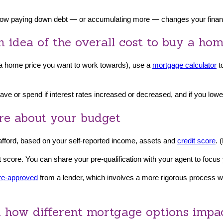
 how paying down debt — or accumulating more — changes your financ
n idea of the overall cost to buy a ho
r a home price you want to work towards), use a
mortgage calculator
t
ve or spend if interest rates increased or decreased, and if you lo
ore about your budget
 afford, based on your self-reported income, assets and
credit score
. 
t score. You can share your pre-qualification with your agent to focus
re-approved
from a lender, which involves a more rigorous process wh
nd how different mortgage options impac