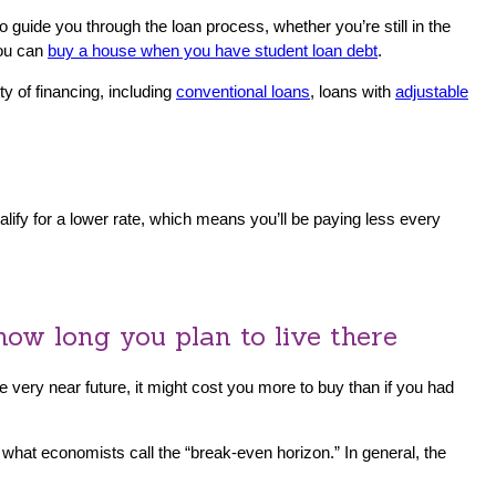
 guide you through the loan process, whether you’re still in the
you can
buy a house when you have student loan debt
.
y of financing, including
conventional loans
, loans with
adjustable
alify for a lower rate, which means you’ll be paying less every
how long you plan to live there
 very near future, it might cost you more to buy than if you had
 what economists call the “break-even horizon.” In general, the