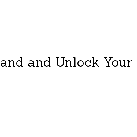
tand and Unlock Your