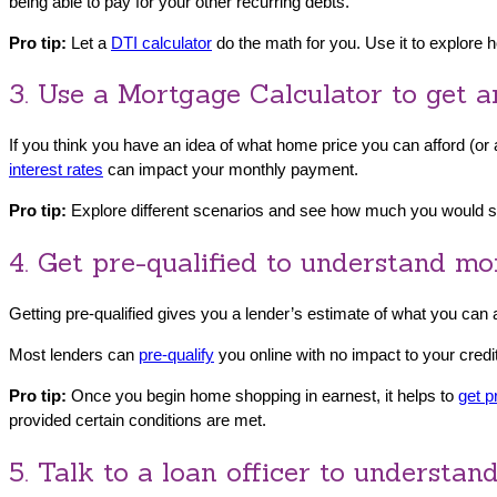
being able to pay for your other recurring debts.
Pro tip:
Let a
DTI calculator
do the math for you. Use it to explore
3. Use a Mortgage Calculator to get a
If you think you have an idea of what home price you can afford (o
interest rates
can impact your monthly payment.
Pro tip:
Explore different scenarios and see how much you would sa
4. Get pre-qualified to understand m
Getting pre-qualified gives you a lender’s estimate of what you can
Most lenders can
pre-qualify
you online with no impact to your credi
Pro tip:
Once you begin home shopping in earnest, it helps to
get p
provided certain conditions are met.
5. Talk to a loan officer to understa