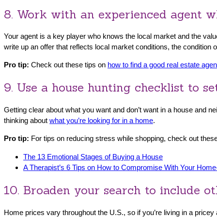
8. Work with an experienced agent wh
Your agent is a key player who knows the local market and the value
write up an offer that reflects local market conditions, the condition
Pro tip:
Check out these tips on
how to find a good real estate agen
9. Use a house hunting checklist to s
Getting clear about what you want and don’t want in a house and nei
thinking about
what you’re looking for in a home
.
Pro tip:
For tips on reducing stress while shopping, check out these
The 13 Emotional Stages of Buying a House
A Therapist’s 6 Tips on How to Compromise With Your Home
10. Broaden your search to include ot
Home prices vary throughout the U.S., so if you’re living in a price