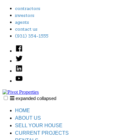
Skip
contractors
to
investors
content
agents
contact us
(931) 354-1555
Facebook
Twitter
Linked
In
YouTube
expanded
collapsed
Pivot Properties
Just another SiteBuilder site
HOME
ABOUT US
SELL YOUR HOUSE
CURRENT PROJECTS