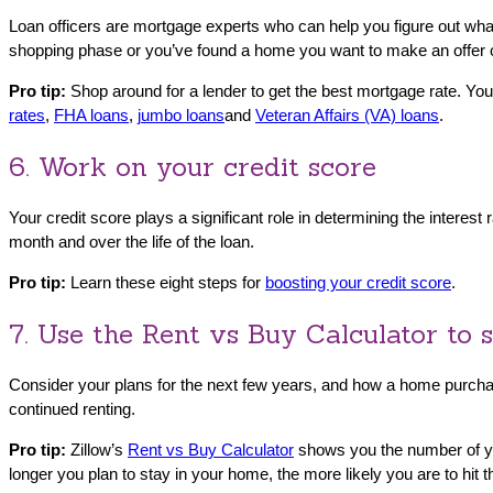
Loan officers are mortgage experts who can help you figure out what 
shopping phase or you’ve found a home you want to make an offer
Pro tip:
Shop around for a lender to get the best mortgage rate. You
rates
,
FHA loans
,
j
umbo loans
and
Veteran Affairs (VA) loans
.
6. Work on your credit score
Your credit score plays a significant role in determining the intere
month and over the life of the loan.
Pro tip:
Learn these eight steps for
boosting your credit score
.
7. Use the Rent vs Buy Calculator to 
Consider your plans for the next few years, and how a home purchase 
continued renting.
Pro tip:
Zillow’s
Rent vs Buy Calculator
shows you the number of year
longer you plan to stay in your home, the more likely you are to hit