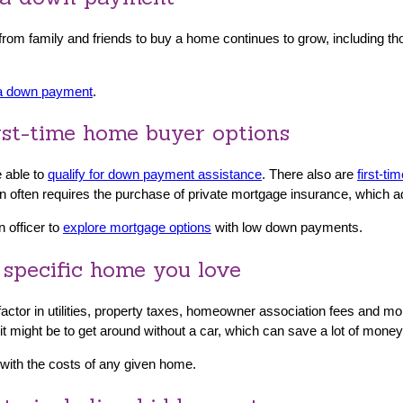
s from family and friends to buy a home continues to grow, including 
 a down payment
.
rst-time home buyer options
 able to
qualify for down payment assistance
. There also are
first-t
 often requires the purchase of private mortgage insurance, which a
n officer to
explore mortgage options
with low down payments.
 specific home you love
o factor in utilities, property taxes, homeowner association fees and 
 it might be to get around without a car, which can save a lot of mone
t with the costs of any given home.