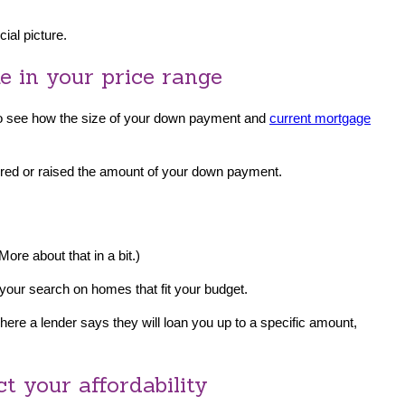
ial picture.
me in your price range
o see how the size of your down payment and
current mortgage
wered or raised the amount of your down payment.
(More about that in a bit.)
 your search on homes that fit your budget.
ere a lender says they will loan you up to a specific amount,
t your affordability