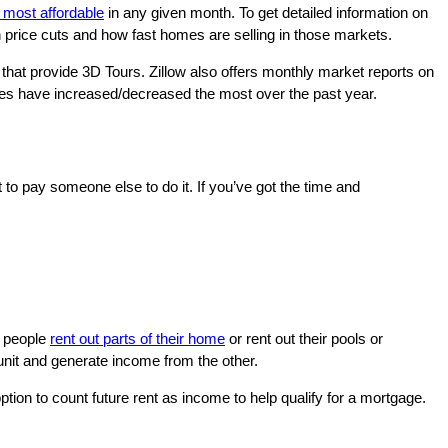
most affordable
in any given month. To get detailed information on
th price cuts and how fast homes are selling in those markets.
hat provide 3D Tours. Zillow also offers monthly market reports on
ces have increased/decreased the most over the past year.
to pay someone else to do it. If you’ve got the time and
e people
rent out parts of their home
or rent out their pools or
 unit and generate income from the other.
ption to count future rent as income to help qualify for a mortgage.