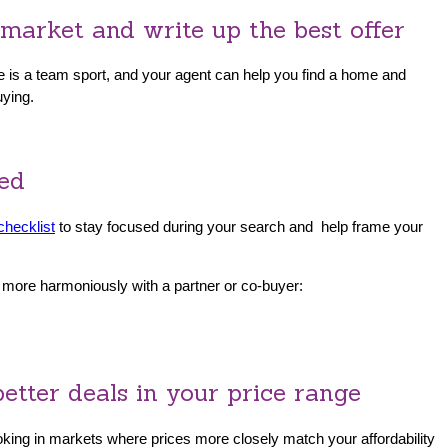
market and write up the best offer
me is a team sport, and your agent can help you find a home and
uying.
ded
checklist
to stay focused during your search and help frame your
p more harmoniously with a partner or co-buyer:
etter deals in your price range
looking in markets where prices more closely match your affordability