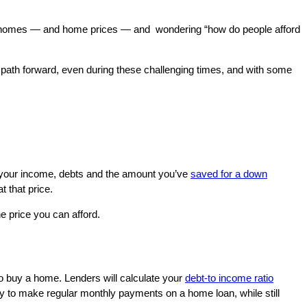
 at homes — and home prices — and wondering “how do people afford
a path forward, even during these challenging times, and with some
n your income, debts and the amount you’ve
saved for a down
 that price.
e price you can afford.
o buy a home. Lenders will calculate your
debt-to income ratio
ity to make regular monthly payments on a home loan, while still