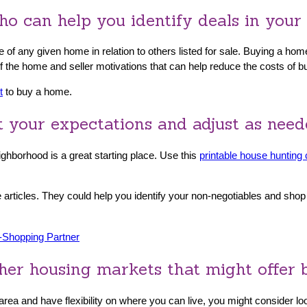
o can help you identify deals in your 
 of any given home in relation to others listed for sale. Buying a ho
 of the home and seller motivations that can help reduce the costs of b
t
to buy a home.
et your expectations and adjust as nee
ghborhood is a great starting place. Use this
printable house hunting 
 articles. They could help you identify your non-negotiables and sho
-Shopping Partner
her housing markets that might offer b
y area and have flexibility on where you can live, you might consider 