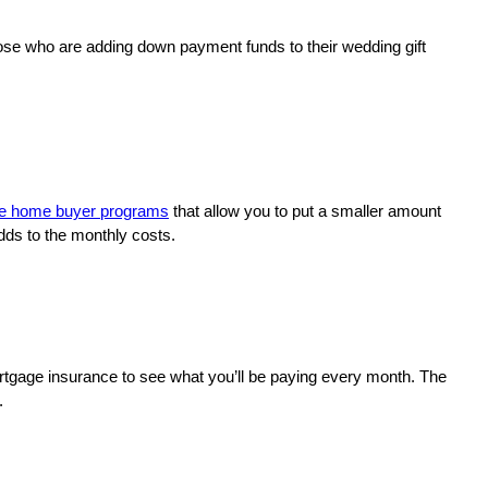
those who are adding down payment funds to their wedding gift
ime home buyer programs
that allow you to put a smaller amount
dds to the monthly costs.
mortgage insurance to see what you’ll be paying every month. The
y.