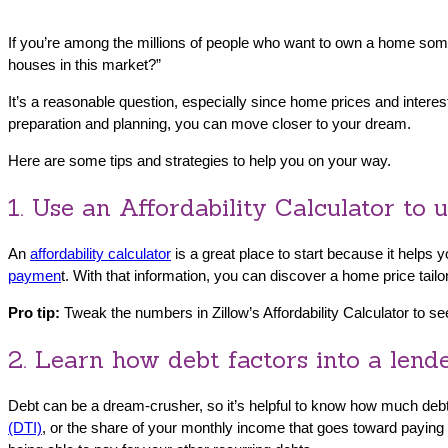
If you’re among the millions of people who want to own a home so
houses in this market?”
It’s a reasonable question, especially since home prices and intere
preparation and planning, you can move closer to your dream.
Here are some tips and strategies to help you on your way.
1. Use an Affordability Calculator to
An
affordability calculator
is a great place to start because it help
paymen
t. With that information, you can discover a home price tail
Pro tip:
Tweak the numbers in Zillow’s Affordability Calculator to 
2. Learn how debt factors into a lend
Debt can be a dream-crusher, so it’s helpful to know how much debt
(DTI)
, or the share of your monthly income that goes toward paying 