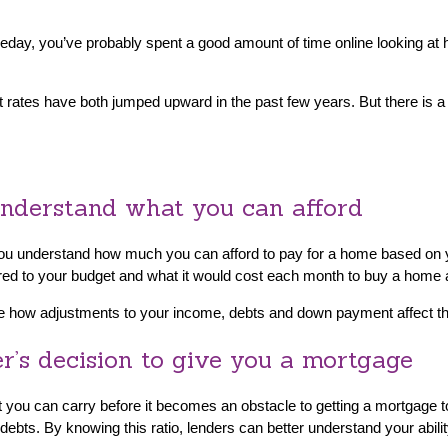
meday, you’ve probably spent a good amount of time online looking
st rates have both jumped upward in the past few years. But there is 
 understand what you can afford
s you understand how much you can afford to pay for a home based o
ored to your budget and what it would cost each month to buy a home at
see how adjustments to your income, debts and down payment affect th
er’s decision to give you a mortgage
 you can carry before it becomes an obstacle to getting a mortgage t
debts. By knowing this ratio, lenders can better understand your abil