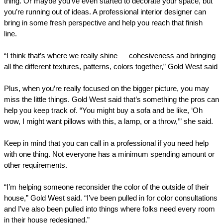
thing. Or maybe you’ve even started to decorate your space, but
you’re running out of ideas. A professional interior designer can
bring in some fresh perspective and help you reach that finish
line.
“I think that’s where we really shine — cohesiveness and bringing
all the different textures, patterns, colors together,” Gold West said
Plus, when you’re really focused ‌on the bigger picture, you may
miss the little things. Gold West said that’s something the pros can
help you keep track of. “You might buy a sofa and be like, ‘Oh
wow, I might want pillows with this, a lamp, or a throw,’” she said.
Keep in mind that you can call in a professional if you need help
with one thing. Not everyone has a minimum spending amount or
other requirements.
“I’m helping someone reconsider the color of the outside of their
house,” Gold West said. “I’ve been pulled in for color consultations
and I’ve also been pulled into things where folks need every room
in their house redesigned.”