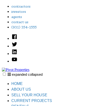
Skip
contractors
to
investors
content
agents
contact us
(931) 354-1555
Facebook
Twitter
Linked
In
YouTube
expanded
collapsed
Pivot Properties
Just another SiteBuilder site
HOME
ABOUT US
SELL YOUR HOUSE
CURRENT PROJECTS