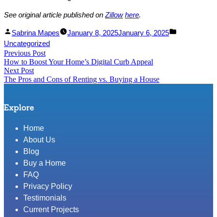
See original article published on
Zillow
here
.
Facebook
Linked
Posted
Posted
Sabrina Mapes
January 8, 2025
January 6, 2025
Share
In
by
in
Uncategorized
Post
Previous Post
Share
Previous
How to Boost Your Home’s Digital Curb Appeal
post:
navigation
Next Post
Next
The Pros and Cons of Renting vs. Buying a House
post:
Explore
Home
About Us
Blog
Buy a Home
FAQ
Privacy Policy
Testimonials
Current Projects