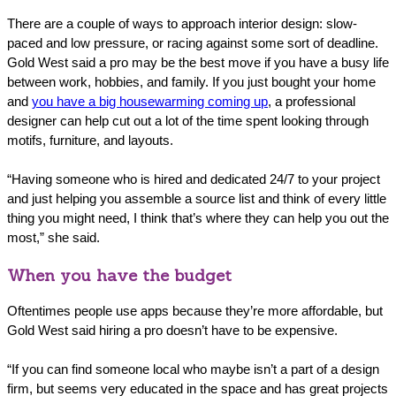
There are a couple of ways to approach interior design: slow-
paced and low pressure, or racing against some sort of deadline.
Gold West said a pro may be the best move if you have a busy life
between work, hobbies, and family. If you just bought your home
and
you have a big housewarming coming up
, a professional
designer can help cut out a lot of the time spent looking through
motifs, furniture, and layouts.
“Having someone who is hired and dedicated 24/7 to your project
and just helping you assemble a source list and think of every little
thing you might need, I think that’s where they can help you out the
most,” she said.
When you have the budget
Oftentimes people use apps because they’re more affordable, but
Gold West said hiring a pro doesn’t have to be expensive.
“If you can find someone local who maybe isn’t a part of a design
firm, but seems very educated in the space and has great projects