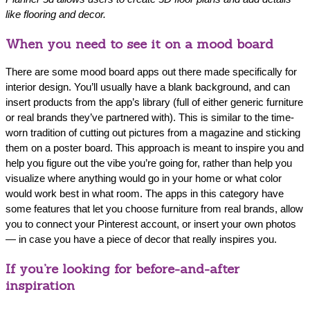
like flooring and decor.
When you need to see it on a mood board
There are some mood board apps out there made specifically for
interior design. You’ll usually have a blank background, and can
insert products from the app’s library (full of either generic furniture
or real brands they’ve partnered with). This is similar to the time-
worn tradition of cutting out pictures from a magazine and sticking
them on a poster board. This approach is meant to inspire you and
help you figure out the vibe you’re going for, rather than help you‌
visualize where anything would go in your home or what color
would work best in what room. The apps in this category have
some features that let you choose furniture from real brands, allow
you to connect your Pinterest account, or insert your own photos
— in case you have a piece of decor that really inspires you.
If you’re looking for before-and-after
inspiration