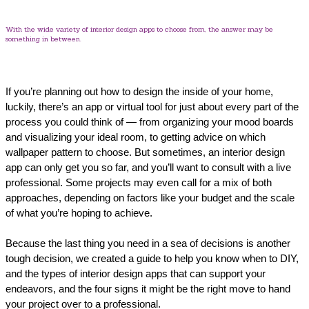
With the wide variety of interior design apps to choose from, the answer may be
something in between.
If you’re planning out how to design the inside of your home,
luckily, there’s an app or virtual tool for just about every part of the
process you could think of — from organizing your mood boards
and visualizing your ideal room, to getting advice on which
wallpaper pattern to choose. But sometimes, an interior design
app can only get you so far, and you’ll want to consult with a live
professional. Some projects may even call for a mix of both
approaches, depending on factors like your budget and the scale
of what you’re hoping to achieve.
Because the last thing you need in a sea of decisions is another
tough decision, we created a guide to help you know when to DIY,
and the types of interior design apps that can support your
endeavors, and the four signs it might be the right move to hand
your project over to a professional.