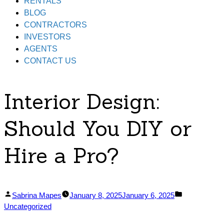
RENTALS
BLOG
CONTRACTORS
INVESTORS
AGENTS
CONTACT US
Interior Design:
Should You DIY or
Hire a Pro?
Posted
Posted
Sabrina Mapes
January 8, 2025
January 6, 2025
by
in
Uncategorized