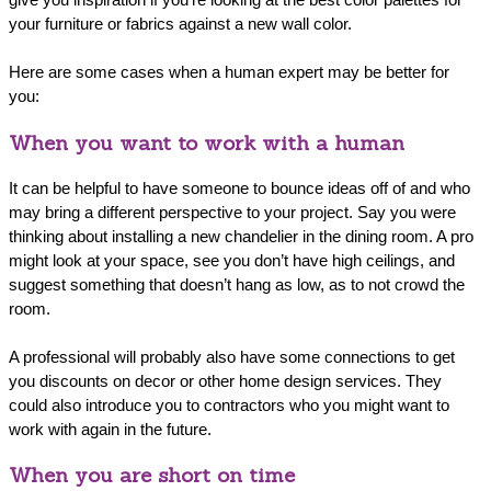
your furniture or fabrics against a new wall color.
Here are some cases when a human expert may be better for
you:
When you want to work with a human
It can be helpful to have someone to bounce ideas off of and who
may bring a different perspective to your project. Say you were
thinking about installing a new chandelier in the dining room. A pro
might look at your space, see you don’t have high ceilings, and
suggest something that doesn’t hang as low, as to not crowd the
room.
A professional will probably also have some connections to get
you discounts on decor or other home design services. They
could also introduce you to contractors who you might want to
work with again in the future.
When you are short on time