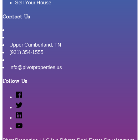
Sell Your House
Contact Us
Upper Cumberland
,
TN
(931) 354-1555
info@pivotproperties.us
Follow Us
Facebook
Twitter
Linked
In
YouTube