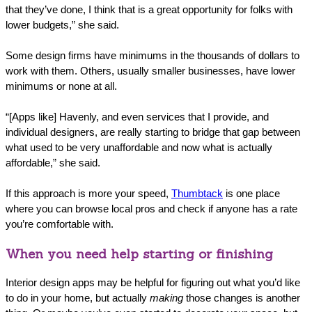
that they’ve done, I think that is a great opportunity for folks with
lower budgets,” she said.
Some design firms have minimums in the thousands of dollars to
work with them. Others, usually smaller businesses, have lower
minimums or none at all.
“[Apps like] Havenly, and even services that I provide, and
individual designers, are really starting to bridge that gap between
what used to be very unaffordable and now what is actually
affordable,” she said.
If this approach is more your speed,
Thumbtack
is one place
where you can browse local pros and check if anyone has a rate
you’re comfortable with.
When you need help starting or finishing
Interior design apps may be helpful for figuring out what you’d like
to do in your home, but actually
making
those changes is another