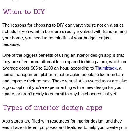
When to DIY
The reasons for choosing to DIY can vary: you’re not on a strict
schedule, you want to be more directly involved with transforming
your home, you need to be mindful of your budget, or just
because.
One of the biggest benefits of using an interior design app is that
they are often more affordable compared to hiring a pro, which on
average costs $85 to $100 an hour, according to
Thumbtack
, a
home management platform that enables people to fix, maintain
and improve their homes. These virtual, AI-powered tools are also
a good option if you’re experimenting with a new design for your
space, or aren’t ready to commit to any big changes just yet.
Types of interior design apps
App stores are filled with resources for interior design, and they
each have different purposes and features to help you create your