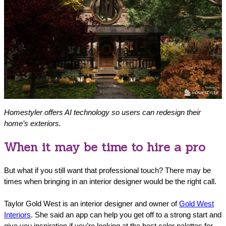
Homestyler offers AI technology so users can redesign their
home’s exteriors.
When it may be time to hire a pro
But what if you still want that professional touch? There may be
times when bringing in an interior designer would be the right call.
Taylor Gold West is an interior designer and owner of
Gold West
Interiors
. She said an app can help you get off to a strong start and
give you inspiration if you’re looking at the best color palettes for