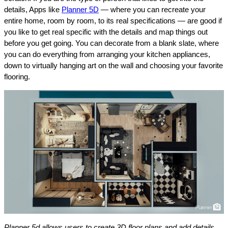
details, Apps like
Planner 5D
— where you can recreate your
entire home, room by room, to its real specifications — are good if
you like to get real specific with the details and map things out
before you get going. You can decorate from a blank slate, where
you can do everything from arranging your kitchen appliances,
down to virtually hanging art on the wall and choosing your favorite
flooring.
Planner 5d allows users to create 3D floor plans and add details