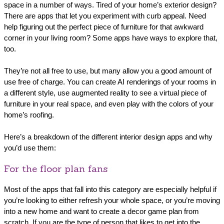
space in a number of ways. Tired of your home’s exterior design?
There are apps that let you experiment with curb appeal. Need
help figuring out the perfect piece of furniture for that awkward
corner in your living room? Some apps have ways to explore that,
too.
They’re not all free to use, but many allow you a good amount of
use free of charge. You can create AI renderings of your rooms in
a different style, use augmented reality to see a virtual piece of
furniture in your real space, and even play with the colors of your
home’s roofing.
Here’s a breakdown of the different interior design apps and why
you’d use them:
For the floor plan fans
Most of the apps that fall into this category are especially helpful if
you’re looking to either refresh your whole space, or you’re moving
into a new home and want to create a decor game plan from
scratch. If you are the type of person that likes to get into the