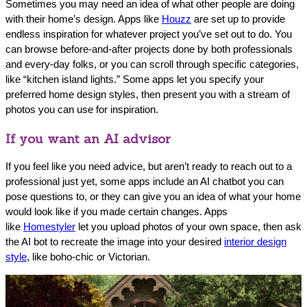
Sometimes you may need an idea of what other people are doing
with their home’s design. Apps like
Houzz
are set up to provide
endless inspiration for whatever project you’ve set out to do. You
can browse before-and-after projects done by both professionals
and every-day folks, or you can scroll through specific categories,
like “kitchen island lights.” Some apps let you specify your
preferred home design styles, then present you with a stream of
photos you can use for inspiration.
If you want an AI advisor
If you feel like you need advice, but aren’t ready to reach out to a
professional just yet, some apps include an AI chatbot you can
pose questions to, or they can give you an idea of what your home
would look like if you made certain changes. Apps
like
Homestyler
let you upload photos of your own space, then ask
the AI bot to recreate the image into your desired
interior design
style
, like boho-chic or Victorian.