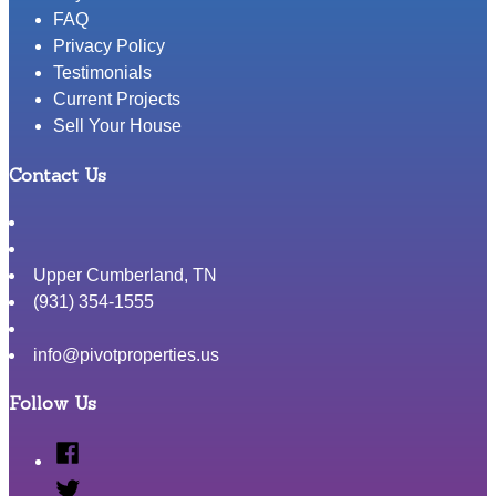
FAQ
Privacy Policy
Testimonials
Current Projects
Sell Your House
Contact Us
Upper Cumberland
,
TN
(931) 354-1555
info@pivotproperties.us
Follow Us
Facebook
Twitter