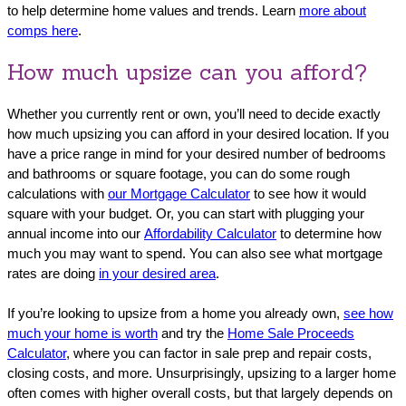
to help determine home values and trends. Learn
more about
comps here
.
How much upsize can you afford?
Whether you currently rent or own, you’ll need to decide exactly
how much upsizing you can afford in your desired location. If you
have a price range in mind for your desired number of bedrooms
and bathrooms or square footage, you can do some rough
calculations with
our Mortgage Calculator
to see how it would
square with your budget. Or, you can start with plugging your
annual income into our
Affordability Calculator
to determine how
much you may want to spend. You can also see what mortgage
rates are doing
in your desired area
.
If you’re looking to upsize from a home you already own,
see how
much your home is worth
and try the
Home Sale Proceeds
Calculator
, where you can factor in sale prep and repair costs,
closing costs, and more. Unsurprisingly, upsizing to a larger home
often comes with higher overall costs, but that largely depends on