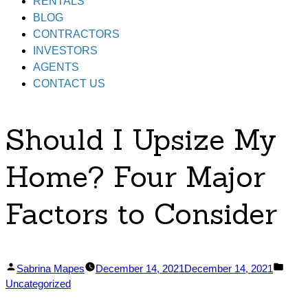
RENTALS
BLOG
CONTRACTORS
INVESTORS
AGENTS
CONTACT US
Should I Upsize My
Home? Four Major
Factors to Consider
Posted
Post
Sabrina Mapes
December 14, 2021
December 14, 2021
by
in
Uncategorized