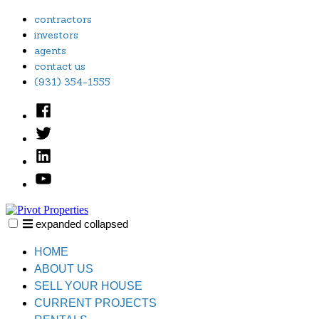
Skip
contractors
to
investors
content
agents
contact us
(931) 354-1555
Facebook
Twitter
Linked
In
YouTube
expanded
collapsed
Pivot Properties
Just another SiteBuilder site
HOME
ABOUT US
SELL YOUR HOUSE
CURRENT PROJECTS