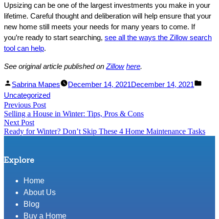
Upsizing can be one of the largest investments you make in your
lifetime. Careful thought and deliberation will help ensure that your
new home still meets your needs for many years to come. If
you’re ready to start searching,
see all the ways the Zillow search
tool can help
.
See original article published on
Zillow
her
e
.
Facebook
Linked
Posted
Post
Sabrina Mapes
December 14, 2021
December 14, 2021
Share
In
by
in
Uncategorized
Post
Previous Post
Share
Previous
Selling a House in Winter: Tips, Pros & Cons
post:
navigation
Next Post
Next
Ready for Winter? Don’t Skip These 4 Home Maintenance Tasks
post:
Explore
Home
About Us
Blog
Buy a Home