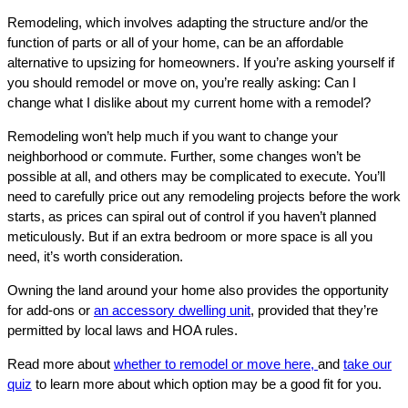
Remodeling, which involves adapting the structure and/or the
function of parts or all of your home, can be an affordable
alternative to upsizing for homeowners. If you’re asking yourself if
you should remodel or move on, you’re really asking: Can I
change what I dislike about my current home with a remodel?
Remodeling won’t help much if you want to change your
neighborhood or commute. Further, some changes won’t be
possible at all, and others may be complicated to execute. You’ll
need to carefully price out any remodeling projects before the work
starts, as prices can spiral out of control if you haven’t planned
meticulously. But if an extra bedroom or more space is all you
need, it’s worth consideration.
Owning the land around your home also provides the opportunity
for add-ons or
an accessory dwelling unit
, provided that they’re
permitted by local laws and HOA rules.
Read more about
whether to remodel or move here,
and
take our
quiz
to learn more about which option may be a good fit for you.