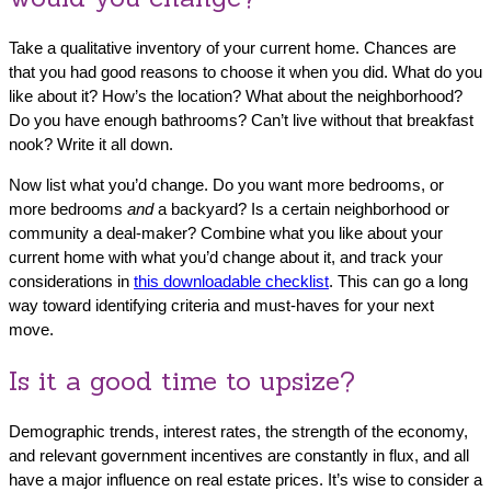
Take a qualitative inventory of your current home. Chances are
that you had good reasons to choose it when you did. What do you
like about it? How’s the location? What about the neighborhood?
Do you have enough bathrooms? Can’t live without that breakfast
nook? Write it all down.
Now list what you’d change. Do you want more bedrooms, or
more bedrooms
and
a backyard? Is a certain neighborhood or
community a deal-maker? Combine what you like about your
current home with what you’d change about it, and track your
considerations in
this downloadable checklist
. This can go a long
way toward identifying criteria and must-haves for your next
move.
Is it a good time to upsize?
Demographic trends, interest rates, the strength of the economy,
and relevant government incentives are constantly in flux, and all
have a major influence on real estate prices. It’s wise to consider a