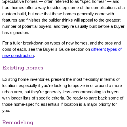
Speculative homes — often referred to as “spec homes” — and
tract homes offer a way to sidestep some of the complications of a
custom build, but note that these homes generally come with
features and finishes the builder thinks will appeal to the greatest
number of potential buyers, and they’re usually built before a buyer
has signed on.
For a fuller breakdown on types of new homes, and the pros and
cons of each, see the Buyer’s Guide section on
different types of
new construction
.
Existing homes
Existing home inventories present the most flexibility in terms of
location, especially if you’re looking to upsize in or around a more
urban area, but they’re generally less accommodating to buyers
with longer lists of specific criteria. Be ready to pare back some of
those home-specific essentials if location is a major priority for
you.
Remodeling