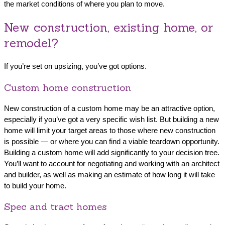
the market conditions of where you plan to move.
New construction, existing home, or
remodel?
If you’re set on upsizing, you’ve got options.
Custom home construction
New construction of a custom home may be an attractive option,
especially if you’ve got a very specific wish list. But building a new
home will limit your target areas to those where new construction
is possible — or where you can find a viable teardown opportunity.
Building a custom home will add significantly to your decision tree.
You’ll want to account for negotiating and working with an architect
and builder, as well as making an estimate of how long it will take
to build your home.
Spec and tract homes