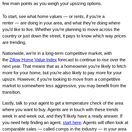
few main points as you weigh your upsizing options.
To start, see what home values — or rents, if you’re a
renter — are doing in your area, and what they’re doing where
you’d like to live. Whether you’re planning to move across the
country or just down the street, it pays to know which way prices
are trending.
Nationwide, we’re in a long-term competitive market, with
the
Zillow Home Value Index
forecast to continue to rise over the
next year. That means that as a homeowner you’re likely to fetch
more for your home, but you’re also likely to pay more for your
upsize. However, if you’re looking to move from a competitive
market to somewhere less aggressive, you may benefit from the
transition.
Lastly, talk to your agent to get a temperature check of the area
where you want to buy. Agents are in touch with these trends
week in and week out, and they’ll likely have a ready answer. If
you need help finding an agent,
start here
. Agents will often look at
comparable sales — called comps in the industry — in your area