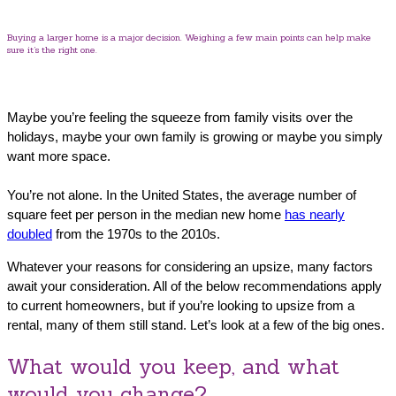
Buying a larger home is a major decision. Weighing a few main points can help make
sure it’s the right one.
Maybe you’re feeling the squeeze from family visits over the
holidays, maybe your own family is growing or maybe you simply
want more space.
You’re not alone. In the United States, the average number of
square feet per person in the median new home
has nearly
doubled
from the 1970s to the 2010s.
Whatever your reasons for considering an upsize, many factors
await your consideration. All of the below recommendations apply
to current homeowners, but if you’re looking to upsize from a
rental, many of them still stand. Let’s look at a few of the big ones.
What would you keep, and what
would you change?