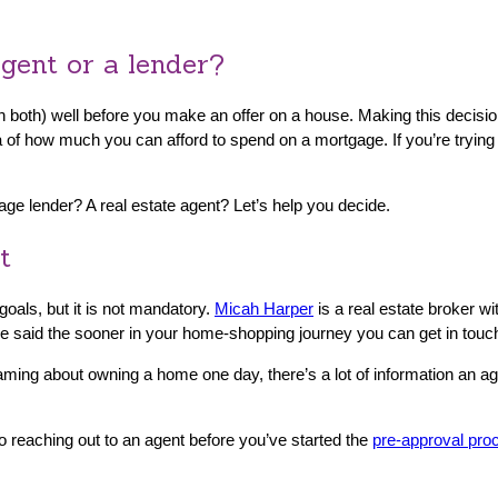
gent or a lender?
n both) well before you make an offer on a house. Making this decisio
 of how much you can afford to spend on a mortgage. If you’re trying 
age lender? A real estate agent? Let’s help you decide.
t
oals, but it is not mandatory.
Micah Harper
is a real estate broker wi
 said the sooner in your home-shopping journey you can get in touch 
eaming about owning a home one day, there’s a lot of information an age
 reaching out to an agent before you’ve started the
pre-approval pro