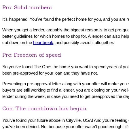
Pro: Solid numbers
It’s happened! You’ve found the perfect home for you, and you are r
When you get a lender,‌ arguably the biggest reason is to get pre-qua
better guidelines for which homes to shop for. A lender can also h
cut down on the
heartbreak
, and possibly avoid it altogether.
Pro: Freedom of speed
So you’ve found The One: the home you want to spend years of your 
been pre-approved for your loan and they have not.
Presenting a pre-approval letter along with your offer will make y
buyers are still working to find a lender, you are closing on your w
lender during the week, in case you need to get preapproved the day
Con: The countdown has begun
You’ve found your future abode in Cityville, USA! And you’re feelin
you’ve been denied. Not because your offer wasn’t good enough; it’