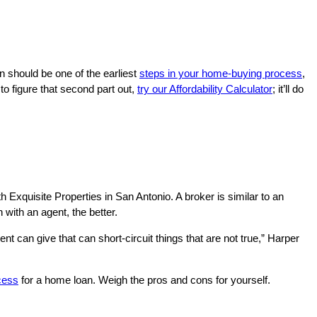
n should be one of the earliest
steps in your home-buying process
,
to figure that second part out,
try our Affordability Calculator
; it’ll do
th Exquisite Properties in San Antonio. A broker is similar to an
with an agent, the better.
nt can give that can short-circuit things that are not true,” Harper
cess
for a home loan. Weigh the pros and cons for yourself.