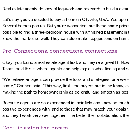
Real estate agents do tons of leg-work and research to build a clear
Let’s say you’ve decided to buy a home in Cityville, USA. You ope
Several homes pop up. But you’re wondering, are these home prices ty
possible to find a three-bedroom house with a finished basement in
know the market so well. They can also make suggestions on homes tha
Pro: Connections, connections, connections
Okay, you found a real estate agent first, and they’re a great fit. No
Texas, said this is where agents can help explain what finding and se
“We believe an agent can provide the tools and strategies for a wel
home,” Cannon said. “This way, first-time buyers are in the know, ex
making the path to homeownership as delightful and smooth as poss
Because agents are so experienced in their field and know so much
positive experiences with, and to those that may match your goals th
and they’ll work very well together. The better their collaboration, th
Con: Delaying the dream