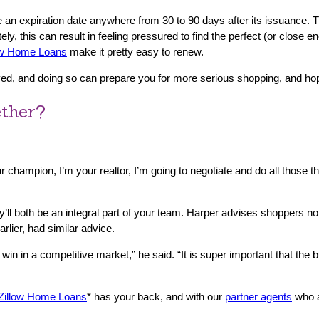
e an expiration date anywhere from 30 to 90 days after its issuance. 
, this can result in feeling pressured to find the perfect (or close e
ow Home Loans
make it pretty easy to renew.
, and doing so can prepare you for more serious shopping, and hopefu
ether?
your champion, I’m your realtor, I’m going to negotiate and do all those t
ey’ll both be an integral part of your team. Harper advises shoppers 
rlier, had similar advice.
 win in a competitive market,” he said. “It is super important that th
Zillow Home Loans
* has your back, and with our
partner agents
who a