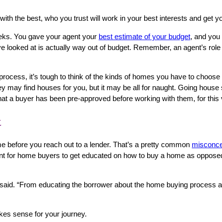
ith the best, who you trust will work in your best interests and ge
weeks. You gave your agent your
best estimate of your budget
, and you
e looked at is actually way out of budget. Remember, an agent’s role i
 process, it’s tough to think of the kinds of homes you have to choos
 they may find houses for you, but it may be all for naught. Going hou
hat a buyer has been pre-approved before working with them, for this
t
ome before you reach out to a lender. That’s‌ a pretty common
misconce
nt for home buyers to get educated on how to buy a home as opposed to
said. “From educating the borrower about the home buying process and w
makes sense for your journey.