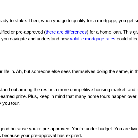
eady to strike. Then, when you go to qualify for a mortgage, you get s
lified or pre-approved (
there are differences
) for a home loan. This g
elp you navigate and understand how
volatile mortgage rates
could affe
life in. Ah, but someone else sees themselves doing the same, in th
ou stand out among the rest in a more competitive housing market, and
ell-earned prize. Plus, keep in mind that many home tours happen over
 you tour.
g good because you’re pre-approved. You’re under budget. You are livi
s because your pre-approval has expired.