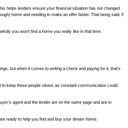
This helps lenders ensure your financial situation has not changed
nough) home and needing to make an offer faster. That being said, if
lly you won’t find a home you really like in that time.
hings, but when it comes to writing a check and paying for it, that’s
not to keep these people siloed, as constant communication could
e buyer’s agent and the lender are on the same page and are in
re ready to help you find and buy your dream home.