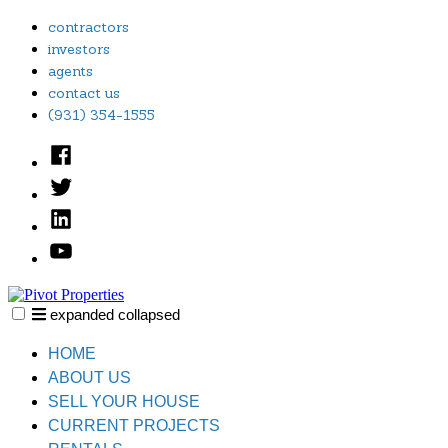
Skip
contractors
to
investors
content
agents
contact us
(931) 354-1555
Facebook
Twitter
Linked
In
YouTube
expanded
collapsed
Pivot Properties
Just another SiteBuilder site
HOME
ABOUT US
SELL YOUR HOUSE
CURRENT PROJECTS