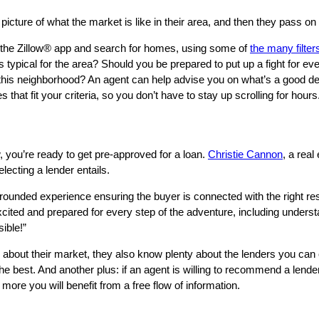
 picture of what the market is like in their area, and then they pass 
n the Zillow® app and search for homes, using some of
the many filter
pical for the area? Should you be prepared to put up a fight for every
 this neighborhood? An agent can help advise you on what’s a good de
t fit your criteria, so you don’t have to stay up scrolling for hours
w, you’re ready to get pre-approved for a loan.
Christie Cannon
, a rea
lecting a lender entails.
l-rounded experience ensuring the buyer is connected with the right r
cited and prepared for every step of the adventure, including underst
ible!”
 about their market, they also know plenty about the lenders you can
e best. And another plus: if an agent is willing to recommend a lender
e more you will benefit from a free flow of information.