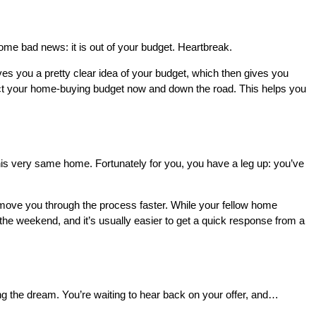
ome bad news: it is out of your budget. Heartbreak.
ives you a pretty clear idea of your budget, which then gives you
ct your home-buying budget now and down the road. This helps you
is very same home. Fortunately for you, you have a leg up: you’ve
 move you through the process faster. While your fellow home
 the weekend, and it’s usually easier to get a quick response from a
ng the dream. You’re waiting to hear back on your offer, and…