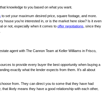
on that knowledge to you based on what you want.
s
to set your maximum desired price, square footage, and more.
 house you’re interested in, or is the market here‌ slow? Is it even
al or not, especially when it comes to
offer negotiations
, since they
.
l estate agent with The Cannon Team at Keller Williams in Frisco,
esources to provide every buyer the best opportunity when buying a
anding exactly what the lender expects from them. It’s all about
 choose from. They can direct you to some that they have had
, that likely means they have a good relationship with each other,