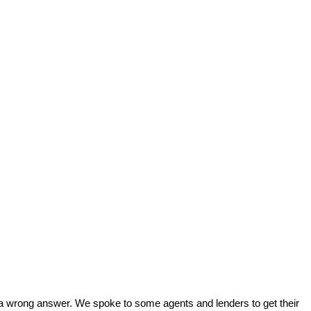
 or a wrong answer. We spoke to some agents and lenders to get their