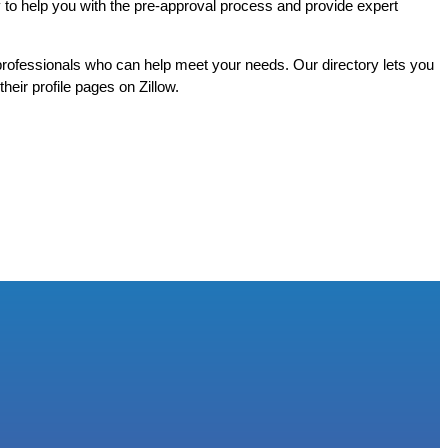
 to help you with the pre-approval process and provide expert
rofessionals who can help meet your needs. Our directory lets you
heir profile pages on Zillow.