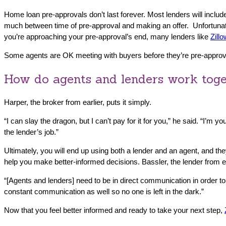
Home loan pre-approvals don’t last forever. Most lenders will includ
much between time of pre-approval and making an offer. Unfortunately
you’re approaching your pre-approval’s end, many lenders like
Zill
Some agents are OK meeting with buyers before they’re pre-approved
How do agents and lenders work tog
Harper, the broker from earlier, puts it simply.
“I can slay the dragon, but I can’t pay for it for you,” he said. “I’m 
the lender’s job.”
Ultimately, you will end up using both a lender and an agent, and th
help you make better-informed decisions. Bassler, the lender from ea
“[Agents and lenders] need to be in direct communication in order to
constant communication as well so no one is left in the dark.”
Now that you feel better informed and ready to take your next step,