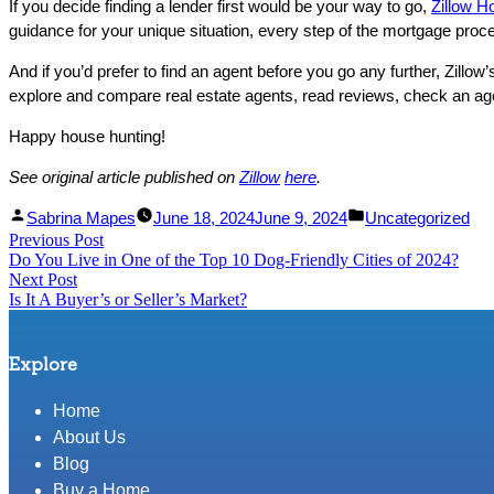
If you decide finding a lender first would be your way to go,
Zillow 
guidance for your unique situation, every step of the mortgage proc
And if you’d prefer to find an agent before you go any further, Zillow’
explore and compare real estate agents, read reviews, check an agent
Happy house hunting!
See original article published on
Zillow
here
.
Facebook
Linked
Posted
Posted
Sabrina Mapes
June 18, 2024
June 9, 2024
Uncategorized
Post
Previous Post
Share
In
by
Previous
in
Do You Live in One of the Top 10 Dog-Friendly Cities of 2024?
Share
post:
navigation
Next Post
Next
Is It A Buyer’s or Seller’s Market?
post:
Explore
Home
About Us
Blog
Buy a Home