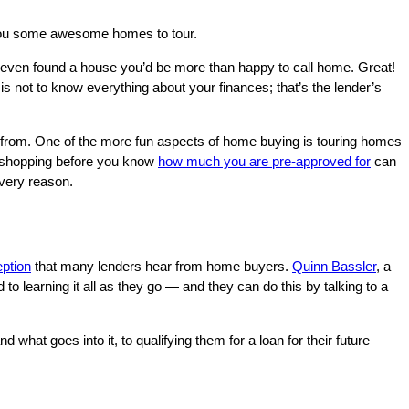
t you some awesome homes to tour.
 even found a house you’d be more than happy to call home. Great!
s not to know everything about your finances; that’s the lender’s
e from. One of the more fun aspects of home buying is touring homes
se shopping before you know
how much you are pre-approved for
can
 very reason.
ption
that many lenders hear from home buyers.
Quinn Bassler
, a
 learning it all as they go — and they can do this by talking to a
hat goes into it, to qualifying them for a loan for their future