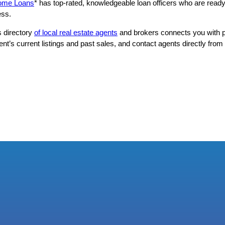
Home Loans
* has top-rated, knowledgeable loan officers who are ready
ess.
s directory
of local real estate agents
and brokers connects you with p
’s current listings and past sales, and contact agents directly from t