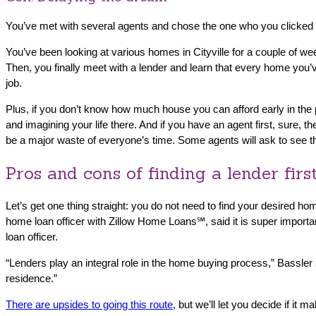
You’ve met with several agents and chose the one who you clicked w
You’ve been looking at various homes in Cityville for a couple of 
Then, you finally meet with a lender and learn that every home you’v
job.
Plus, if you don’t know how much house you can afford early in the
and imagining your life there. And if you have an agent first, sure,
be a major waste of everyone’s time. Some agents will ask to see t
Pros and cons of finding a lender firs
Let’s get one thing straight: you do not need to find your desired h
home loan officer with Zillow Home Loans℠, said it is super importa
loan officer.
“Lenders play an integral role in the home buying process,” Bassler 
residence.”
There are upsides to going this route
, but we’ll let you decide if it 