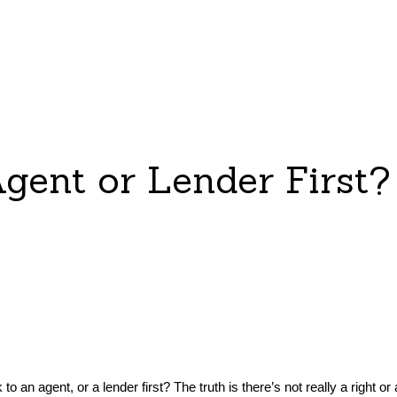
gent or Lender First?
o an agent, or a lender first? The truth is there’s not really a right