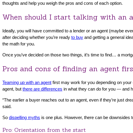
thoughts and help you weigh the pros and cons of each option.
When should I start talking with an a
Ideally, you will have committed to a lender or an agent (maybe eve
after deciding whether you’re ready
to buy
and getting a general idea
the math for you.
Once you’ve decided on those two things, it’s time to find… a mortg
Pros and cons of finding an agent firs
Teaming up with an agent
first may work for you depending on your g
agent, but
there are differences
in what they can do for you — and he
“The earlier a buyer reaches out to an agent, even if they’re just dr
said.
So
dispelling myths
is one plus. However, there can be downsides to
Pro: Orientation from the start