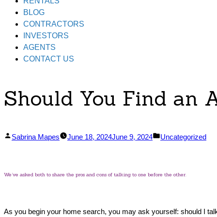
RENTALS
BLOG
CONTRACTORS
INVESTORS
AGENTS
CONTACT US
Should You Find an A
Posted
Posted
Sabrina Mapes
June 18, 2024
June 9, 2024
Uncategorized
by
in
We’ve asked both to share the pros and cons of talking to one before the other.
As you begin your home search, you may ask yourself: should I talk t