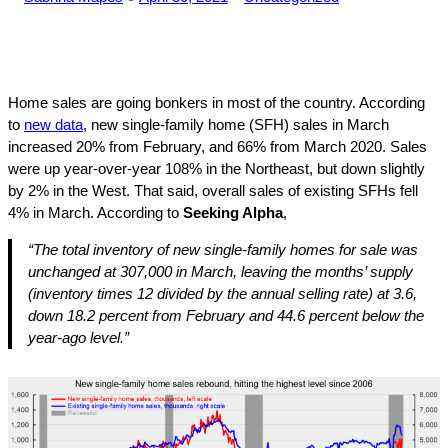
by
in
Home sales are going bonkers in most of the country. According
to
new data
, new single-family home (SFH) sales in March
increased 20% from February, and 66% from March 2020. Sales
were up year-over-year 108% in the Northeast, but down slightly
by 2% in the West. That said, overall sales of existing SFHs fell
4% in March. According to
Seeking Alpha
,
“The total inventory of new single-family homes for sale was
unchanged at 307,000 in March, leaving the months’ supply
(inventory times 12 divided by the annual selling rate) at 3.6,
down 18.2 percent from February and 44.6 percent below the
year-ago level.”