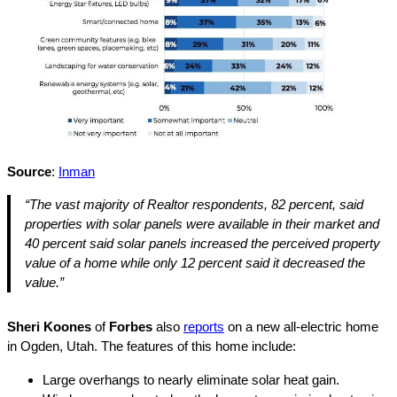
Source
:
Inman
“The vast majority of Realtor respondents, 82 percent, said
properties with solar panels were available in their market and
40 percent said solar panels increased the perceived property
value of a home while only 12 percent said it decreased the
value.”
Sheri Koones
of
Forbes
also
reports
on a new all-electric home
in Ogden, Utah. The features of this home include:
Large overhangs to nearly eliminate solar heat gain.