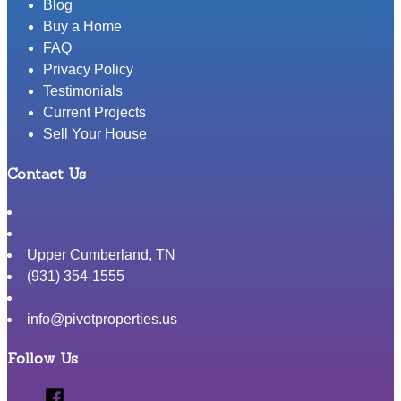
Blog
Buy a Home
FAQ
Privacy Policy
Testimonials
Current Projects
Sell Your House
Contact Us
Upper Cumberland
,
TN
(931) 354-1555
info@pivotproperties.us
Follow Us
Facebook