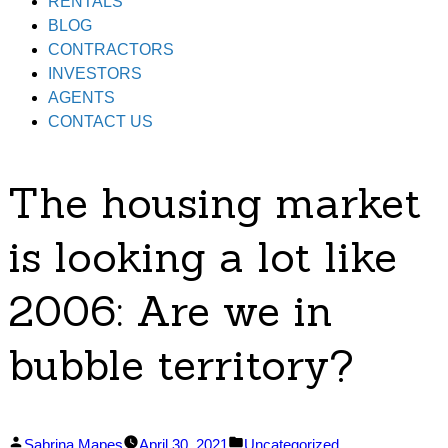
RENTALS
BLOG
CONTRACTORS
INVESTORS
AGENTS
CONTACT US
The housing market
is looking a lot like
2006: Are we in
bubble territory?
Posted
Posted
Sabrina Mapes
April 30, 2021
Uncategorized