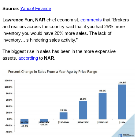
Source
:
Yahoo! Finance
Lawrence Yun
,
NAR
chief economist,
comments
that “Brokers
and realtors across the country said that if you had 25% more
inventory you would have 20% more sales. The lack of
inventory…is hindering sales activity.”
The biggest rise in sales has been in the more expensive
assets,
according
to
NAR
.