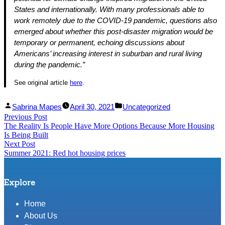
States and internationally. With many professionals able to
work remotely due to the COVID-19 pandemic, questions also
emerged about whether this post-disaster migration would be
temporary or permanent, echoing discussions about
Americans’ increasing interest in suburban and rural living
during the pandemic.”
See original article
here
.
Facebook
Linked
Posted
Posted
Sabrina Mapes
April 30, 2021
Uncategorized
Post
Previous Post
Share
In
by
Previous
in
The Reality Is People Have More Options Because More Housing
Share
post:
navigation
Is Being Built
Next Post
Next
Summer 2021: Red hot housing prices
post:
Explore
Home
About Us