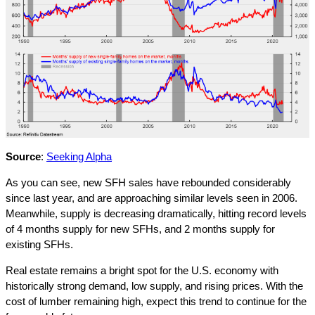
Source
:
Seeking Alpha
As you can see, new SFH sales have rebounded considerably
since last year, and are approaching similar levels seen in 2006.
Meanwhile, supply is decreasing dramatically, hitting record levels
of 4 months supply for new SFHs, and 2 months supply for
existing SFHs.
Real estate remains a bright spot for the U.S. economy with
historically strong demand, low supply, and rising prices. With the
cost of lumber remaining high, expect this trend to continue for the