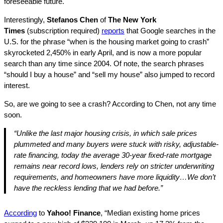
foreseeable future.
Interestingly,
Stefanos Chen
of
The New York
Times
(subscription required)
reports
that Google searches in the
U.S. for the phrase “when is the housing market going to crash”
skyrocketed 2,450% in early April, and is now a more popular
search than any time since 2004. Of note, the search phrases
“should I buy a house” and “sell my house” also jumped to record
interest.
So, are we going to see a crash? According to Chen, not any time
soon.
“Unlike the last major housing crisis, in which sale prices
plummeted and many buyers were stuck with risky, adjustable-
rate financing, today the average 30-year fixed-rate mortgage
remains near record lows, lenders rely on stricter underwriting
requirements, and homeowners have more liquidity…We don’t
have the reckless lending that we had before.”
According
to
Yahoo! Finance
, “Median existing home prices