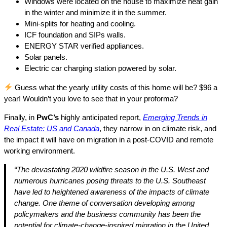
Windows were located on the house to maximize heat gain
in the winter and minimize it in the summer.
Mini-splits for heating and cooling.
ICF foundation and SIPs walls.
ENERGY STAR verified appliances.
Solar panels.
Electric car charging station powered by solar.
Guess what the yearly utility costs of this home will be? $96 a
year! Wouldn’t you love to see that in your proforma?
Finally, in
PwC’s
highly anticipated report,
Emerging Trends in
Real Estate: US and Canada
, they narrow in on climate risk, and
the impact it will have on migration in a post-COVID and remote
working environment.
“The devastating 2020 wildfire season in the U.S. West and
numerous hurricanes posing threats to the U.S. Southeast
have led to heightened awareness of the impacts of climate
change. One theme of conversation developing among
policymakers and the business community has been the
potential for climate-change-inspired migration in the United