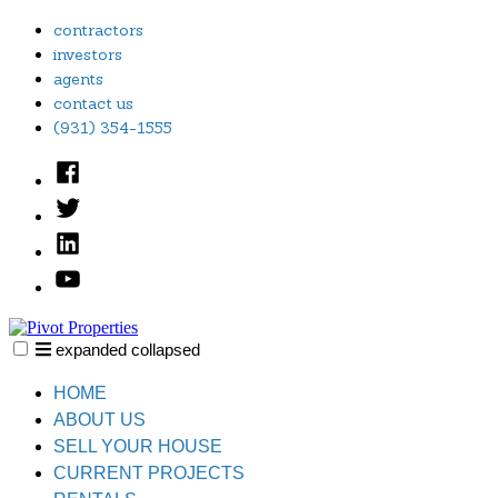
Skip
contractors
to
investors
content
agents
contact us
(931) 354-1555
Facebook
Twitter
Linked
In
YouTube
expanded
collapsed
Pivot Properties
Just another SiteBuilder site
HOME
ABOUT US
SELL YOUR HOUSE
CURRENT PROJECTS