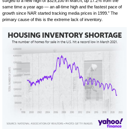
surged to a new high of $329,100 in March, up 17.2% from the
same time a year ago — an all-time high and the fastest pace of
growth since NAR started tracking media prices in 1999.” The
primary cause of this is the extreme lack of inventory.