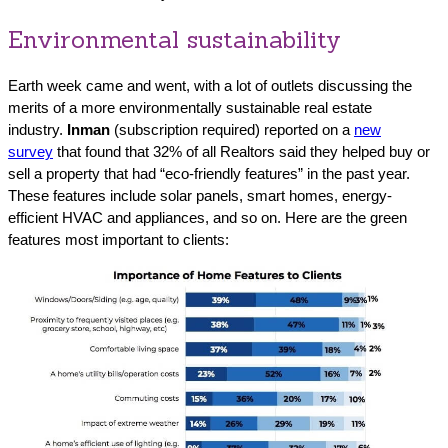
Environmental sustainability
Earth week came and went, with a lot of outlets discussing the
merits of a more environmentally sustainable real estate
industry.
Inman
(subscription required) reported on a
new
survey
that found that 32% of all Realtors said they helped buy or
sell a property that had “eco-friendly features” in the past year.
These features include solar panels, smart homes, energy-
efficient HVAC and appliances, and so on. Here are the green
features most important to clients: