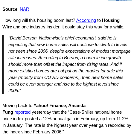
Source
:
NAR
How long will this housing boom last?
According
to
Housing
Wire
and one industry insider, it could stay this way for a while.
“David Berson, Nationwide’s chief economist, said he is
expecting that new home sales will continue to climb to levels
not seen since 2006, despite expectations of modest mortgage
rate increases. According to Berson, a boom in job growth
should more than offset the impact from rising rates. And if
more existing homes are not put on the market for sale this
year (mostly from COVID concerns), then new home sales
could be even stronger and rise to the highest level since
2005.”
Moving back to
Yahoo! Finance
,
Amanda
Fung
reported
yesterday that the “Case-Shiller national home
price index posted a 12% annual gain in February, up from 11.2%
in January. The rate is the highest year over year gain recorded by
the index since February 2006.”