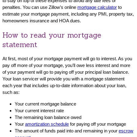
to stay on top of these expenses to avoid any late fees or
penalties. You can use Zillow’s online
mortgage calculator
to
estimate your mortgage payment, including any PMI, property tax,
homeowners insurance and HOA dues.
How to read your mortgage
statement
At first, most of your mortgage payment will go to interest. As you
pay off more of your mortgage, you’ll owe less interest and more
of your payment will go to paying off your principal loan balance.
Your loan servicer will provide you with a mortgage statement
each year that includes up-to-date information about your loan,
such as:
Your current mortgage balance
Your current interest rate
The remaining loan balance owed
Your
amortization schedule
for paying off your mortgage
The amount of funds paid into and remaining in your
escrow