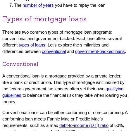
The
number of years
you have to repay the loan
Types of mortgage loans
There are two common types of mortgage loan programs:
conventional and government-backed. Each one offers several
different
types of loans
. Let’s explore the similarities and
differences between
conventional
and
government-backed loans
.
Conventional
A conventional loan is a mortgage provided by a private lender,
like a bank or credit union. This type of mortgage isn’t insured by
the federal government, so lenders often set their own
qualifying
guidelines
to balance the financial risk they take when loaning you
money.
Conventional loans can be either conforming or non-conforming. A
conforming loan meets Fannie Mae or Freddie Mac’s
requirements, such as a max
debt-to-income (DTI) ratio
of 50%,