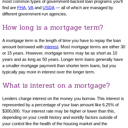
most common types of government-backed loan programs you’ll
find are
FHA
,
VA
and
USDA
— all of which are managed by
different government-run agencies.
How long is a mortgage term?
A mortgage term is the length of time you have to repay the loan
amount borrowed with
interest
. Most mortgage terms are either 30
or 15 years. However, mortgage terms may be as short as 10
years and as long as 50 years. Longer term loans generally have
a smaller mortgage payment than shorter term loans, but you
typically pay more in interest over the longer term.
What is interest on a mortgage?
Lenders charge interest on the money you borrow. This interest is
represented by a percentage of your loan amount like 6.25% of
$300,000. Your interest rate may be higher or lower than this,
depending on your credit history and worldly factors outside of
your control like the health of the housing market and the