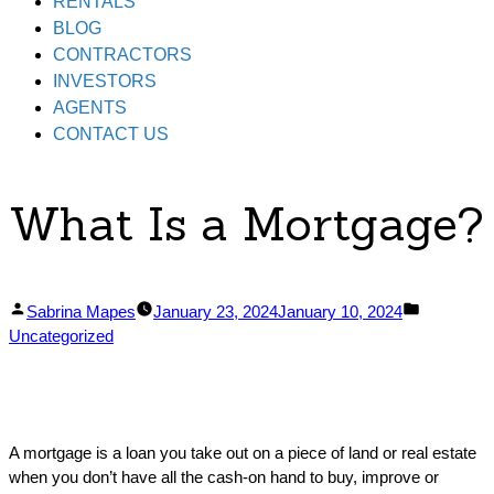
RENTALS
BLOG
CONTRACTORS
INVESTORS
AGENTS
CONTACT US
What Is a Mortgage?
Posted
Posted
Sabrina Mapes
January 23, 2024
January 10, 2024
by
in
Uncategorized
A mortgage is a loan you take out on a piece of land or real estate
when you don’t have all the cash-on hand to buy, improve or