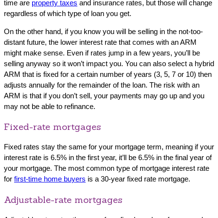
time are
property taxes
and insurance rates, but those will change
regardless of which type of loan you get.
On the other hand, if you know you will be selling in the not-too-
distant future, the lower interest rate that comes with an ARM
might make sense. Even if rates jump in a few years, you’ll be
selling anyway so it won’t impact you. You can also select a hybrid
ARM that is fixed for a certain number of years (3, 5, 7 or 10) then
adjusts annually for the remainder of the loan. The risk with an
ARM is that if you don’t sell, your payments may go up and you
may not be able to refinance.
Fixed-rate mortgages
Fixed rates stay the same for your mortgage term, meaning if your
interest rate is 6.5% in the first year, it’ll be 6.5% in the final year of
your mortgage. The most common type of mortgage interest rate
for
first-time home buyers
is a 30-year fixed rate mortgage.
Adjustable-rate mortgages