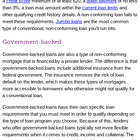
a
credit score
minimum of at least 620, a
down payment
of no less
than 3%, a loan max amount within the
current loan limits
and
other qualifying credit history details. A non-conforming loan fails to
meet these requirements.
Jumbo loans
are the most common
type of conventional, non-conforming loan you’ll run into.
Government-backed
Government-backed loans are also a type of non-conforming
mortgage that is financed by a private lender. The difference is that
government-backed loans include additional insurance from the
federal government. The insurance removes the risk of loan
default on the lender, which makes these types of mortgages
more accessible to borrowers who otherwise might not qualify for
a conventional loan.
Government-backed loans have their own specific loan
requirements that you must meet in order to qualify depending on
the type of loan program you choose. Because of this, lenders
who offer government-backed loans typically set more flexible
requirements when it comes to credit, income and collateral. The