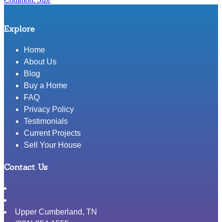
Explore
Home
About Us
Blog
Buy a Home
FAQ
Privacy Policy
Testimonials
Current Projects
Sell Your House
Contact Us
Upper Cumberland
,
TN