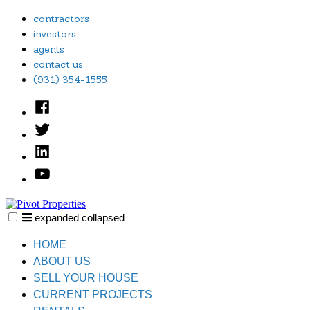
Skip
contractors
to
investors
content
agents
contact us
(931) 354-1555
Facebook
Twitter
Linked
In
YouTube
expanded
collapsed
Pivot Properties
Just another SiteBuilder site
HOME
ABOUT US
SELL YOUR HOUSE
CURRENT PROJECTS