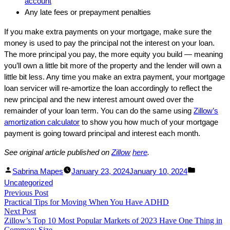
account
Any late fees or prepayment penalties
If you make extra payments on your mortgage, make sure the
money is used to pay the principal not the interest on your loan.
The more principal you pay, the more equity you build — meaning
you’ll own a little bit more of the property and the lender will own a
little bit less. Any time you make an extra payment, your mortgage
loan servicer will re-amortize the loan accordingly to reflect the
new principal and the new interest amount owed over the
remainder of your loan term. You can do the same using
Zillow’s
amortization calculator
to show you how much of your mortgage
payment is going toward principal and interest each month.
See original article published on
Zillow
here
.
Facebook
Linked
Posted
Posted
Sabrina Mapes
January 23, 2024
January 10, 2024
Share
In
by
in
Uncategorized
Post
Previous Post
Share
Previous
Practical Tips for Moving When You Have ADHD
post:
navigation
Next Post
Next
Zillow’s Top 10 Most Popular Markets of 2023 Have One Thing in
post:
Common: Size