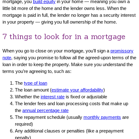
mortgage, you
build equity
in your home — meaning you own a
little bit more of the home and the lender owns less. When the
mortgage is paid in full, the lender no longer has a security interest
in your property — giving you full ownership of the home.
7 things to look for in a mortgage
When you go to close on your mortgage, you’ll sign a
promissory
note
, saying you promise to follow all the agreed-upon terms of the
loan in order to keep the property. Make sure you understand the
terms you’re agreeing to, such as:
The
type of loan
The loan amount (
estimate your affordability
)
Whether the
interest rate
is fixed or adjustable
The lender fees and loan processing costs that make up
the
annual percentage rate
The repayment schedule (usually
monthly payments
are
required)
Any additional clauses or penalties (like a prepayment
penalty)