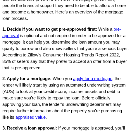
people the financial support they need to be able to afford a home
and become a homeowner. Here’s an overview of the mortgage
loan process.
1. Decide if you want to get pre-approved first:
While a
pre-
approval
is optional and not required in order to be approved for a
mortgage, it can help you determine the loan amount you may
qualify to borrow and also show sellers that you’re a serious buyer.
According to Zillow’s Consumer Housing Trends Report 2022,
85% of sellers say that they prefer to accept an offer from a buyer
that is pre-approved.
2. Apply for a mortgage:
When you
apply for a mortgage
, the
lender will likely start by using an automated underwriting system
(AUS) to look at your credit score, income, assets and debt to
make sure you’re likely to repay the loan. Before officially
approving your loan, the lender’s underwriting department may
require further information about the property you’re purchasing
like its
appraised value
.
3. Receive a loan approval:
If your mortgage is approved, you’ll