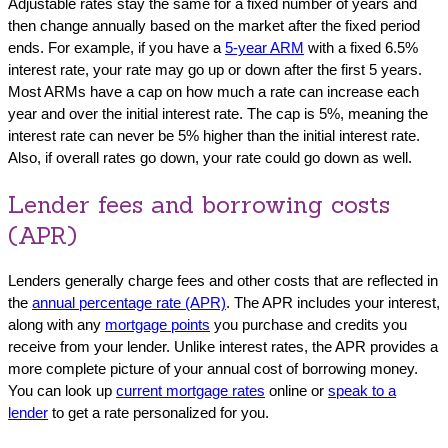
Adjustable rates stay the same for a fixed number of years and
then change annually based on the market after the fixed period
ends. For example, if you have a
5-year ARM
with a fixed 6.5%
interest rate, your rate may go up or down after the first 5 years.
Most ARMs have a cap on how much a rate can increase each
year and over the initial interest rate. The cap is 5%, meaning the
interest rate can never be 5% higher than the initial interest rate.
Also, if overall rates go down, your rate could go down as well.
Lender fees and borrowing costs
(APR)
Lenders generally charge fees and other costs that are reflected in
the
annual percentage rate (APR)
. The APR includes your interest,
along with any
mortgage points
you purchase and credits you
receive from your lender. Unlike interest rates, the APR provides a
more complete picture of your annual cost of borrowing money.
You can look up
current mortgage rates
online or
speak to a
lender
to get a rate personalized for you.