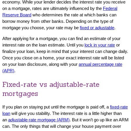
economy. While your lender decides the interest rate you receive
on a mortgage, rates are ultimately influenced by the
Federal
Reserve Board
who determines the rate at which banks can
borrow money from other banks. Depending on the type of
mortgage you choose, your rate may be
fixed or adjustable
.
After applying for a mortgage, you can find an estimate of your
interest rate on the loan estimate. Until you
lock in your rate
or
finalize your loan, keep in mind that your interest can change daily.
Once you close on a home, your exact interest rate will be listed
on your loan disclosure, along with your
annual percentage rate
(APR)
.
Fixed-rate vs adjustable-rate
mortgages
If you plan on staying put until the mortgage is paid off, a
fixed-rate
loan
will give you stability. The interest rate is a little higher than
an
adjustable-rat
e
mortgage (ARM)
. But it won’t go up like an ARM
can. The only things that will change your house payment over