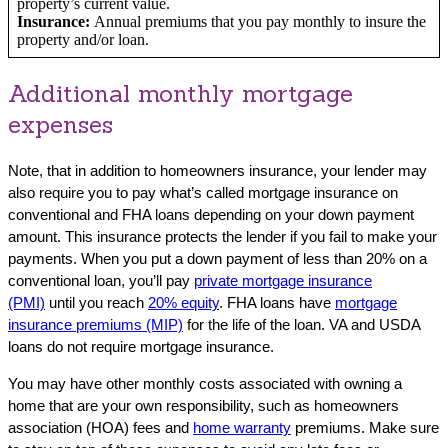
property’s current value.
Insurance:
Annual premiums that you pay monthly to insure the
property and/or loan.
Additional monthly mortgage
expenses
Note, that in addition to homeowners insurance, your lender may
also require you to pay what’s called mortgage insurance on
conventional and FHA loans depending on your down payment
amount. This insurance protects the lender if you fail to make your
payments. When you put a down payment of less than 20% on a
conventional loan, you’ll pay
private mortgage insurance
(PMI)
until you reach
20% equity
. FHA loans have
mortgage
insurance premiums (MIP)
for the life of the loan. VA and USDA
loans do not require mortgage insurance.
You may have other monthly costs associated with owning a
home that are your own responsibility, such as homeowners
association (HOA) fees and
home warranty
premiums. Make sure