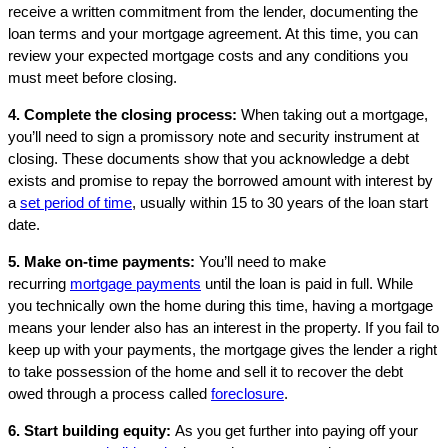
receive a written commitment from the lender, documenting the
loan terms and your mortgage agreement. At this time, you can
review your expected mortgage costs and any conditions you
must meet before closing.
4. Complete the closing process:
When taking out a mortgage,
you’ll need to sign a promissory note and security instrument at
closing. These documents show that you acknowledge a debt
exists and promise to repay the borrowed amount with interest by
a
set period of time
, usually within 15 to 30 years of the loan start
date.
5. Make on-time payments:
You’ll need to make
recurring
mortgage payments
until the loan is paid in full. While
you technically own the home during this time, having a mortgage
means your lender also has an interest in the property. If you fail to
keep up with your payments, the mortgage gives the lender a right
to take possession of the home and sell it to recover the debt
owed through a process called
foreclosure
.
6. Start building equity:
As you get further into paying off your