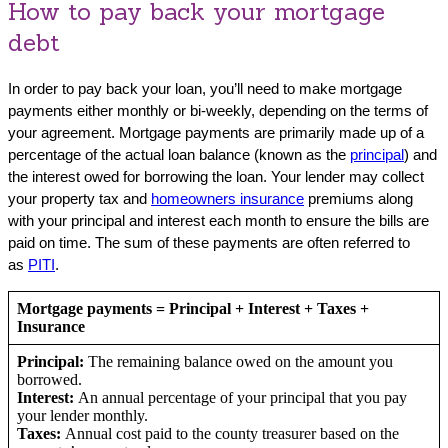
How to pay back your mortgage
debt
In order to pay back your loan, you’ll need to make mortgage
payments either monthly or bi-weekly, depending on the terms of
your agreement. Mortgage payments are primarily made up of a
percentage of the actual loan balance (known as the
principal
) and
the interest owed for borrowing the loan. Your lender may collect
your property tax and
homeowners insurance
premiums along
with your principal and interest each month to ensure the bills are
paid on time. The sum of these payments are often referred to
as
PITI
.
Mortgage payments = Principal + Interest + Taxes +
Insurance
Principal:
The remaining balance owed on the amount you
borrowed.
Interest:
An annual percentage of your principal that you pay
your lender monthly.
Taxes:
Annual cost paid to the county treasurer based on the