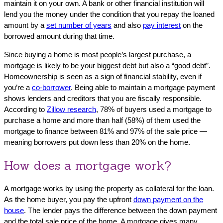
maintain it on your own. A bank or other financial institution will
lend you the money under the condition that you repay the loaned
amount by a
set number of years
and also
pay interest
on the
borrowed amount during that time.
Since buying a home is most people’s largest purchase, a
mortgage is likely to be your biggest debt but also a “good debt”.
Homeownership is seen as a sign of financial stability, even if
you’re a
co-borrower
. Being able to maintain a mortgage payment
shows lenders and creditors that you are fiscally responsible.
According to
Zillow research
, 78% of buyers used a mortgage to
purchase a home and more than half (58%) of them used the
mortgage to finance between 81% and 97% of the sale price —
meaning borrowers put down less than 20% on the home.
How does a mortgage work?
A mortgage works by using the property as collateral for the loan.
As the home buyer, you pay the upfront
down payment on the
house
. The lender pays the difference between the down payment
and the total sale price of the home. A mortgage gives many