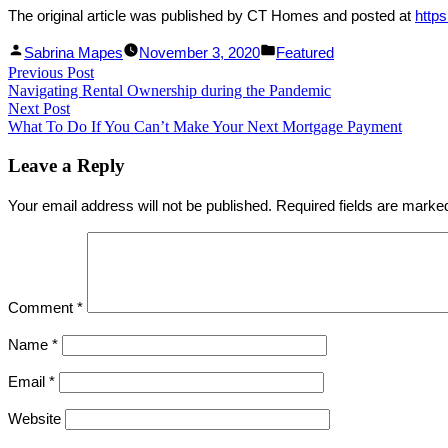
The original article was published by CT Homes and posted at
http
Facebook
Linked
Posted
Posted
Sabrina Mapes
November 3, 2020
Featured
Post
Previous Post
Share
In
by
Previous
in
Navigating Rental Ownership during the Pandemic
Share
post:
navigation
Next Post
Next
What To Do If You Can’t Make Your Next Mortgage Payment
post:
Leave a Reply
Your email address will not be published.
Required fields are mark
Comment
*
Name
*
Email
*
Website