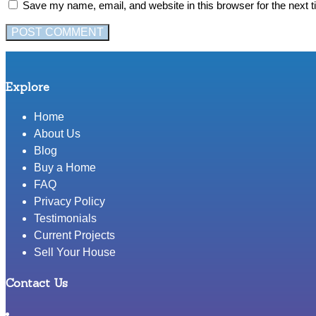
Save my name, email, and website in this browser for the next 
Explore
Home
About Us
Blog
Buy a Home
FAQ
Privacy Policy
Testimonials
Current Projects
Sell Your House
Contact Us