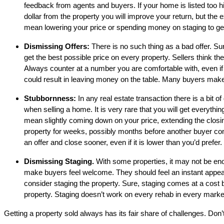
feedback from agents and buyers. If your home is listed too hig
dollar from the property you will improve your return, but the
mean lowering your price or spending money on staging to gener
Dismissing Offers:
There is no such thing as a bad offer. Sur
get the best possible price on every property. Sellers think the
Always counter at a number you are comfortable with, even if it i
could result in leaving money on the table. Many buyers make l
Stubbornness:
In any real estate transaction there is a bit o
when selling a home. It is very rare that you will get everythi
mean slightly coming down on your price, extending the closing
property for weeks, possibly months before another buyer com
an offer and close sooner, even if it is lower than you’d prefer.
Dismissing Staging.
With some properties, it may not be enou
make buyers feel welcome. They should feel an instant appeal
consider staging the property. Sure, staging comes at a cost 
property. Staging doesn’t work on every rehab in every market, 
Getting a property sold always has its fair share of challenges. Don