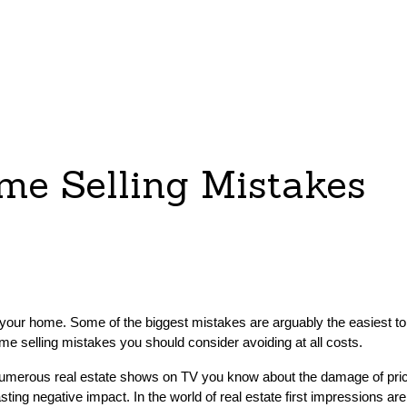
me Selling Mistakes
g your home. Some of the biggest mistakes are arguably the easiest to
ome selling mistakes you should consider avoiding at all costs.
umerous real estate shows on TV you know about the damage of pricin
sting negative impact. In the world of real estate first impressions ar