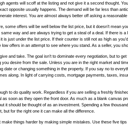
h agents will scoff at the listing and not give it a second thought. Yo
 exact opposite usually happens. The demand will be far less than antic
ate interest. You are almost always better off asking a reasonable pri
e, some offers will be well below the list price, but it doesn’t mean yo
 same way and are always trying to get a steal of a deal. If there is a 
s just under the list price. If their counter is still not as high as you’
ow offers in an attempt to see where you stand. As a seller, you shoul
f give and take. The goal isn’t to dominate every negotiation, but to ge
ng you desire from the sale. Unless you are in the right market and tim
 date or changing something in the property. If you say no to everyth
es along. In light of carrying costs, mortgage payments, taxes, ins
gh to do quality work. Regardless if you are selling a freshly finish
 as soon as they open the front door. As much as a blank canvas prov
but it should be thought of as an investment. Spending a few thousand 
but for the right one it can make all the difference.
’t make things harder by making simple mistakes. Use these five tips 