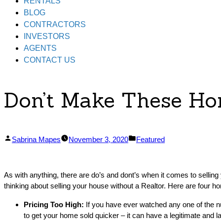
RENTALS
BLOG
CONTRACTORS
INVESTORS
AGENTS
CONTACT US
Don’t Make These Ho
Posted
Posted
Sabrina Mapes
November 3, 2020
Featured
by
in
As with anything, there are do’s and dont’s when it comes to sellin
thinking about selling your house without a Realtor. Here are four h
Pricing Too High:
If you have ever watched any one of the n
to get your home sold quicker – it can have a legitimate and la