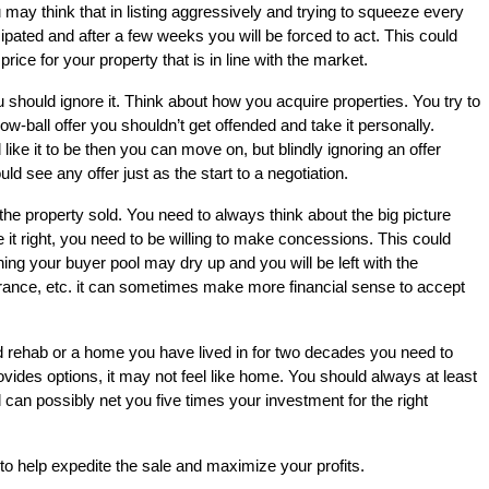
u may think that in listing aggressively and trying to squeeze every
ipated and after a few weeks you will be forced to act. This could
ce for your property that is in line with the market.
u should ignore it. Think about how you acquire properties. You try to
low-ball offer you shouldn’t get offended and take it personally.
d like it to be then you can move on, but blindly ignoring an offer
d see any offer just as the start to a negotiation.
t the property sold. You need to always think about the big picture
e it right, you need to be willing to make concessions. This could
ing your buyer pool may dry up and you will be left with the
urance, etc. it can sometimes make more financial sense to accept
ed rehab or a home you have lived in for two decades you need to
ides options, it may not feel like home. You should always at least
can possibly net you five times your investment for the right
to help expedite the sale and maximize your profits.