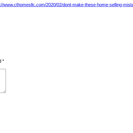
s://www.cthomesllc.com/2020/02/dont-make-these-home-selling-mist
ed
*