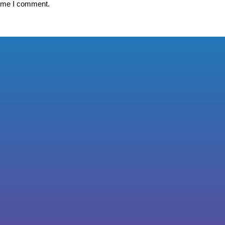
time I comment.