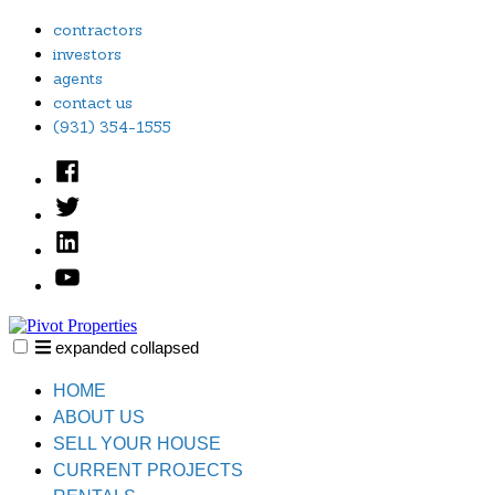
Skip
contractors
to
investors
content
agents
contact us
(931) 354-1555
Facebook
Twitter
Linked
In
YouTube
expanded
collapsed
Pivot Properties
Just another SiteBuilder site
HOME
ABOUT US
SELL YOUR HOUSE
CURRENT PROJECTS