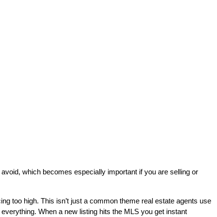
 avoid, which becomes especially important if you are selling or
g too high. This isn’t just a common theme real estate agents use
e everything. When a new listing hits the MLS you get instant