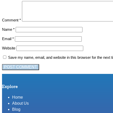
Comment
*
Name
*
Email
*
Website
Save my name, email, and website in this browser for the next 
Explore
Home
About Us
Blog