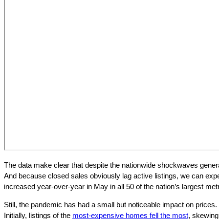
The data make clear that despite the nationwide shockwaves genera
And because closed sales obviously lag active listings, we can expec
increased year-over-year in May in all 50 of the nation’s largest met
Still, the pandemic has had a small but noticeable impact on prices.
Initially, listings of the
most-expensive homes fell the most
, skewing 