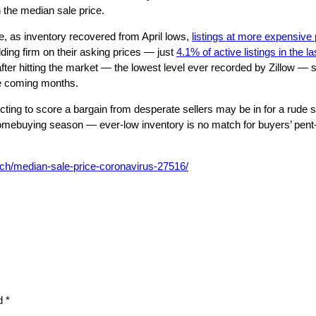
 the median sale price.
ne, as inventory recovered from April lows,
listings at more expensive 
lding firm on their asking prices — just
4.1% of active listings in the 
after hitting the market — the lowest level ever recorded by Zillow — se
the coming months.
ng to score a bargain from desperate sellers may be in for a rude surpr
mebuying season — ever-low inventory is no match for buyers’ pent-u
rch/median-sale-price-coronavirus-27516/
ed
*