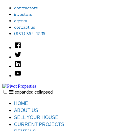
Skip
contractors
to
investors
content
agents
contact us
(931) 354-1555
Facebook
Twitter
Linked
In
YouTube
expanded
collapsed
Pivot Properties
Just another SiteBuilder site
HOME
ABOUT US
SELL YOUR HOUSE
CURRENT PROJECTS