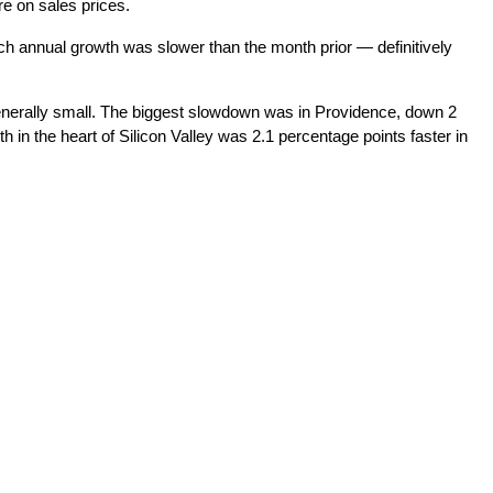
e on sales prices.
h annual growth was slower than the month prior — definitively
 generally small. The biggest slowdown was in Providence, down 2
in the heart of Silicon Valley was 2.1 percentage points faster in