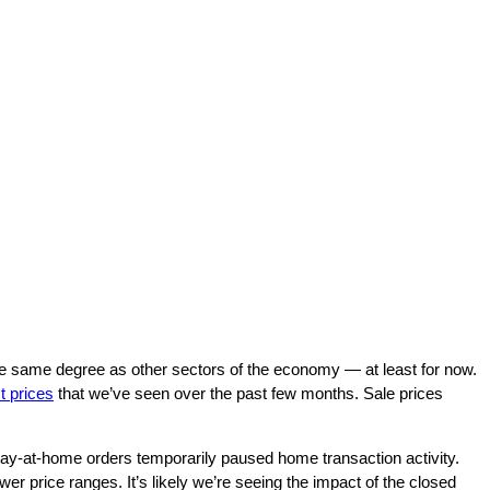
e same degree as other sectors of the economy — at least for now.
st prices
that we’ve seen over the past few months. Sale prices
 stay-at-home orders temporarily paused home transaction activity.
wer price ranges. It’s likely we’re seeing the impact of the closed