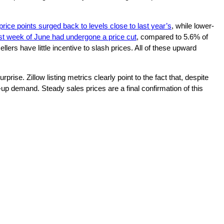
price points surged back to levels close to last year’s
, while lower-
last week of June had undergone a price cut
, compared to 5.6% of
llers have little incentive to slash prices. All of these upward
ise. Zillow listing metrics clearly point to the fact that, despite
p demand. Steady sales prices are a final confirmation of this