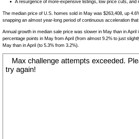
A resurgence of more-expensive listings, low price cuts, and
The median price of U.S. homes sold in May was $263,408, up 4.6% 
snapping an almost year-long period of continuous acceleration tha
Annual growth in median sale price was slower in May than in April 
percentage points in May from April (from almost 9.2% to just slight
May than in April (to 5.3% from 3.2%).