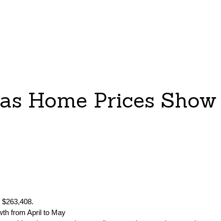
 as Home Prices Show 
o $263,408.
wth from April to May