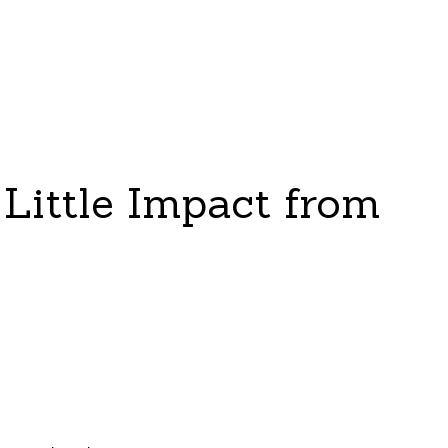
Little Impact from