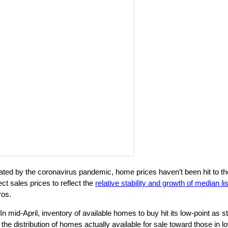
ted by the coronavirus pandemic, home prices haven’t been hit to th
t sales prices to reflect the
relative stability and growth of median li
ros.
 In mid-April, inventory of available homes to buy hit its low-point as
the distribution of homes actually available for sale toward those in lo