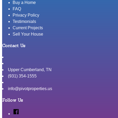
Buy a Home
FAQ
Privacy Policy
Testimonials
Current Projects
Sell Your House
Contact Us
Upper Cumberland
,
TN
(931) 354-1555
info@pivotproperties.us
Follow Us
Facebook