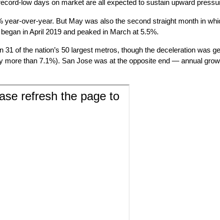
 record-low days on market are all expected to sustain upward pressur
year-over-year. But May was also the second straight month in whic
t began in April 2019 and peaked in March at 5.5%.
in 31 of the nation’s 50 largest metros, though the deceleration was
ly more than 7.1%). San Jose was at the opposite end — annual growth 