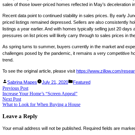
sales of those lower-priced homes reflected in May’s deceleration in
Recent data point to continued stability in sales prices. By early Ju
priced listings remained depressed. Sellers are also consistently ho
listings a year earlier. And with homes typically selling just 20 days 
pressures on list prices will likely carry through to sales prices in 
As spring turns to summer, buyers currently in the market and expecti
challenges posed by the pandemic, it remains a very competitive ho
trend.
To see the original article, please visit
https://www.zillow.com/resea
Facebook
Linked
Posted
Posted
Sabrina Mapes
July 21, 2020
Featured
Post
Previous Post
Share
In
by
Previous
in
Increase Your Home’s “Screen Appeal”
Share
post:
navigation
Next Post
Next
What to Look for When Buying a House
post:
Leave a Reply
Your email address will not be published.
Required fields are mark