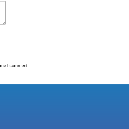
time I comment.