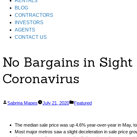
RENTALS
BLOG
CONTRACTORS
INVESTORS
AGENTS
CONTACT US
No Bargains in Sight
Coronavirus
Posted
Posted
Sabrina Mapes
July 21, 2020
Featured
by
in
The median sale price was up 4.6% year-over-year in May, t
Most major metros saw a slight deceleration in sale price gro